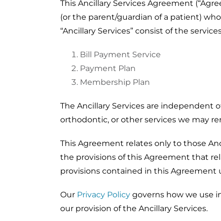
This Ancillary Services Agreement (“Agre
(or the parent/guardian of a patient) who
“Ancillary Services” consist of the servi
Bill Payment Service
Payment Plan
Membership Plan
The Ancillary Services are independent of
orthodontic, or other services we may r
This Agreement relates only to those Ancil
the provisions of this Agreement that rel
provisions contained in this Agreement un
Our
Privacy Policy
governs how we use inf
our provision of the Ancillary Services.