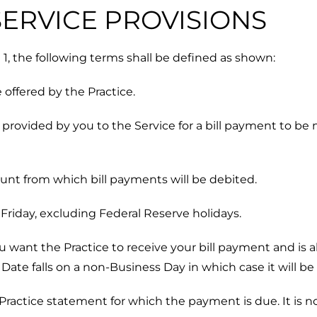
 SERVICE PROVISIONS
le 1, the following terms shall be defined as shown:
 offered by the Practice.
provided by you to the Service for a bill payment to be 
nt from which bill payments will be debited.
riday, excluding Federal Reserve holidays.
 want the Practice to receive your bill payment and is 
te falls on a non-Business Day in which case it will be
Practice statement for which the payment is due. It is no