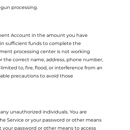
egun processing.
ayment Account in the amount you have
n sufficient funds to complete the
ayment processing center is not working
 or the correct name, address, phone number,
mited to, fire, flood, or interference from an
nable precautions to avoid those
any unauthorized individuals. You are
 the Service or your password or other means
hat your password or other means to access