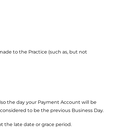
made to the Practice (such as, but not
also the day your Payment Account will be
 considered to be the previous Business Day.
t the late date or grace period.