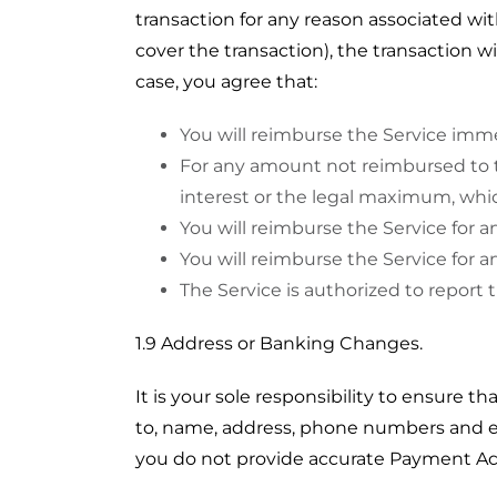
transaction for any reason associated wi
cover the transaction), the transaction w
case, you agree that:
You will reimburse the Service imm
For any amount not reimbursed to the
interest or the legal maximum, whi
You will reimburse the Service for an
You will reimburse the Service for a
The Service is authorized to report 
1.9 Address or Banking Changes.
It is your sole responsibility to ensure th
to, name, address, phone numbers and ema
you do not provide accurate Payment Ac