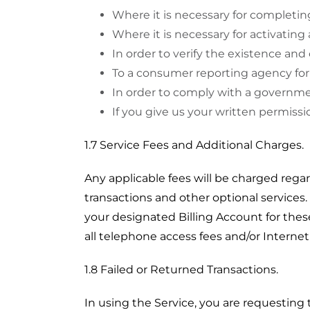
Where it is necessary for completin
Where it is necessary for activating 
In order to verify the existence and 
To a consumer reporting agency for
In order to comply with a governmen
If you give us your written permissi
1.7 Service Fees and Additional Charges.
Any applicable fees will be charged regar
transactions and other optional service
your designated Billing Account for the
all telephone access fees and/or Interne
1.8 Failed or Returned Transactions.
In using the Service, you are requestin