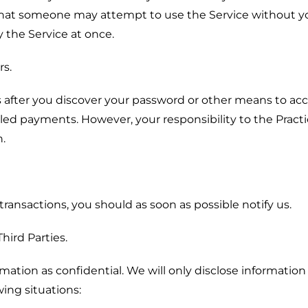
 that someone may attempt to use the Service without y
 the Service at once.
rs.
ys after you discover your password or other means to ac
led payments. However, your responsibility to the Pract
n.
transactions, you should as soon as possible notify us.
hird Parties.
ormation as confidential. We will only disclose informatio
ing situations: