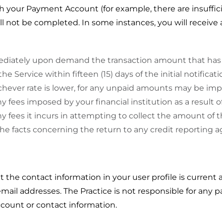
th your Payment Account (for example, there are insuffi
ill not be completed. In some instances, you will receive 
ediately upon demand the transaction amount that has 
 Service within fifteen (15) days of the initial notificat
chever rate is lower, for any unpaid amounts may be im
y fees imposed by your financial institution as a result o
ny fees it incurs in attempting to collect the amount of 
the facts concerning the return to any credit reporting a
at the contact information in your user profile is current 
il addresses. The Practice is not responsible for any pa
count or contact information.