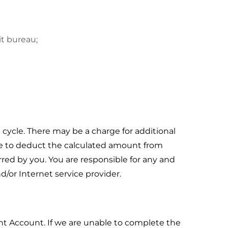
it bureau;
 cycle. There may be a charge for additional
ice to deduct the calculated amount from
red by you. You are responsible for any and
/or Internet service provider.
nt Account. If we are unable to complete the