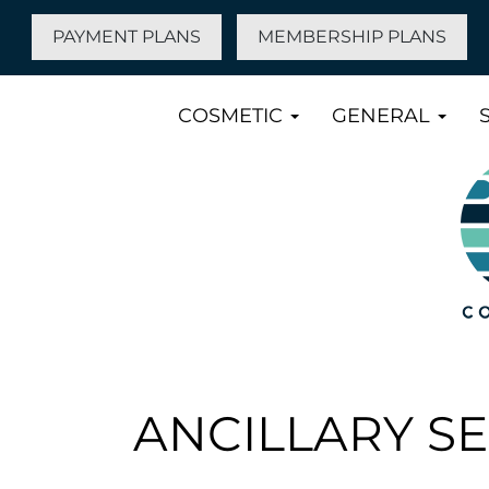
PAYMENT PLANS
MEMBERSHIP PLANS
COSMETIC
GENERAL
ANCILLARY S