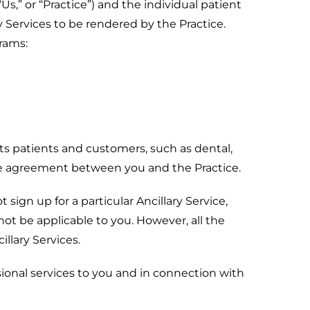
,” or “Practice”) and the individual patient
y Services to be rendered by the Practice.
grams:
its patients and customers, such as dental,
ate agreement between you and the Practice.
sign up for a particular Ancillary Service,
not be applicable to you. However, all the
llary Services.
ional services to you and in connection with