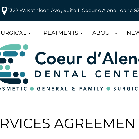
1322 W. Kathleen Ave., Suite 1, Coeur d'Alene, Idaho 8
SURGICAL
TREATMENTS
ABOUT
NEW
ERVICES AGREEMEN