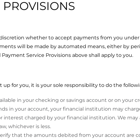
N PROVISIONS
 discretion whether to accept payments from you under 
ayments will be made by automated means, either by pe
ll Payment Service Provisions above shall apply to you.
 for you, it is your sole responsibility to do the followi
vailable in your checking or savings account or on your 
unds in your account, your financial institution may charge
r interest charged by your financial institution. We may 
, whichever is less.
rify that the amounts debited from your account are co