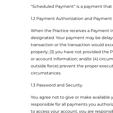
"Scheduled Payment" is a payment that 
1.2 Payment Authorization and Payment
When the Practice receives a Payment In
designated. Your payment may be delayed
transaction or the transaction would exc
properly; (3) you have not provided the
or account information; and/or (4) circums
outside force) prevent the proper execut
circumstances.
1.3 Password and Security.
You agree not to give or make available 
responsible for all payments you authori
to access your account, you are responsib