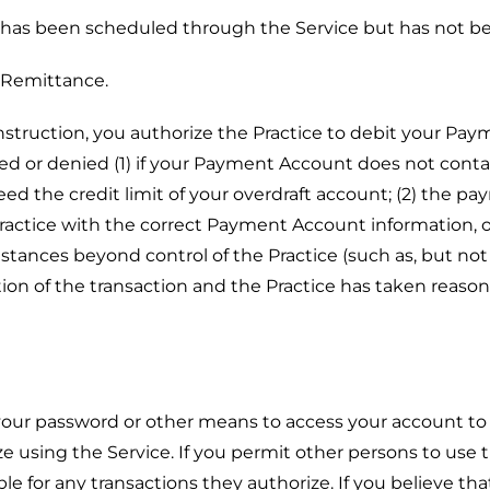
has been scheduled through the Service but has not b
 Remittance.
struction, you authorize the Practice to debit your P
 or denied (1) if your Payment Account does not contai
eed the credit limit of your overdraft account; (2) the p
 Practice with the correct Payment Account information,
tances beyond control of the Practice (such as, but not li
ion of the transaction and the Practice has taken reaso
your password or other means to access your account to 
ze using the Service. If you permit other persons to use
le for any transactions they authorize. If you believe t