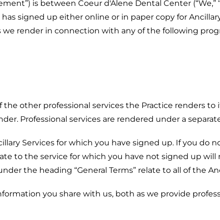
ement”) is between Coeur d'Alene Dental Center (“We,” “Us
 has signed up either online or in paper copy for Ancillar
ces we render in connection with any of the following pro
 the other professional services the Practice renders to 
ender. Professional services are rendered under a separ
lary Services for which you have signed up. If you do not 
ate to the service for which you have not signed up will 
der the heading “General Terms” relate to all of the Anci
ormation you share with us, both as we provide profess