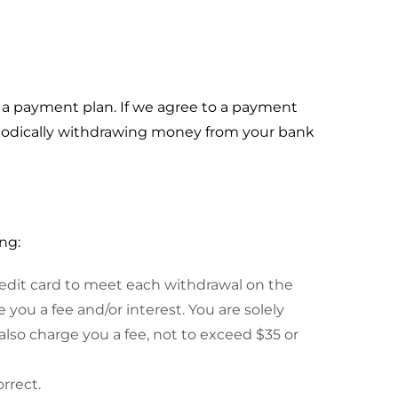
a payment plan. If we agree to a payment
riodically withdrawing money from your bank
ng:
credit card to meet each withdrawal on the
 you a fee and/or interest. You are solely
also charge you a fee, not to exceed $35 or
rrect.