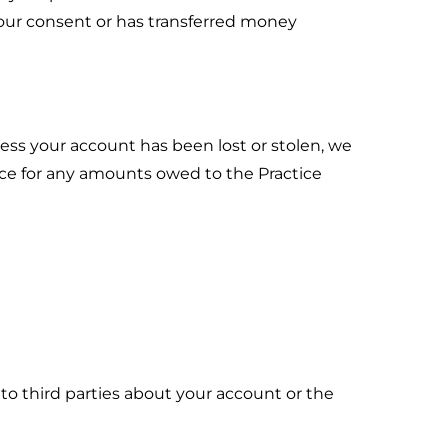
our consent or has transferred money
cess your account has been lost or stolen, we
ice for any amounts owed to the Practice
n to third parties about your account or the