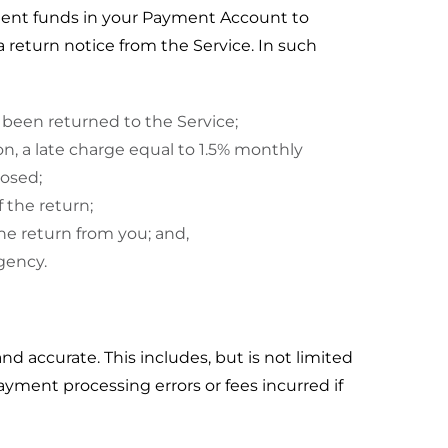
cient funds in your Payment Account to
a return notice from the Service. In such
been returned to the Service;
ion, a late charge equal to 1.5% monthly
posed;
f the return;
the return from you; and,
gency.
and accurate. This includes, but is not limited
yment processing errors or fees incurred if