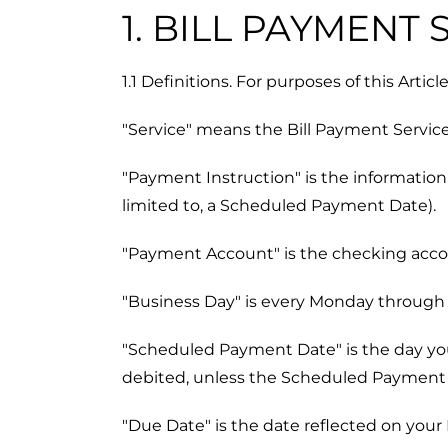
1. BILL PAYMENT
1.1 Definitions. For purposes of this Artic
"Service" means the Bill Payment Service
"Payment Instruction" is the information 
limited to, a Scheduled Payment Date).
"Payment Account" is the checking accou
"Business Day" is every Monday through F
"Scheduled Payment Date" is the day you
debited, unless the Scheduled Payment Da
"Due Date" is the date reflected on your 