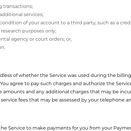
g transactions;
additional services;
condition of your account to a third party, such as a cred
 research purposes only;
tal agency or court orders; or,
on.
dless of whether the Service was used during the billing
s. You agree to pay such charges and authorize the Serv
se amounts and any additional charges that may be incur
t service fees that may be assessed by your telephone and
g the Service to make payments for you from your Payme