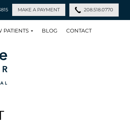
208.518.0770
3815
MAKE A PAYMENT
 PATIENTS
BLOG
CONTACT
T