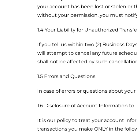
your account has been lost or stolen or
without your permission, you must notify
1.4 Your Liability for Unauthorized Transfe
If you tell us within two (2) Business Da
will attempt to cancel any future schedu
shall not be affected by such cancellatio
1.5 Errors and Questions.
In case of errors or questions about your 
1.6 Disclosure of Account Information to T
It is our policy to treat your account inf
transactions you make ONLY in the follow