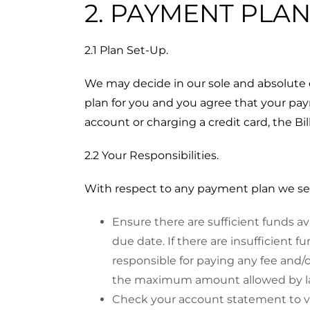
2. PAYMENT PLA
2.1 Plan Set-Up.
We may decide in our sole and absolute
plan for you and you agree that your p
account or charging a credit card, the Bi
2.2 Your Responsibilities.
With respect to any payment plan we set up
Ensure there are sufficient funds a
due date. If there are insufficient f
responsible for paying any fee and/o
the maximum amount allowed by law
Check your account statement to ve