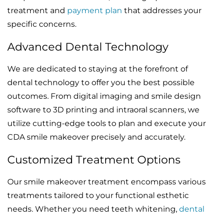
treatment and
payment plan
that addresses your
specific concerns.
Advanced Dental Technology
We are dedicated to staying at the forefront of
dental technology to offer you the best possible
outcomes. From digital imaging and smile design
software to 3D printing and intraoral scanners, we
utilize cutting-edge tools to plan and execute your
CDA smile makeover precisely and accurately.
Customized Treatment Options
Our smile makeover treatment encompass various
treatments tailored to your functional esthetic
needs. Whether you need teeth whitening,
dental