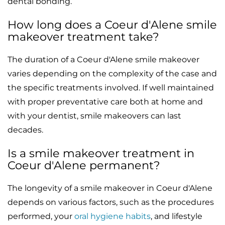
dental bonding.
How long does a Coeur d'Alene smile
makeover treatment take?
The duration of a Coeur d'Alene smile makeover
varies depending on the complexity of the case and
the specific treatments involved. If well maintained
with proper preventative care both at home and
with your dentist, smile makeovers can last
decades.
Is a smile makeover treatment in
Coeur d'Alene permanent?
The longevity of a smile makeover in Coeur d'Alene
depends on various factors, such as the procedures
performed, your
oral hygiene habits
, and lifestyle