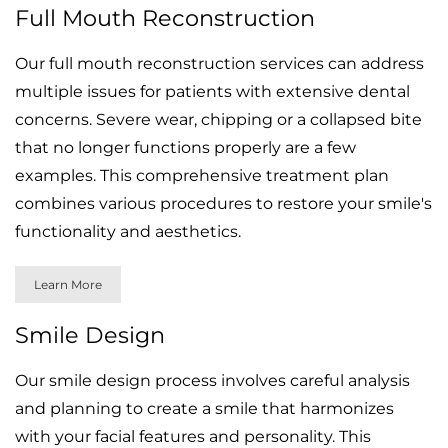
Full Mouth Reconstruction
Our full mouth reconstruction services can address
multiple issues for patients with extensive dental
concerns. Severe wear, chipping or a collapsed bite
that no longer functions properly are a few
examples. This comprehensive treatment plan
combines various procedures to restore your smile's
functionality and aesthetics.
Learn More
Smile Design
Our smile design process involves careful analysis
and planning to create a smile that harmonizes
with your facial features and personality. This