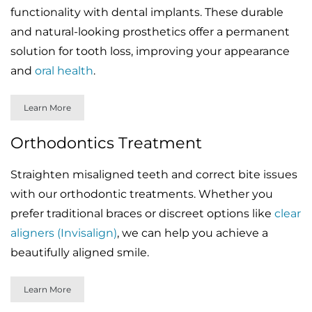
functionality with dental implants. These durable
and natural-looking prosthetics offer a permanent
solution for tooth loss, improving your appearance
and
oral health
.
Learn More
Orthodontics Treatment
Straighten misaligned teeth and correct bite issues
with our orthodontic treatments. Whether you
prefer traditional braces or discreet options like
clear
aligners (Invisalign)
, we can help you achieve a
beautifully aligned smile.
Learn More