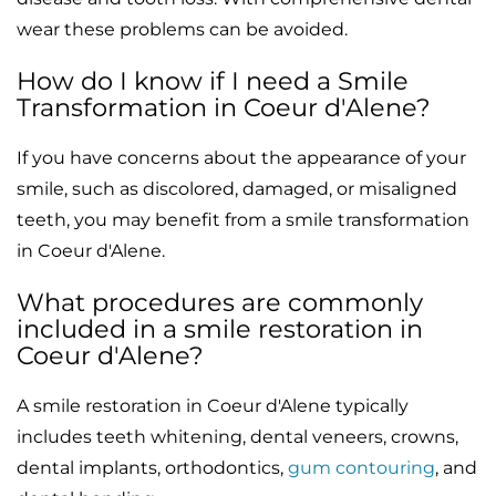
wear these problems can be avoided.
How do I know if I need a Smile
Transformation in Coeur d'Alene?
If you have concerns about the appearance of your
smile, such as discolored, damaged, or misaligned
teeth, you may benefit from a smile transformation
in Coeur d'Alene.
What procedures are commonly
included in a smile restoration in
Coeur d'Alene?
A smile restoration in Coeur d'Alene typically
includes teeth whitening, dental veneers, crowns,
dental implants, orthodontics,
gum contouring
, and