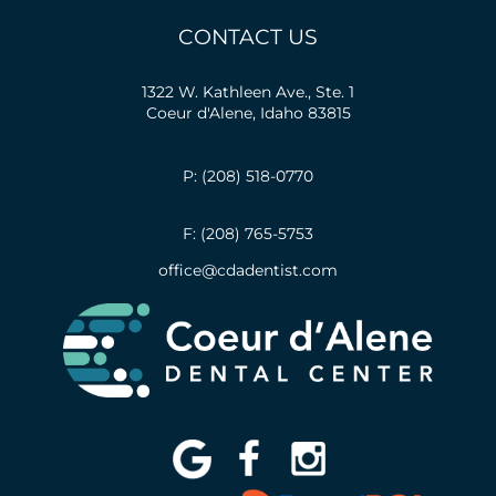
CONTACT US
1322 W. Kathleen Ave., Ste. 1
Coeur d'Alene, Idaho 83815
P: (208) 518-0770
F: (208) 765-5753
office@cdadentist.com