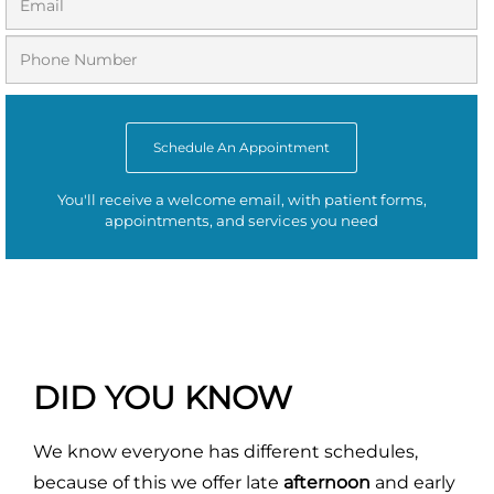
Schedule An Appointment
You'll receive a welcome email, with patient forms,
appointments, and services you need
DID YOU KNOW
We know everyone has different schedules,
because of this we offer late
afternoon
and early