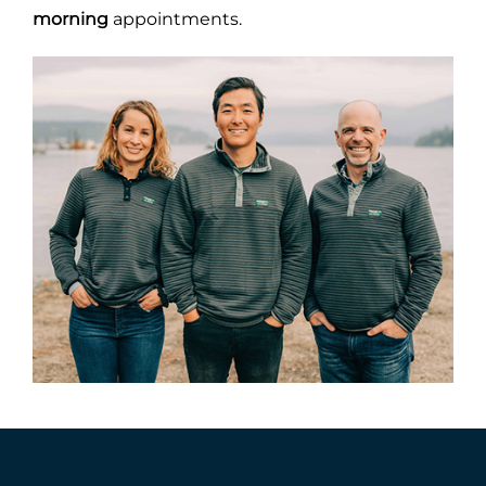
morning
appointments.