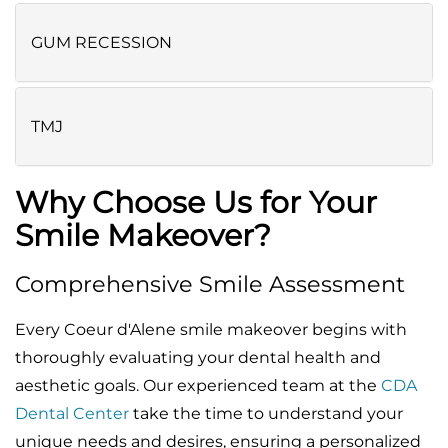
GUM RECESSION
TMJ
Why Choose Us for Your
Smile Makeover?
Comprehensive Smile Assessment
Every Coeur d'Alene smile makeover begins with
thoroughly evaluating your dental health and
aesthetic goals. Our experienced team at the
CDA
Dental Center
take the time to understand your
unique needs and desires, ensuring a personalized