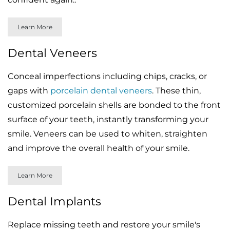
Learn More
Dental Veneers
Conceal imperfections including chips, cracks, or
gaps with
porcelain dental veneers
. These thin,
customized porcelain shells are bonded to the front
surface of your teeth, instantly transforming your
smile. Veneers can be used to whiten, straighten
and improve the overall health of your smile.
Learn More
Dental Implants
Replace missing teeth and restore your smile's