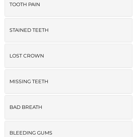
TOOTH PAIN
STAINED TEETH
LOST CROWN
MISSING TEETH
BAD BREATH
BLEEDING GUMS