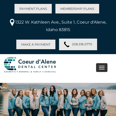
PAYMENT PLANS
MEMBERSHIP PLANS
1322 W. Kathleen Ave., Suite 1, Coeur d'Alene,
Idaho 83815
208.518.0770
MAKE A PAYMENT
Toggle
naviga