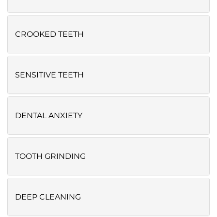
CROOKED TEETH
SENSITIVE TEETH
DENTAL ANXIETY
TOOTH GRINDING
DEEP CLEANING