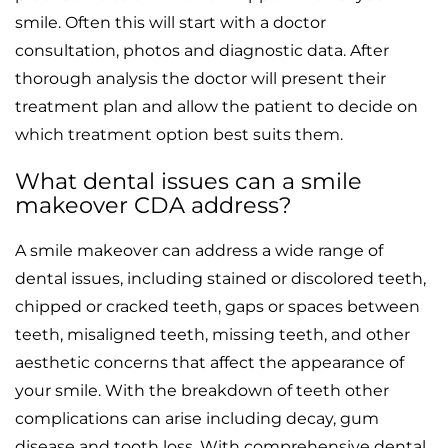
smile. Often this will start with a doctor
consultation, photos and diagnostic data. After
thorough analysis the doctor will present their
treatment plan and allow the patient to decide on
which treatment option best suits them.
What dental issues can a smile
makeover CDA address?
A smile makeover can address a wide range of
dental issues, including stained or discolored teeth,
chipped or cracked teeth, gaps or spaces between
teeth, misaligned teeth, missing teeth, and other
aesthetic concerns that affect the appearance of
your smile. With the breakdown of teeth other
complications can arise including decay, gum
disease and tooth loss. With comprehensive dental