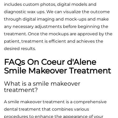
includes custom photos, digital models and
diagnostic wax ups. We can visualize the outcome
through digital imaging and mock-ups and make
any necessary adjustments before beginning the
treatment. Once the mockups are approved by the
patient, treatment is efficient and achieves the
desired results.
FAQs On Coeur d'Alene
Smile Makeover Treatment
What is a smile makeover
treatment?
A smile makeover treatment is a comprehensive
dental treatment that combines various
procedures to enhance the appearance of your