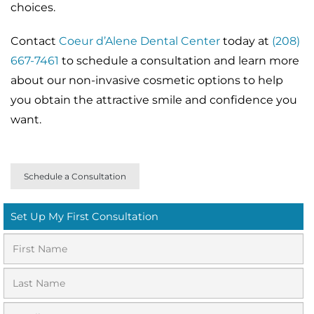
choices.
Contact
Coeur d’Alene Dental Center
today at
(208)
667-7461
to schedule a consultation and learn more
about our non-invasive cosmetic options to help
you obtain the attractive smile and confidence you
want.
Schedule a Consultation
Set Up My First Consultation