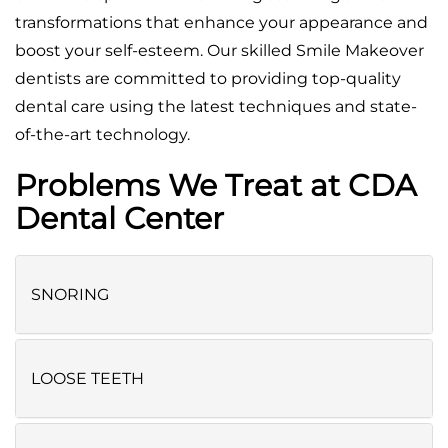
transformations that enhance your appearance and
boost your self-esteem. Our skilled Smile Makeover
dentists are committed to providing top-quality
dental care using the latest techniques and state-
of-the-art technology.
Problems We Treat at CDA
Dental Center
SNORING
LOOSE TEETH