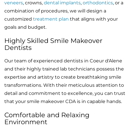
veneers
, crowns,
dental implants
,
orthodontics
, or a
combination of procedures, we will design a
customized
treatment plan
that aligns with your
goals and budget.
Highly Skilled Smile Makeover
Dentists
Our team of experienced dentists in Coeur d'Alene
and their highly trained lab technicians possess the
expertise and artistry to create breathtaking smile
transformations. With their meticulous attention to
detail and commitment to excellence, you can trust
that your smile makeover CDA is in capable hands.
Comfortable and Relaxing
Environment