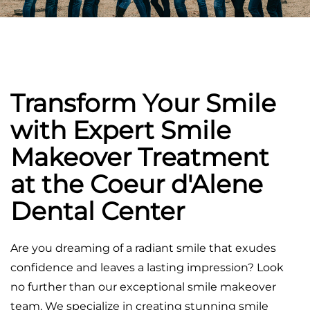
Transform Your Smile
with Expert Smile
Makeover Treatment
at the Coeur d'Alene
Dental Center
Are you dreaming of a radiant smile that exudes
confidence and leaves a lasting impression? Look
no further than our exceptional smile makeover
team. We specialize in creating stunning smile