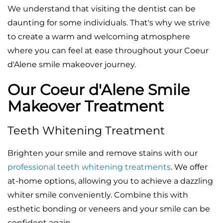
We understand that visiting the dentist can be
daunting for some individuals. That's why we strive
to create a warm and welcoming atmosphere
where you can feel at ease throughout your Coeur
d'Alene smile makeover journey.
Our Coeur d'Alene Smile
Makeover Treatment
Teeth Whitening Treatment
Brighten your smile and remove stains with our
professional teeth whitening treatments
. We offer
at-home options, allowing you to achieve a dazzling
whiter smile conveniently. Combine this with
esthetic bonding or veneers and your smile can be
confident again..