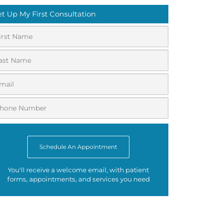
et Up My First Consultation
Schedule An Appointment
You'll receive a welcome email, with patient
forms, appointments, and services you need