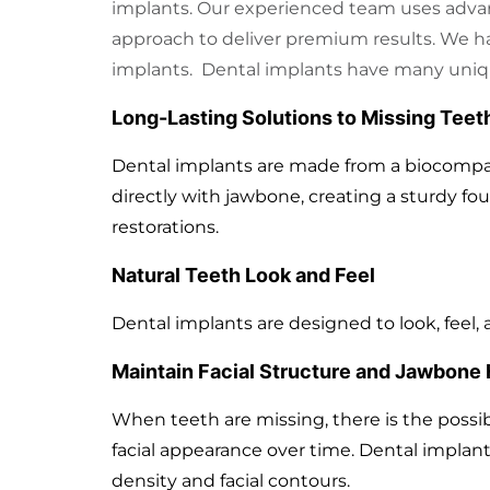
implants. Our experienced team uses adva
approach to deliver premium results. We h
implants. Dental implants have many uniq
Long-Lasting Solutions to Missing Teet
Dental implants are made from a biocompa
directly with jawbone, creating a sturdy fou
restorations.
Natural Teeth Look and Feel
Dental implants are designed to look, feel, 
Maintain Facial Structure and Jawbone 
When teeth are missing, there is the possibi
facial appearance over time. Dental implant
density and facial contours.