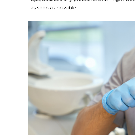
as soon as possible.