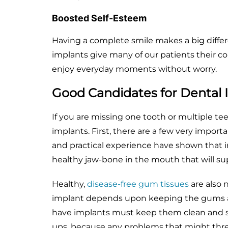
Boosted Self-Esteem
Having a complete smile makes a big differ
implants give many of our patients their c
enjoy everyday moments without worry.
Good Candidates for Dental 
If you are missing one tooth or multiple te
implants. First, there are a few very impor
and practical experience have shown that 
healthy jaw-bone in the mouth that will su
Healthy,
disease-free gum tissues
are also 
implant depends upon keeping the gums a
have implants must keep them clean and sho
ups, because any problems that might thre