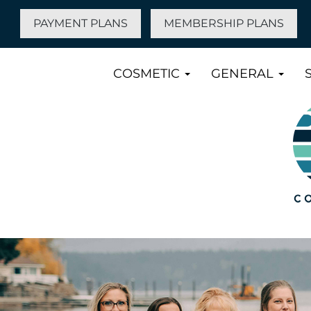
PAYMENT PLANS
MEMBERSHIP PLANS
COSMETIC
GENERAL