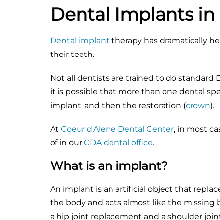
Dental Implants in
Dental implant
therapy has dramatically h
their teeth.
Not all dentists are trained to do standard
it is possible that more than one dental spec
implant, and then the restoration (
crown
).
At
Coeur d'Alene Dental Center
, in most c
of in our
CDA dental office
.
What is an implant?
An implant is an artificial object that repla
the body and acts almost like the missing
a hip joint replacement and a shoulder joi