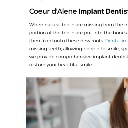
Coeur d'Alene
Implant Denti
When natural teeth are missing from the mou
portion of the teeth are put into the bon
then fixed onto these new roots.
Dental im
missing teeth, allowing people to smile, sp
we provide comprehensive implant dentistr
restore your beautiful smile.