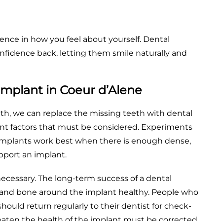
ence in how you feel about yourself. Dental
onfidence back, letting them smile naturally and
Implant in Coeur d’Alene
eth, we can replace the missing teeth with dental
tant factors that must be considered. Experiments
implants work best when there is enough dense,
pport an implant.
necessary. The long-term success of a dental
nd bone around the implant healthy. People who
uld return regularly to their dentist for check-
aten the health of the implant must be corrected