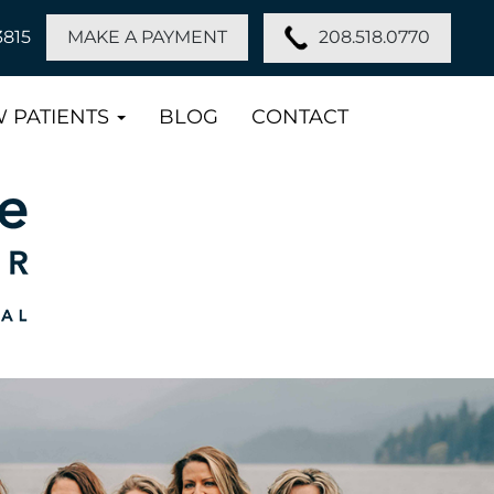
208.518.0770
3815
MAKE A PAYMENT
 PATIENTS
BLOG
CONTACT