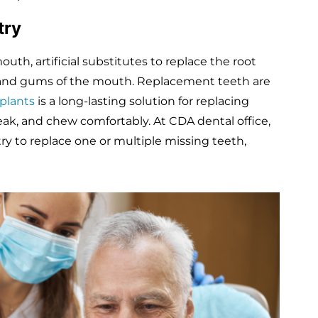
stry
th, artificial substitutes to replace the root
e and gums of the mouth. Replacement teeth are
plants
is a long-lasting solution for replacing
eak, and chew comfortably. At CDA dental office,
y to replace one or multiple missing teeth,