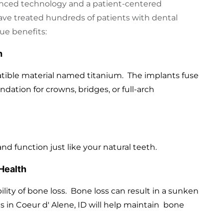
nced technology and a patient-centered
ave treated hundreds of patients with dental
ue benefits:
h
tible material named titanium. The implants fuse
ndation for crowns, bridges, or full-arch
and function just like your natural teeth.
Health
lity of bone loss. Bone loss can result in a sunken
s in Coeur d' Alene, ID will help maintain bone