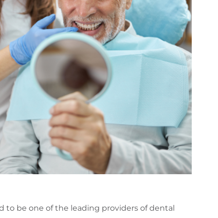
d to be one of the leading providers of dental