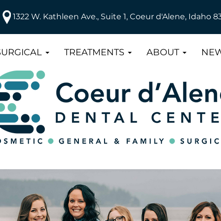
1322 W. Kathleen Ave., Suite 1, Coeur d'Alene, Idaho 8
SURGICAL
TREATMENTS
ABOUT
NEW