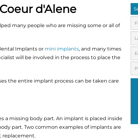
 Coeur d'Alene
S
elped many people who are missing some or all of
 Dental Implants or
mini implants
, and many times
ialist will be involved in the process to place the
ases the entire implant process can be taken care
ces a missing body part. An implant is placed inside
 body part. Two common examples of implants are
nt replacement.