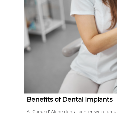
Benefits of Dental Implants
At Coeur d' Alene dental center, we’re prou