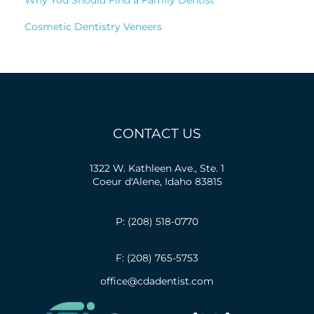
Cosmetic Dentistry Veneers
CONTACT US
1322 W. Kathleen Ave., Ste. 1
Coeur d'Alene, Idaho 83815
P: (208) 518-0770
F: (208) 765-5753
office@cdadentist.com