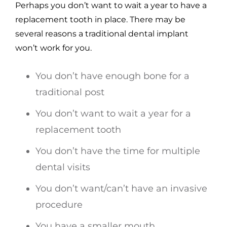
Perhaps you don’t want to wait a year to have a
replacement tooth in place. There may be
several reasons a traditional dental implant
won’t work for you.
You don’t have enough bone for a
traditional post
You don’t want to wait a year for a
replacement tooth
You don’t have the time for multiple
dental visits
You don’t want/can’t have an invasive
procedure
You have a smaller mouth