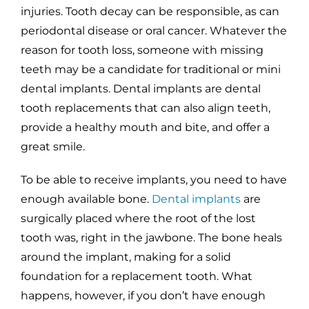
injuries. Tooth decay can be responsible, as can
periodontal disease or oral cancer. Whatever the
reason for tooth loss, someone with missing
teeth may be a candidate for traditional or mini
dental implants. Dental implants are dental
tooth replacements that can also align teeth,
provide a healthy mouth and bite, and offer a
great smile.
To be able to receive implants, you need to have
enough available bone.
Dental implants
are
surgically placed where the root of the lost
tooth was, right in the jawbone. The bone heals
around the implant, making for a solid
foundation for a replacement tooth. What
happens, however, if you don’t have enough