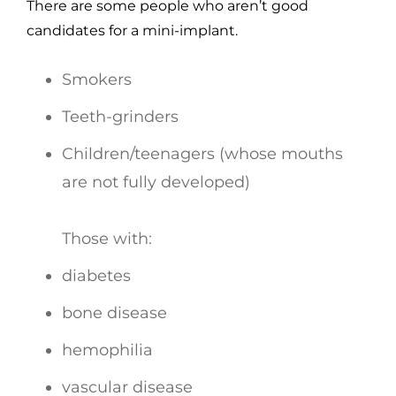
There are some people who aren’t good
candidates for a mini-implant.
Smokers
Teeth-grinders
Children/teenagers (whose mouths
are not fully developed)
Those with:
diabetes
bone disease
hemophilia
vascular disease