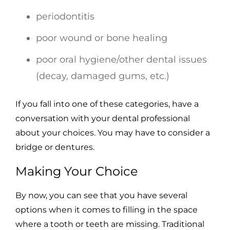
periodontitis
poor wound or bone healing
poor oral hygiene/other dental issues
(decay, damaged gums, etc.)
If you fall into one of these categories, have a
conversation with your dental professional
about your choices. You may have to consider a
bridge or dentures.
Making Your Choice
By now, you can see that you have several
options when it comes to filling in the space
where a tooth or teeth are missing. Traditional