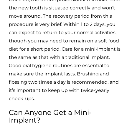
the new tooth is situated correctly and won’t
move around. The recovery period from this
procedure is very brief. Within 1 to 2 days, you
can expect to return to your normal activities,
though you may need to remain on a soft food
diet for a short period. Care for a mini-implant is
the same as that with a traditional implant.
Good oral hygiene routines are essential to
make sure the implant lasts. Brushing and
flossing two times a day is recommended, and
it’s important to keep up with twice-yearly
check-ups.
Can Anyone Get a Mini-
Implant?