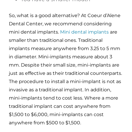
So, what is a good alternative? At Coeur d’Alene
Dental Center, we recommend considering
mini dental implants.
Mini dental implants
are
smaller than traditional ones. Traditional
implants measure anywhere from 3.25 to 5 mm
in diameter. Mini-implants measure about 3
mm. Despite their small size, mini-implants are
just as effective as their traditional counterparts.
The procedure to install a mini-implant is not as
invasive as a traditional implant. In addition,
mini-implants tend to cost less. Where a more
traditional implant can cost anywhere from
$1,500 to $6,000, mini-implants can cost
anywhere from $500 to $1,500.