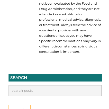
not been evaluated by the Food and
Drug Administration, and they are not
intended as a substitute for
professional medical advice, diagnosis,
or treatment. Always seek the advice of
your dental provider with any
questions or issues you may have.
Specific recommendations may vary in
different circumstances, so individual
consultation is important.
SEARCH