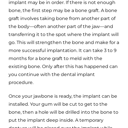
implant may be in order. If there is not enough
bone, the first step may be a bone graft. A bone
graft involves taking bone from another part of
the body—often another part of the jaw—and
transferring it to the spot where the implant will
go. This will strengthen the bone and make for a
more successful implantation. It can take 3 to 9
months for a bone graft to meld with the
existing bone. Only after this has happened can
you continue with the dental implant
procedure.
Once your jawbone is ready, the implant can be
installed. Your gum will be cut to get to the
bone, then a hole will be drilled into the bone to
put the implant deep inside. A temporary