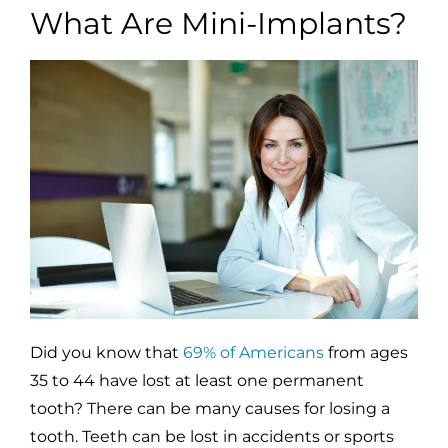
What Are Mini-Implants?
Did you know that
69% of Americans
from ages
35 to 44 have lost at least one permanent
tooth? There can be many causes for losing a
tooth. Teeth can be lost in accidents or sports