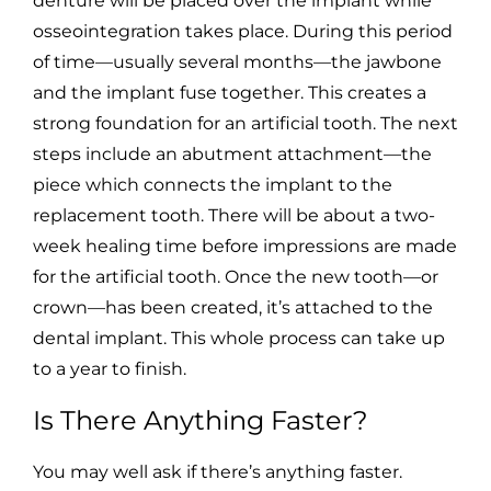
denture will be placed over the implant while
osseointegration takes place. During this period
of time—usually several months—the jawbone
and the implant fuse together. This creates a
strong foundation for an artificial tooth. The next
steps include an abutment attachment—the
piece which connects the implant to the
replacement tooth. There will be about a two-
week healing time before impressions are made
for the artificial tooth. Once the new tooth—or
crown—has been created, it’s attached to the
dental implant. This whole process can take up
to a year to finish.
Is There Anything Faster?
You may well ask if there’s anything faster.