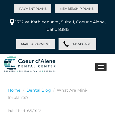
PAYMENT PLANS
MEMBERSHIP PLANS
1322 W. Kathleen Ave., Suite 1, Coeur d'Alene,
Idaho 83815
208.518.0770
MAKE A PAYMENT
Toggle
naviga
Home
Dental Blog
What Are Mini-
Implants?
Published
6/9/2022