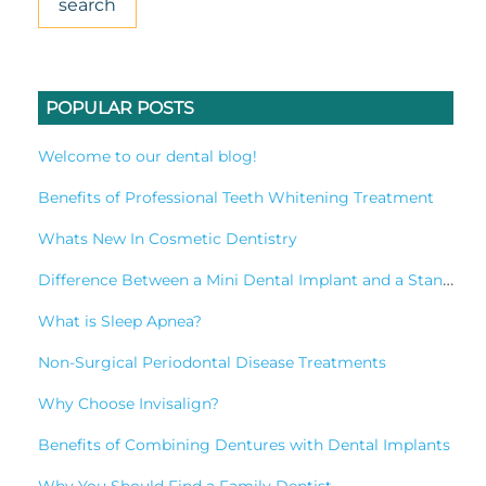
POPULAR POSTS
Welcome to our dental blog!
Benefits of Professional Teeth Whitening Treatment
Whats New In Cosmetic Dentistry
Difference Between a Mini Dental Implant and a Standard Implant?
What is Sleep Apnea?
Non-Surgical Periodontal Disease Treatments
Why Choose Invisalign?
Benefits of Combining Dentures with Dental Implants
Why You Should Find a Family Dentist