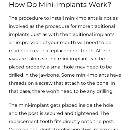
How Do Mini-Implants Work?
The procedure to install mini-implants is not as
involved as the procedure for more traditional
implants. Just as with the traditional implants,
an impression of your mouth will need to be
made to create a replacement tooth. After x-
rays are taken so the mini-implant can be
placed properly, a small hole may need to be
drilled in the jawbone. Some mini-implants have
threads on a screw that attach to the bone. In
that case, there won’t need to be any drilling.
The mini-implant gets placed inside the hole
and the post is secured and tightened. The
replacement tooth fits directly onto the post.
Once on, the dental professional will make sure