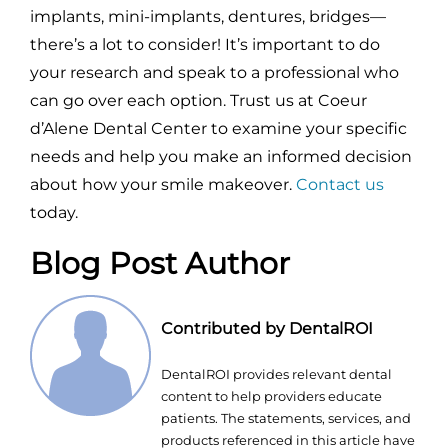
implants, mini-implants, dentures, bridges—
there’s a lot to consider! It’s important to do
your research and speak to a professional who
can go over each option. Trust us at Coeur
d’Alene Dental Center to examine your specific
needs and help you make an informed decision
about how your smile makeover.
Contact us
today.
Blog Post Author
Contributed by DentalROI
DentalROI provides relevant dental
content to help providers educate
patients. The statements, services, and
products referenced in this article have