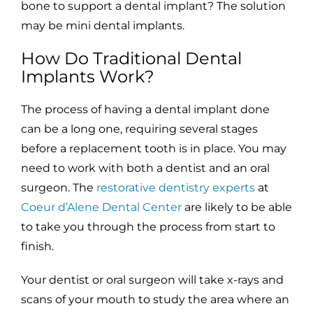
bone to support a dental implant? The solution
may be mini dental implants.
How Do Traditional Dental
Implants Work?
The process of having a dental implant done
can be a long one, requiring several stages
before a replacement tooth is in place. You may
need to work with both a dentist and an oral
surgeon. The
restorative dentistry experts
at
Coeur d’Alene Dental Center
are likely to be able
to take you through the process from start to
finish.
Your dentist or oral surgeon will take x-rays and
scans of your mouth to study the area where an