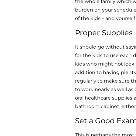
the whole family which w
burden on your schedule. I
of the kids – and yoursel
Proper Supplies
It should go without say
for the kids to use each d
kids who might not look 
addition to having plenty
regularly to make sure th
to work nearly as well as 
oral healthcare supplies
bathroom cabinet, either
Set a Good Exa
This is perhaps the most i