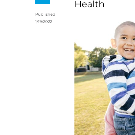
Health
Published
1/19/2022