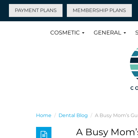
PAYMENT PLANS
MEMBERSHIP PLANS
COSMETIC
GENERAL
Home
Dental Blog
A Busy Mom’s Gui
A Busy Mom’s