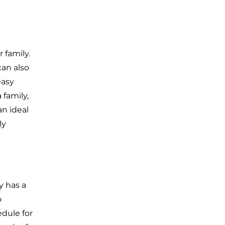
 family.
can also
easy
 family,
an ideal
ly
y has a
o
edule for