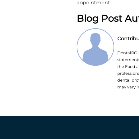
appointment.
Blog Post Au
Contrib
DentalROI 
statements
the Food a
profession
dental pro
may vary i