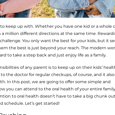
 to keep up with. Whether you have one kid or a whole ca
 a million different directions at the same time. Reward
s challenge. You only want the best for your kids, but it 
em the best is just beyond your reach. The modern worl
rd to take a step back and just enjoy life as a family.
sibilities of any parent is to keep up on their kids’ heal
o the doctor for regular checkups, of course, and it al
lth. In this post, we are going to offer some simple and
ow you can attend to the oral health of your entire family
ention to oral health doesn’t have to take a big chunk ou
d schedule. Let’s get started!