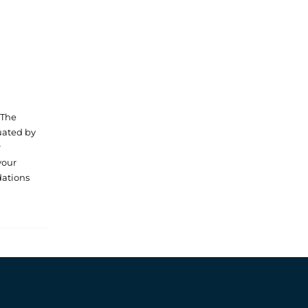
 The
luated by
r
your
dations