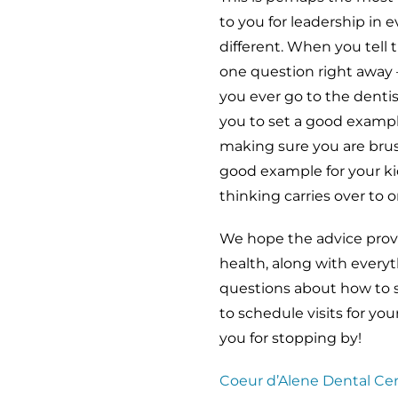
to you for leadership in e
different. When you tell 
one question right away 
you ever go to the denti
you to set a good example
making sure you are brush
good example for your ki
thinking carries over to or
We hope the advice provid
health, along with everyt
questions about how to se
to schedule visits for you
you for stopping by!
Coeur d’Alene Dental Ce