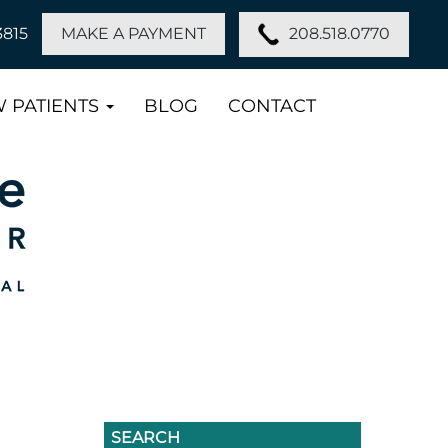
208.518.0770
3815
MAKE A PAYMENT
 PATIENTS
BLOG
CONTACT
SEARCH