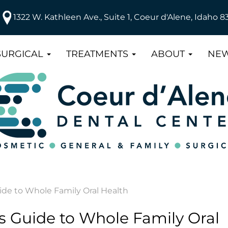
1322 W. Kathleen Ave., Suite 1, Coeur d'Alene, Idaho 8
SURGICAL
TREATMENTS
ABOUT
NEW
de to Whole Family Oral Health
 Guide to Whole Family Oral