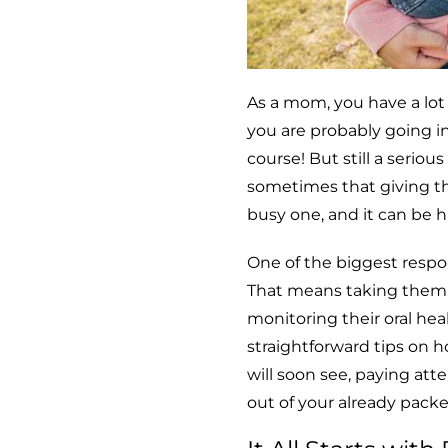
As a mom, you have a lot
you are probably going in
course! But still a seriou
sometimes that giving th
busy one, and it can be ha
One of the biggest respon
That means taking them t
monitoring their oral hea
straightforward tips on h
will soon see, paying att
out of your already packe