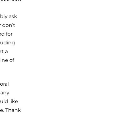
bly ask
 don’t
d for
luding
et a
ine of
oral
 any
uld like
ce. Thank