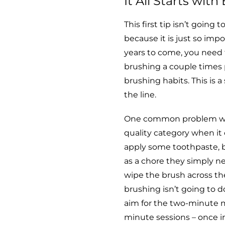
It All Starts wit
This first tip isn’t going 
because it is just so impo
years to come, you need 
brushing a couple times p
brushing habits. This is
the line.
One common problem we se
quality category when it
apply some toothpaste, bu
as a chore they simply n
wipe the brush across the
brushing isn’t going to d
aim for the two-minute m
minute sessions – once i