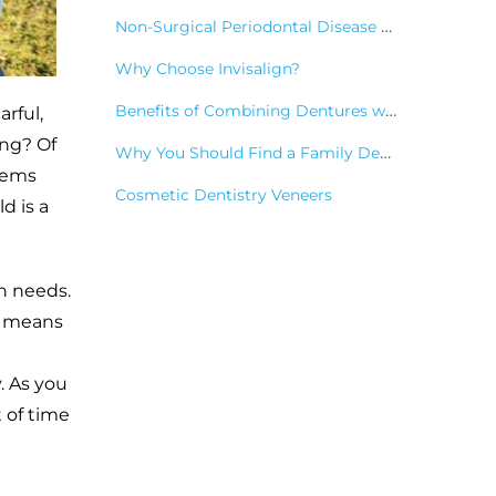
Non-Surgical Periodontal Disease Treatments
Why Choose Invisalign?
Benefits of Combining Dentures with Dental Implants
rful,
ing? Of
Why You Should Find a Family Dentist
seems
Cosmetic Dentistry Veneers
d is a
th needs.
so means
. As you
t of time