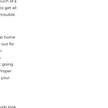
much of a
o get all
 trouble.
 at home
 out for
n
s
t going
 Proper
 your
kids look