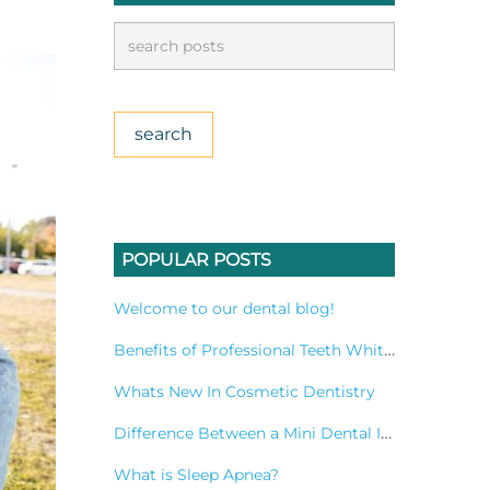
POPULAR POSTS
Welcome to our dental blog!
Benefits of Professional Teeth Whitening Treatment
Whats New In Cosmetic Dentistry
Difference Between a Mini Dental Implant and a Standard Implant?
What is Sleep Apnea?