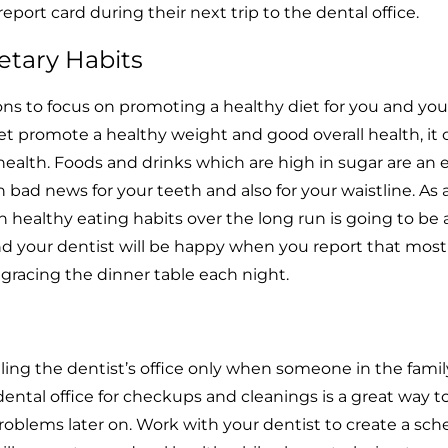
eport card during their next trip to the dental office.
etary Habits
ns to focus on promoting a healthy diet for you and your
et promote a healthy weight and good overall health, it 
health. Foods and drinks which are high in sugar are an 
 bad news for your teeth and also for your waistline. As a
h healthy eating habits over the long run is going to be 
nd your dentist will be happy when you report that most
gracing the dinner table each night.
lling the dentist’s office only when someone in the famil
dental office for checkups and cleanings is a great way t
oblems later on. Work with your dentist to create a sch