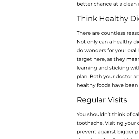
better chance at a clean r
Think Healthy Di
There are countless reaso
Not only can a healthy di
do wonders for your oral 
target here, as they mean
learning and sticking wit
plan. Both your doctor a
healthy foods have been 
Regular Visits
You shouldn’t think of ca
toothache. Visiting your 
prevent against bigger pr