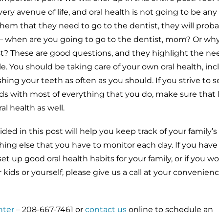
very avenue of life, and oral health is not going to be any
them that they need to go to the dentist, they will proba
– when are you going to go to the dentist, mom? Or why
st? These are good questions, and they highlight the nee
. You should be taking care of your own oral health, inc
ing your teeth as often as you should. If you strive to s
ds with most of everything that you do, make sure that l
al health as well.
ed in this post will help you keep track of your family’s 
hing else that you have to monitor each day. If you have
t up good oral health habits for your family, or if you wo
r kids or yourself, please give us a call at your convenien
nter
– 208-667-7461 or
contact us
online to schedule an