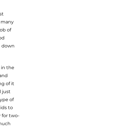
st
or many
ob of
ood
es down
 in the
 and
g of it
 just
type of
ids to
 for two-
 much