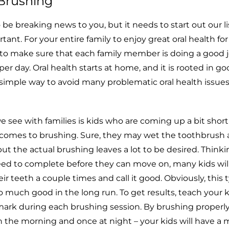
h Brushing
to be breaking news to you, but it needs to start out our li
rtant. For your entire family to enjoy great oral health f
to make sure that each family member is doing a good j
er day. Oral health starts at home, and it is rooted in g
 a simple way to avoid many problematic oral health issu
e with families is kids who are coming up a bit short
 comes to brushing. Sure, they may wet the toothbrush
t the actual brushing leaves a lot to be desired. Thinkin
eed to complete before they can move on, many kids will
ir teeth a couple times and call it good. Obviously, this 
o much good in the long run. To get results, teach your k
ark during each brushing session. By brushing properly
n the morning and once at night – your kids will have a