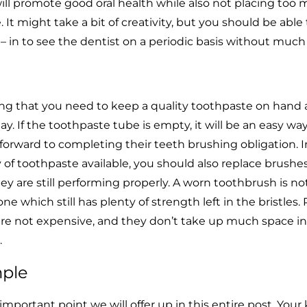
ill promote good oral health while also not placing too 
t might take a bit of creativity, but you should be able t
f – in to see the dentist on a periodic basis without much
ing that you need to keep a quality toothpaste on hand
ay. If the toothpaste tube is empty, it will be an easy way
forward to completing their teeth brushing obligation. I
 of toothpaste available, you should also replace brushe
ey are still performing properly. A worn toothbrush is no
one which still has plenty of strength left in the bristles.
 are not expensive, and they don’t take up much space in
.
mple
mportant point we will offer up in this entire post. Your 