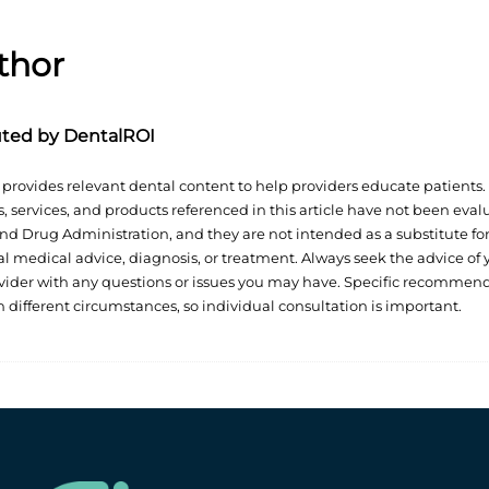
thor
uted by DentalROI
provides relevant dental content to help providers educate patients.
, services, and products referenced in this article have not been eva
nd Drug Administration, and they are not intended as a substitute fo
al medical advice, diagnosis, or treatment. Always seek the advice of 
vider with any questions or issues you may have. Specific recommen
n different circumstances, so individual consultation is important.