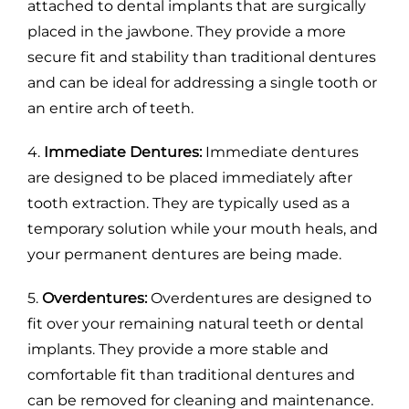
attached to dental implants that are surgically
placed in the jawbone. They provide a more
secure fit and stability than traditional dentures
and can be ideal for addressing a single tooth or
an entire arch of teeth.
4.
Immediate Dentures:
Immediate dentures
are designed to be placed immediately after
tooth extraction. They are typically used as a
temporary solution while your mouth heals, and
your permanent dentures are being made.
5.
Overdentures:
Overdentures are designed to
fit over your remaining natural teeth or dental
implants. They provide a more stable and
comfortable fit than traditional dentures and
can be removed for cleaning and maintenance.