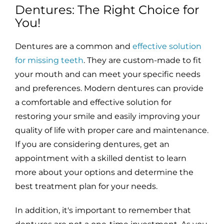
Dentures: The Right Choice for
You!
Dentures are a common and
effective solution
for missing teeth
. They are custom-made to fit
your mouth and can meet your specific needs
and preferences. Modern dentures can provide
a comfortable and effective solution for
restoring your smile and easily improving your
quality of life with proper care and maintenance.
If you are considering dentures, get an
appointment with a skilled dentist to learn
more about your options and determine the
best treatment plan for your needs.
In addition, it's important to remember that