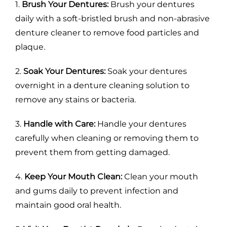
1.
Brush Your Dentures:
Brush your dentures
daily with a soft-bristled brush and non-abrasive
denture cleaner to remove food particles and
plaque.
2.
Soak Your Dentures:
Soak your dentures
overnight in a denture cleaning solution to
remove any stains or bacteria.
3.
Handle with Care:
Handle your dentures
carefully when cleaning or removing them to
prevent them from getting damaged.
4.
Keep Your Mouth Clean:
Clean your mouth
and gums daily to prevent infection and
maintain good oral health.