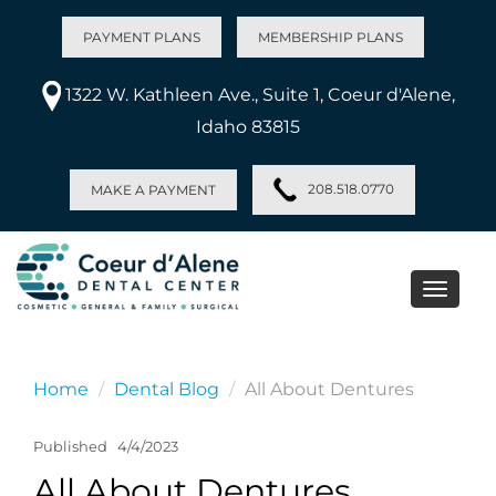
PAYMENT PLANS
MEMBERSHIP PLANS
1322 W. Kathleen Ave., Suite 1, Coeur d'Alene,
Idaho 83815
208.518.0770
MAKE A PAYMENT
Toggle
naviga
Home
Dental Blog
All About Dentures
Published
4/4/2023
All About Dentures