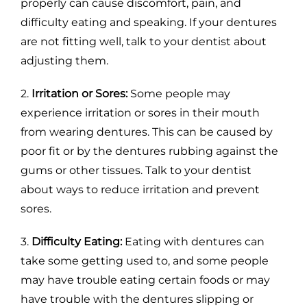
properly can cause discomfort, pain, and
difficulty eating and speaking. If your dentures
are not fitting well, talk to your dentist about
adjusting them.
2.
Irritation or Sores:
Some people may
experience irritation or sores in their mouth
from wearing dentures. This can be caused by
poor fit or by the dentures rubbing against the
gums or other tissues. Talk to your dentist
about ways to reduce irritation and prevent
sores.
3.
Difficulty Eating:
Eating with dentures can
take some getting used to, and some people
may have trouble eating certain foods or may
have trouble with the dentures slipping or