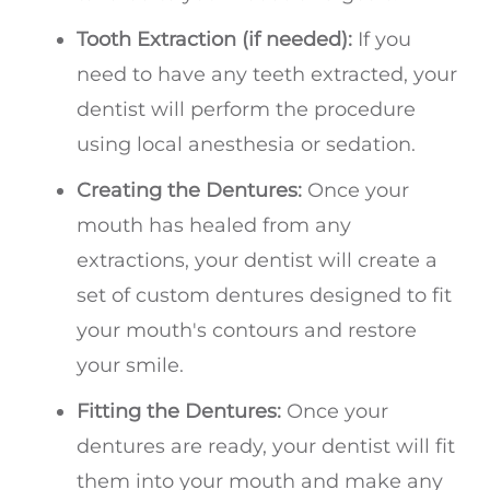
Tooth Extraction (if needed):
If you
need to have any teeth extracted, your
dentist will perform the procedure
using local anesthesia or sedation.
Creating the Dentures:
Once your
mouth has healed from any
extractions, your dentist will create a
set of custom dentures designed to fit
your mouth's contours and restore
your smile.
Fitting the Dentures:
Once your
dentures are ready, your dentist will fit
them into your mouth and make any