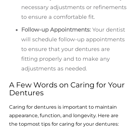
necessary adjustments or refinements
to ensure a comfortable fit.
Follow-up Appointments:
Your dentist
will schedule follow-up appointments
to ensure that your dentures are
fitting properly and to make any
adjustments as needed.
A Few Words on Caring for Your
Dentures
Caring for dentures is important to maintain
appearance, function, and longevity. Here are
the topmost tips for caring for your dentures: