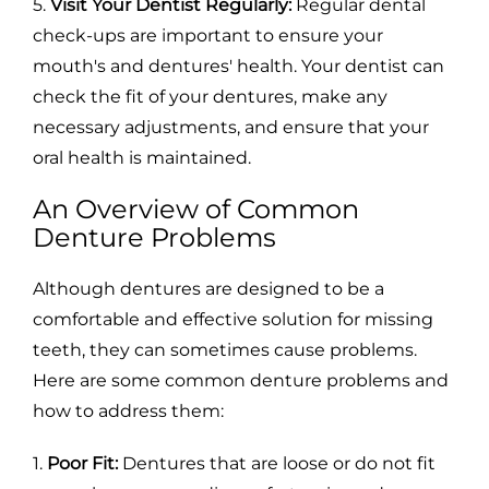
5.
Visit Your Dentist Regularly:
Regular dental
check-ups are important to ensure your
mouth's and dentures' health. Your dentist can
check the fit of your dentures, make any
necessary adjustments, and ensure that your
oral health is maintained.
An Overview of Common
Denture Problems
Although dentures are designed to be a
comfortable and effective solution for missing
teeth, they can sometimes cause problems.
Here are some common denture problems and
how to address them:
1.
Poor Fit:
Dentures that are loose or do not fit