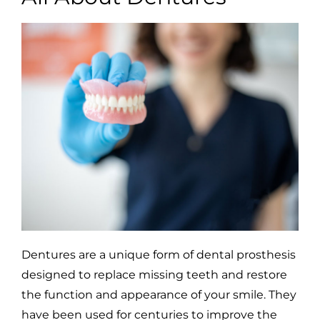
Dentures are a unique form of dental prosthesis
designed to replace missing teeth and restore
the function and appearance of your smile. They
have been used for centuries to improve the