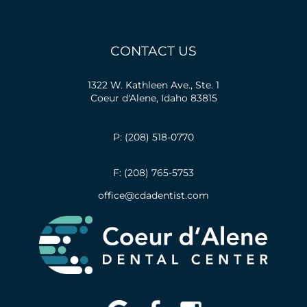
CONTACT US
1322 W. Kathleen Ave., Ste. 1
Coeur d'Alene, Idaho 83815
P: (208) 518-0770
F: (208) 765-5753
office@cdadentist.com