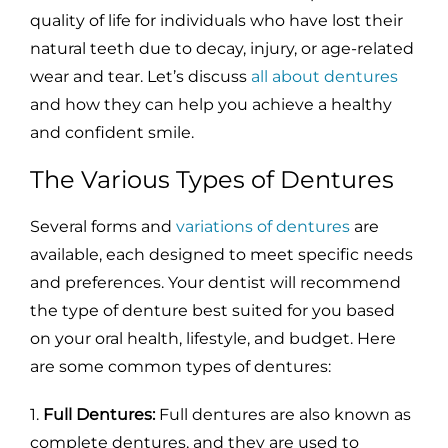
quality of life for individuals who have lost their
natural teeth due to decay, injury, or age-related
wear and tear. Let’s discuss
all about dentures
and how they can help you achieve a healthy
and confident smile.
The Various Types of Dentures
Several forms and
variations of dentures
are
available, each designed to meet specific needs
and preferences. Your dentist will recommend
the type of denture best suited for you based
on your oral health, lifestyle, and budget. Here
are some common types of dentures:
1.
Full Dentures:
Full dentures are also known as
complete dentures, and they are used to