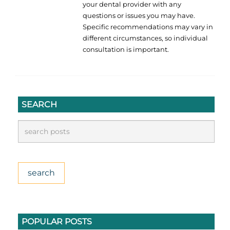
your dental provider with any
questions or issues you may have.
Specific recommendations may vary in
different circumstances, so individual
consultation is important.
SEARCH
POPULAR POSTS