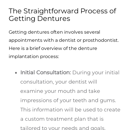
The Straightforward Process of
Getting Dentures
Getting dentures often involves several
appointments with a dentist or prosthodontist.
Here is a brief overview of the denture
implantation process:
Initial Consultation:
During your initial
consultation, your dentist will
examine your mouth and take
impressions of your teeth and gums.
This information will be used to create
a custom treatment plan that is
tailored to your needs and goals.