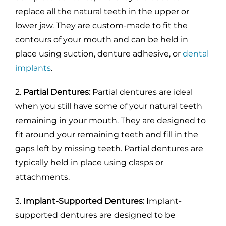
replace all the natural teeth in the upper or
lower jaw. They are custom-made to fit the
contours of your mouth and can be held in
place using suction, denture adhesive, or
dental
implants
.
2.
Partial Dentures:
Partial dentures are ideal
when you still have some of your natural teeth
remaining in your mouth. They are designed to
fit around your remaining teeth and fill in the
gaps left by missing teeth. Partial dentures are
typically held in place using clasps or
attachments.
3.
Implant-Supported Dentures:
Implant-
supported dentures are designed to be