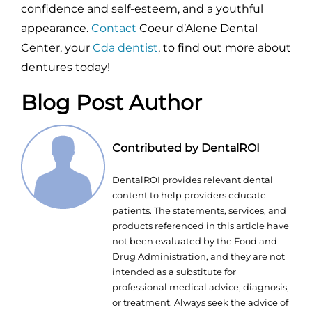
confidence and self-esteem, and a youthful
appearance.
Contact
Coeur d’Alene Dental
Center, your
Cda dentist
, to find out more about
dentures today!
Blog Post Author
Contributed by DentalROI
DentalROI provides relevant dental
content to help providers educate
patients. The statements, services, and
products referenced in this article have
not been evaluated by the Food and
Drug Administration, and they are not
intended as a substitute for
professional medical advice, diagnosis,
or treatment. Always seek the advice of