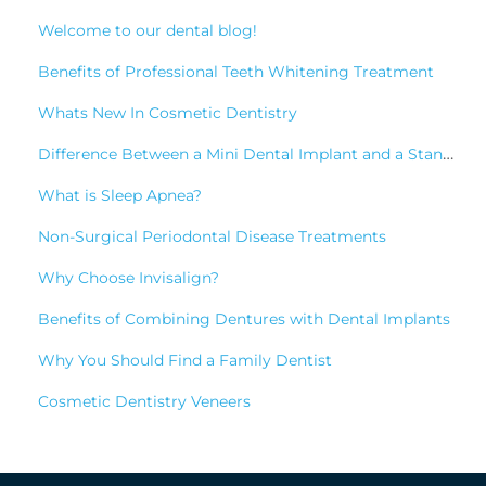
Welcome to our dental blog!
Benefits of Professional Teeth Whitening Treatment
Whats New In Cosmetic Dentistry
Difference Between a Mini Dental Implant and a Standard Implant?
What is Sleep Apnea?
Non-Surgical Periodontal Disease Treatments
Why Choose Invisalign?
Benefits of Combining Dentures with Dental Implants
Why You Should Find a Family Dentist
Cosmetic Dentistry Veneers