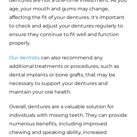
dentures are not a one-time investment. As you
age, your mouth and gums may change,
affecting the fit of your dentures. It's important
to check and adjust your dentures regularly to
ensure they continue to fit well and function
properly.
Our dentists
can also recommend any
additional treatments or procedures, such as
dental implants or bone grafts, that may be
necessary to support your dentures and
maintain your oral health.
Overall, dentures are a valuable solution for
individuals with missing teeth. They can provide
numerous benefits, including improved
chewing and speaking ability, increased