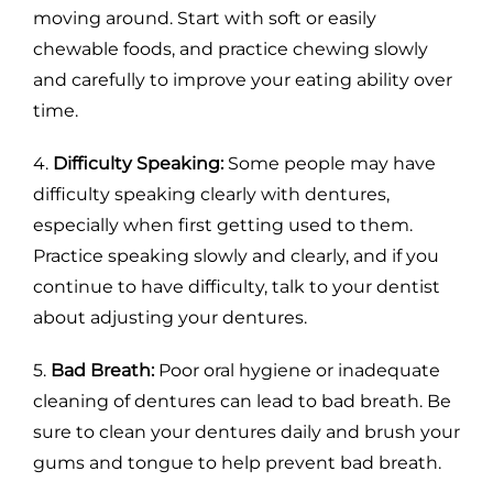
moving around. Start with soft or easily
chewable foods, and practice chewing slowly
and carefully to improve your eating ability over
time.
4.
Difficulty Speaking:
Some people may have
difficulty speaking clearly with dentures,
especially when first getting used to them.
Practice speaking slowly and clearly, and if you
continue to have difficulty, talk to your dentist
about adjusting your dentures.
5.
Bad Breath:
Poor oral hygiene or inadequate
cleaning of dentures can lead to bad breath. Be
sure to clean your dentures daily and brush your
gums and tongue to help prevent bad breath.