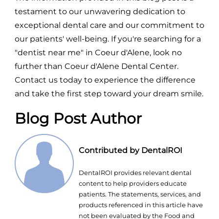
testament to our unwavering dedication to
exceptional dental care and our commitment to
our patients' well-being. If you're searching for a
"dentist near me" in Coeur d'Alene, look no
further than Coeur d'Alene Dental Center.
Contact us today to experience the difference
and take the first step toward your dream smile.
Blog Post Author
Contributed by DentalROI
DentalROI provides relevant dental
content to help providers educate
patients. The statements, services, and
products referenced in this article have
not been evaluated by the Food and