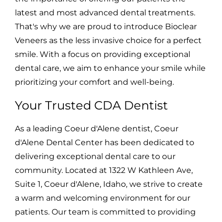
latest and most advanced dental treatments.
That's why we are proud to introduce Bioclear
Veneers as the less invasive choice for a perfect
smile. With a focus on providing exceptional
dental care, we aim to enhance your smile while
prioritizing your comfort and well-being.
Your Trusted CDA Dentist
As a leading Coeur d'Alene dentist, Coeur
d'Alene Dental Center has been dedicated to
delivering exceptional dental care to our
community. Located at 1322 W Kathleen Ave,
Suite 1, Coeur d'Alene, Idaho, we strive to create
a warm and welcoming environment for our
patients. Our team is committed to providing