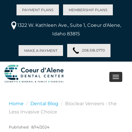
PAYMENT PLANS
MEMBERSHIP PLANS
1322 W. Kathleen Ave., Suite 1, Coeur d'Alene,
Idaho 83815
208.518.0770
MAKE A PAYMENT
Toggle
naviga
Home
Dental Blog
Bioclear Veneers - the
Less Invasive Choice
Published
8/14/2024