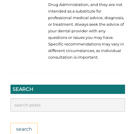
Drug Administration, and they are not
intended as a substitute for
professional medical advice, diagnosis,
or treatment. Always seek the advice of
your dental provider with any
questions or issues you may have.
Specific recommendations may vary in
different circumstances, so individual
consultation is important.
SEARCH