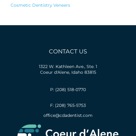
Cosmetic Dentistry Veneers
CONTACT US
1322 W. Kathleen Ave., Ste. 1
Coeur d'Alene, Idaho 83815
P: (208) 518-0770
F: (208) 765-5753
office@cdadentist.com