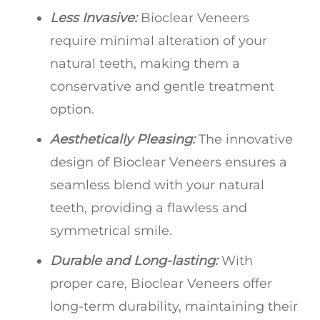
Less Invasive:
Bioclear Veneers
require minimal alteration of your
natural teeth, making them a
conservative and gentle treatment
option.
Aesthetically Pleasing:
The innovative
design of Bioclear Veneers ensures a
seamless blend with your natural
teeth, providing a flawless and
symmetrical smile.
Durable and Long-lasting:
With
proper care, Bioclear Veneers offer
long-term durability, maintaining their