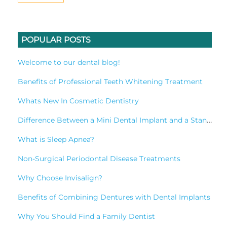
POPULAR POSTS
Welcome to our dental blog!
Benefits of Professional Teeth Whitening Treatment
Whats New In Cosmetic Dentistry
Difference Between a Mini Dental Implant and a Standard Implant?
What is Sleep Apnea?
Non-Surgical Periodontal Disease Treatments
Why Choose Invisalign?
Benefits of Combining Dentures with Dental Implants
Why You Should Find a Family Dentist