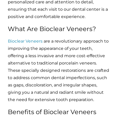
personalized care and attention to detail,
ensuring that each visit to our dental center is a
positive and comfortable experience.
What Are Bioclear Veneers?
Bioclear Veneers
are a revolutionary approach to
improving the appearance of your teeth,
offering a less invasive and more cost-effective
alternative to traditional porcelain veneers.
These specially designed restorations are crafted
to address common dental imperfections, such
as gaps, discoloration, and irregular shapes,
giving you a natural and radiant smile without
the need for extensive tooth preparation.
Benefits of Bioclear Veneers