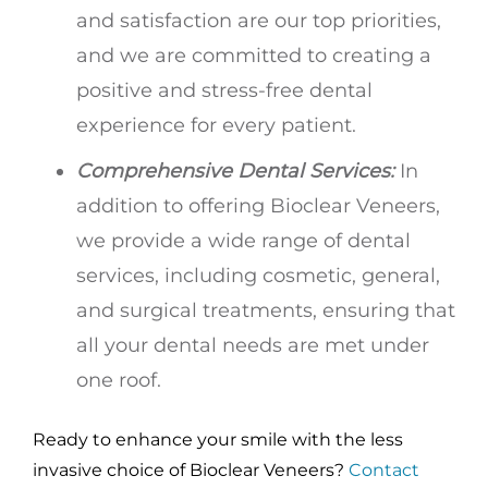
and satisfaction are our top priorities,
and we are committed to creating a
positive and stress-free dental
experience for every patient.
Comprehensive Dental Services:
In
addition to offering Bioclear Veneers,
we provide a wide range of dental
services, including cosmetic, general,
and surgical treatments, ensuring that
all your dental needs are met under
one roof.
Ready to enhance your smile with the less
invasive choice of Bioclear Veneers?
Contact