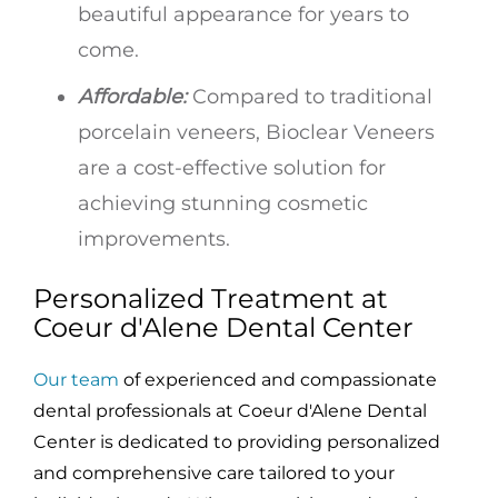
beautiful appearance for years to
come.
Affordable:
Compared to traditional
porcelain veneers, Bioclear Veneers
are a cost-effective solution for
achieving stunning cosmetic
improvements.
Personalized Treatment at
Coeur d'Alene Dental Center
Our team
of experienced and compassionate
dental professionals at Coeur d'Alene Dental
Center is dedicated to providing personalized
and comprehensive care tailored to your