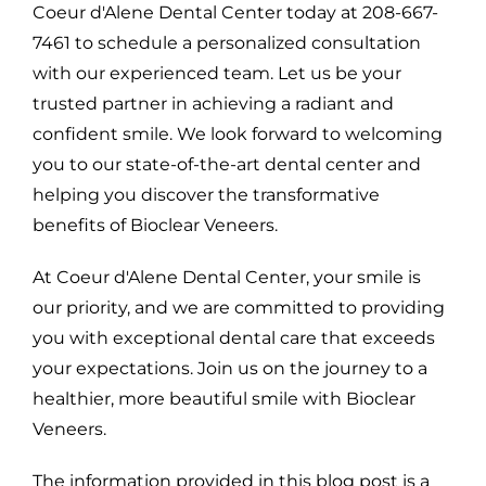
Coeur d'Alene Dental Center today at 208-667-
7461 to schedule a personalized consultation
with our experienced team. Let us be your
trusted partner in achieving a radiant and
confident smile. We look forward to welcoming
you to our state-of-the-art dental center and
helping you discover the transformative
benefits of Bioclear Veneers.
At Coeur d'Alene Dental Center, your smile is
our priority, and we are committed to providing
you with exceptional dental care that exceeds
your expectations. Join us on the journey to a
healthier, more beautiful smile with Bioclear
Veneers.
The information provided in this blog post is a