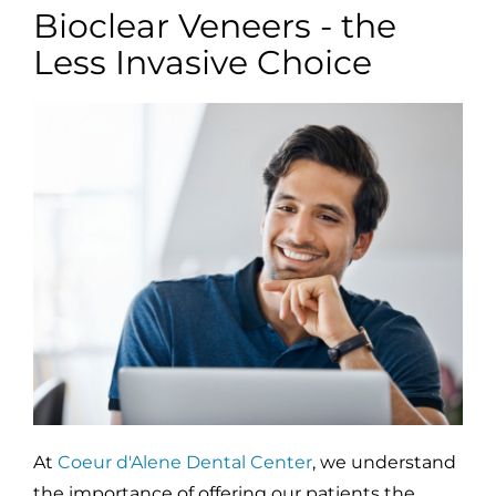
Bioclear Veneers - the
Less Invasive Choice
At
Coeur d'Alene Dental Center
, we understand
the importance of offering our patients the