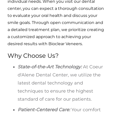
individual needs. When you visit our dental
center, you can expect a thorough consultation
to evaluate your oral health and discuss your
smile goals. Through open communication and
a detailed treatment plan, we prioritize creating
a customized approach to achieving your
desired results with Bioclear Veneers.
Why Choose Us?
State-of-the-Art Technology:
At Coeur
d'Alene Dental Center, we utilize the
latest dental technology and
techniques to ensure the highest
standard of care for our patients.
Patient-Centered Care:
Your comfort