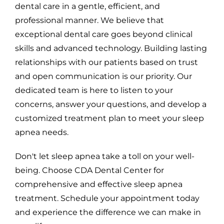
dental care in a gentle, efficient, and
professional manner. We believe that
exceptional dental care goes beyond clinical
skills and advanced technology. Building lasting
relationships with our patients based on trust
and open communication is our priority. Our
dedicated team is here to listen to your
concerns, answer your questions, and develop a
customized treatment plan to meet your sleep
apnea needs.
Don't let sleep apnea take a toll on your well-
being. Choose CDA Dental Center for
comprehensive and effective sleep apnea
treatment. Schedule your appointment today
and experience the difference we can make in