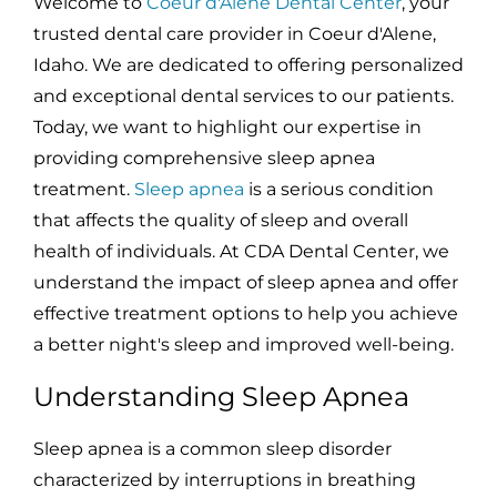
Welcome to
Coeur d'Alene Dental Center
, your
trusted dental care provider in Coeur d'Alene,
Idaho. We are dedicated to offering personalized
and exceptional dental services to our patients.
Today, we want to highlight our expertise in
providing comprehensive sleep apnea
treatment.
Sleep apnea
is a serious condition
that affects the quality of sleep and overall
health of individuals. At CDA Dental Center, we
understand the impact of sleep apnea and offer
effective treatment options to help you achieve
a better night's sleep and improved well-being.
Understanding Sleep Apnea
Sleep apnea is a common sleep disorder
characterized by interruptions in breathing