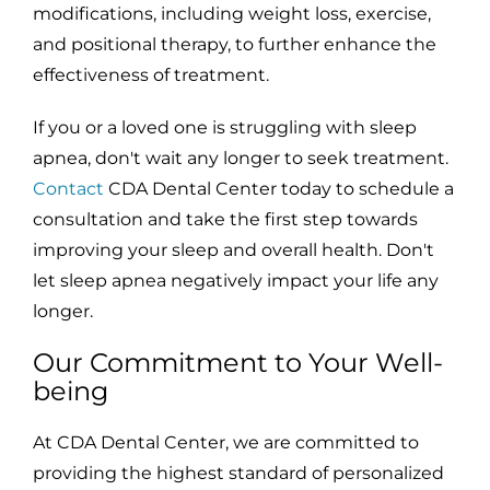
modifications, including weight loss, exercise,
and positional therapy, to further enhance the
effectiveness of treatment.
If you or a loved one is struggling with sleep
apnea, don't wait any longer to seek treatment.
Contact
CDA Dental Center today to schedule a
consultation and take the first step towards
improving your sleep and overall health. Don't
let sleep apnea negatively impact your life any
longer.
Our Commitment to Your Well-
being
At CDA Dental Center, we are committed to
providing the highest standard of personalized