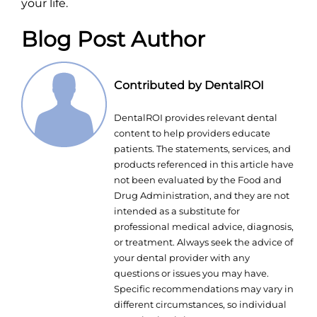
your life.
Blog Post Author
Contributed by DentalROI
DentalROI provides relevant dental
content to help providers educate
patients. The statements, services, and
products referenced in this article have
not been evaluated by the Food and
Drug Administration, and they are not
intended as a substitute for
professional medical advice, diagnosis,
or treatment. Always seek the advice of
your dental provider with any
questions or issues you may have.
Specific recommendations may vary in
different circumstances, so individual