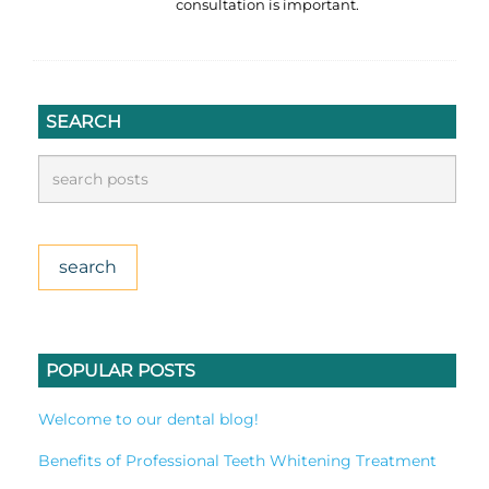
consultation is important.
SEARCH
POPULAR POSTS
Welcome to our dental blog!
Benefits of Professional Teeth Whitening Treatment