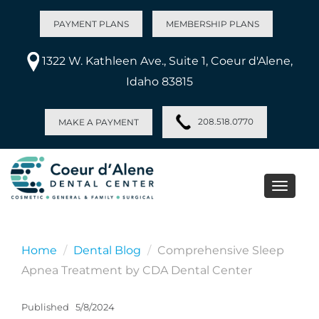
PAYMENT PLANS
MEMBERSHIP PLANS
1322 W. Kathleen Ave., Suite 1, Coeur d'Alene,
Idaho 83815
208.518.0770
MAKE A PAYMENT
Toggle
naviga
Home
Dental Blog
Comprehensive Sleep
Apnea Treatment by CDA Dental Center
Published
5/8/2024