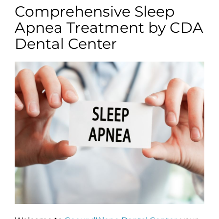
Comprehensive Sleep
Apnea Treatment by CDA
Dental Center