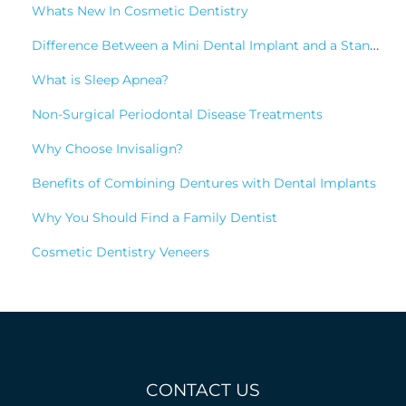
Whats New In Cosmetic Dentistry
Difference Between a Mini Dental Implant and a Standard Implant?
What is Sleep Apnea?
Non-Surgical Periodontal Disease Treatments
Why Choose Invisalign?
Benefits of Combining Dentures with Dental Implants
Why You Should Find a Family Dentist
Cosmetic Dentistry Veneers
CONTACT US