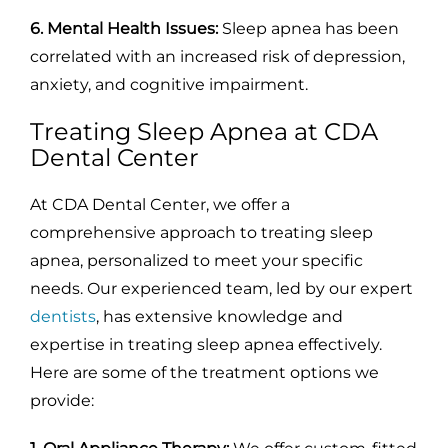
6. Mental Health Issues:
Sleep apnea has been
correlated with an increased risk of depression,
anxiety, and cognitive impairment.
Treating Sleep Apnea at CDA
Dental Center
At CDA Dental Center, we offer a
comprehensive approach to treating sleep
apnea, personalized to meet your specific
needs. Our experienced team, led by our expert
dentists
, has extensive knowledge and
expertise in treating sleep apnea effectively.
Here are some of the treatment options we
provide: