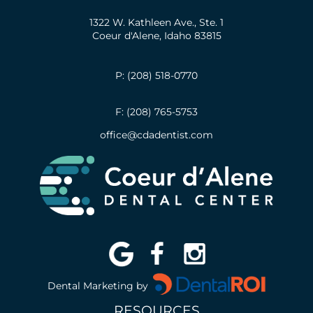
1322 W. Kathleen Ave., Ste. 1
Coeur d'Alene, Idaho 83815
P: (208) 518-0770
F: (208) 765-5753
office@cdadentist.com
Dental Marketing by
RESOURCES