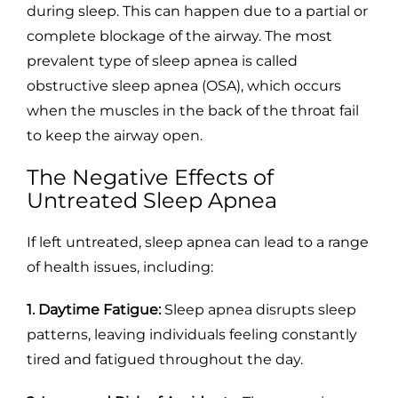
during sleep. This can happen due to a partial or
complete blockage of the airway. The most
prevalent type of sleep apnea is called
obstructive sleep apnea (OSA), which occurs
when the muscles in the back of the throat fail
to keep the airway open.
The Negative Effects of
Untreated Sleep Apnea
If left untreated, sleep apnea can lead to a range
of health issues, including:
1. Daytime Fatigue:
Sleep apnea disrupts sleep
patterns, leaving individuals feeling constantly
tired and fatigued throughout the day.