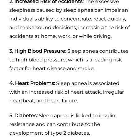
2. Increased Risk of Accidents:
The excessive
sleepiness caused by sleep apnea can impair an
individual's ability to concentrate, react quickly,
and make sound decisions, increasing the risk of
accidents at home, work, or while driving.
3. High Blood Pressure:
Sleep apnea contributes
to high blood pressure, which is a leading risk
factor for heart disease and stroke.
4. Heart Problems:
Sleep apnea is associated
with an increased risk of heart attack, irregular
heartbeat, and heart failure.
5. Diabetes:
Sleep apnea is linked to insulin
resistance and can contribute to the
development of type 2 diabetes.