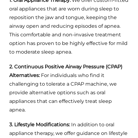
1. Oral Appliance Therapy:
We offer custom-fitted
oral appliances that are worn during sleep to
reposition the jaw and tongue, keeping the
airway open and reducing episodes of apnea.
This comfortable and non-invasive treatment
option has proven to be highly effective for mild
to moderate sleep apnea.
2. Continuous Positive Airway Pressure (CPAP)
Alternatives:
For individuals who find it
challenging to tolerate a CPAP machine, we
provide alternative options such as oral
appliances that can effectively treat sleep
apnea.
3. Lifestyle Modifications:
In addition to oral
appliance therapy, we offer guidance on lifestyle