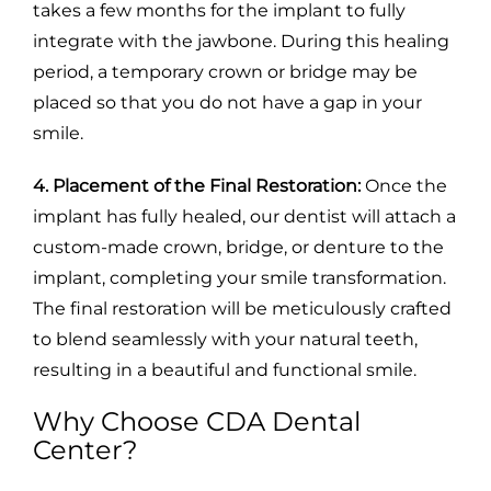
takes a few months for the implant to fully
integrate with the jawbone. During this healing
period, a temporary crown or bridge may be
placed so that you do not have a gap in your
smile.
4. Placement of the Final Restoration:
Once the
implant has fully healed, our dentist will attach a
custom-made crown, bridge, or denture to the
implant, completing your smile transformation.
The final restoration will be meticulously crafted
to blend seamlessly with your natural teeth,
resulting in a beautiful and functional smile.
Why Choose CDA Dental
Center?