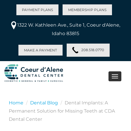
PAYMENT PLANS
MEMBERSHIP PLANS
1322 W. Kathleen Ave., Suite 1, Coeur d'Alene,
Idaho 83815
208.518.0770
MAKE A PAYMENT
Toggle
naviga
Home
Dental Blog
Dental Implants: A
Permanent Solution for Missing Teeth at CDA
Dental Center