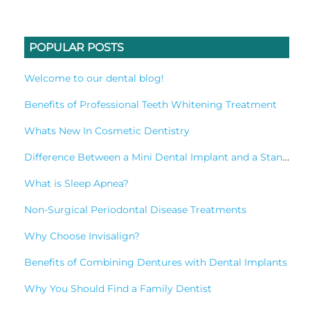
POPULAR POSTS
Welcome to our dental blog!
Benefits of Professional Teeth Whitening Treatment
Whats New In Cosmetic Dentistry
Difference Between a Mini Dental Implant and a Standard Implant?
What is Sleep Apnea?
Non-Surgical Periodontal Disease Treatments
Why Choose Invisalign?
Benefits of Combining Dentures with Dental Implants
Why You Should Find a Family Dentist