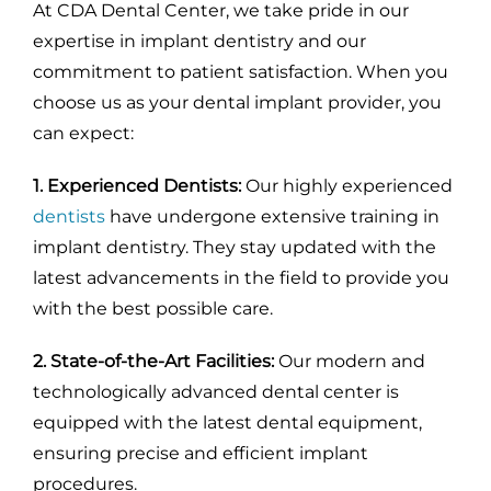
At CDA Dental Center, we take pride in our
expertise in implant dentistry and our
commitment to patient satisfaction. When you
choose us as your dental implant provider, you
can expect:
1. Experienced Dentists:
Our highly experienced
dentists
have undergone extensive training in
implant dentistry. They stay updated with the
latest advancements in the field to provide you
with the best possible care.
2. State-of-the-Art Facilities:
Our modern and
technologically advanced dental center is
equipped with the latest dental equipment,
ensuring precise and efficient implant
procedures.