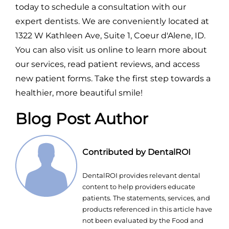
today to schedule a consultation with our
expert dentists. We are conveniently located at
1322 W Kathleen Ave, Suite 1, Coeur d'Alene, ID.
You can also visit us online to learn more about
our services, read patient reviews, and access
new patient forms. Take the first step towards a
healthier, more beautiful smile!
Blog Post Author
Contributed by DentalROI
DentalROI provides relevant dental
content to help providers educate
patients. The statements, services, and
products referenced in this article have
not been evaluated by the Food and