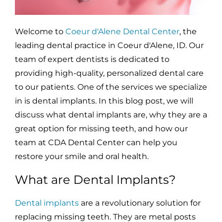
Welcome to
Coeur d'Alene Dental Center
, the
leading dental practice in Coeur d'Alene, ID. Our
team of expert dentists is dedicated to
providing high-quality, personalized dental care
to our patients. One of the services we specialize
in is dental implants. In this blog post, we will
discuss what dental implants are, why they are a
great option for missing teeth, and how our
team at CDA Dental Center can help you
restore your smile and oral health.
What are Dental Implants?
Dental implants
are a revolutionary solution for
replacing missing teeth. They are metal posts