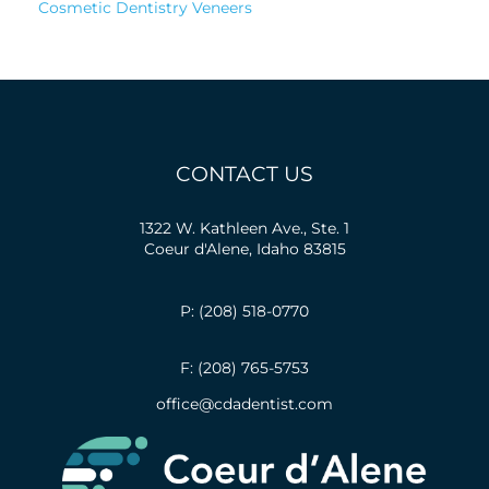
Cosmetic Dentistry Veneers
CONTACT US
1322 W. Kathleen Ave., Ste. 1
Coeur d'Alene, Idaho 83815
P: (208) 518-0770
F: (208) 765-5753
office@cdadentist.com