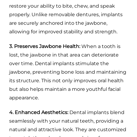
restore your ability to bite, chew, and speak
properly. Unlike removable dentures, implants
are securely anchored into the jawbone,
allowing for improved stability and strength.
3. Preserves Jawbone Health:
When a tooth is
lost, the jawbone in that area can deteriorate
over time. Dental implants stimulate the
jawbone, preventing bone loss and maintaining
its structure. This not only improves oral health
but also helps maintain a more youthful facial
appearance.
4. Enhanced Aesthetics:
Dental implants blend
seamlessly with your natural teeth, providing a
natural and attractive look. They are customized