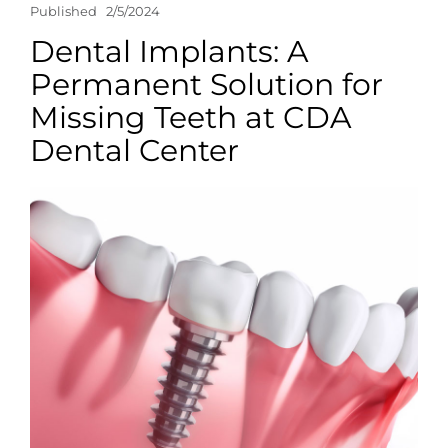
Published
2/5/2024
Dental Implants: A
Permanent Solution for
Missing Teeth at CDA
Dental Center