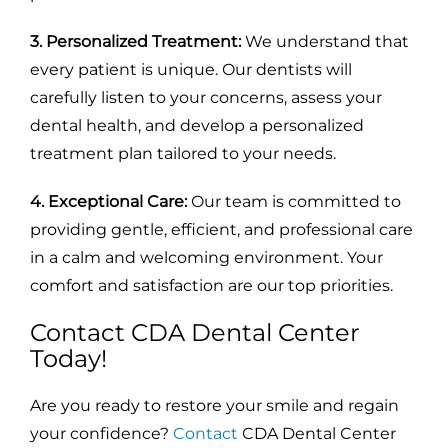
3. Personalized Treatment:
We understand that
every patient is unique. Our dentists will
carefully listen to your concerns, assess your
dental health, and develop a personalized
treatment plan tailored to your needs.
4. Exceptional Care:
Our team is committed to
providing gentle, efficient, and professional care
in a calm and welcoming environment. Your
comfort and satisfaction are our top priorities.
Contact CDA Dental Center
Today!
Are you ready to restore your smile and regain
your confidence?
Contact
CDA Dental Center