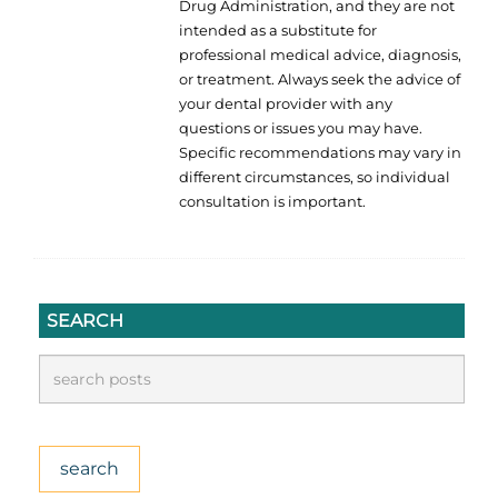
Drug Administration, and they are not
intended as a substitute for
professional medical advice, diagnosis,
or treatment. Always seek the advice of
your dental provider with any
questions or issues you may have.
Specific recommendations may vary in
different circumstances, so individual
consultation is important.
SEARCH