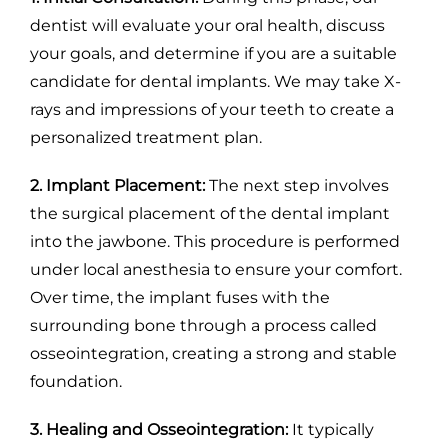
dentist will evaluate your oral health, discuss
your goals, and determine if you are a suitable
candidate for dental implants. We may take X-
rays and impressions of your teeth to create a
personalized treatment plan.
2. Implant Placement:
The next step involves
the surgical placement of the dental implant
into the jawbone. This procedure is performed
under local anesthesia to ensure your comfort.
Over time, the implant fuses with the
surrounding bone through a process called
osseointegration, creating a strong and stable
foundation.
3. Healing and Osseointegration:
It typically