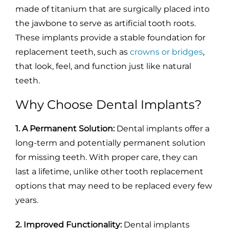
made of titanium that are surgically placed into
the jawbone to serve as artificial tooth roots.
These implants provide a stable foundation for
replacement teeth, such as
crowns or bridges
,
that look, feel, and function just like natural
teeth.
Why Choose Dental Implants?
1. A Permanent Solution:
Dental implants offer a
long-term and potentially permanent solution
for missing teeth. With proper care, they can
last a lifetime, unlike other tooth replacement
options that may need to be replaced every few
years.
2. Improved Functionality:
Dental implants