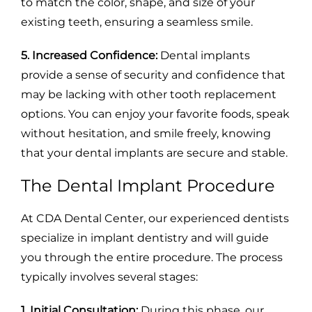
to match the color, shape, and size of your
existing teeth, ensuring a seamless smile.
5. Increased Confidence:
Dental implants
provide a sense of security and confidence that
may be lacking with other tooth replacement
options. You can enjoy your favorite foods, speak
without hesitation, and smile freely, knowing
that your dental implants are secure and stable.
The Dental Implant Procedure
At CDA Dental Center, our experienced dentists
specialize in implant dentistry and will guide
you through the entire procedure. The process
typically involves several stages:
1. Initial Consultation:
During this phase, our