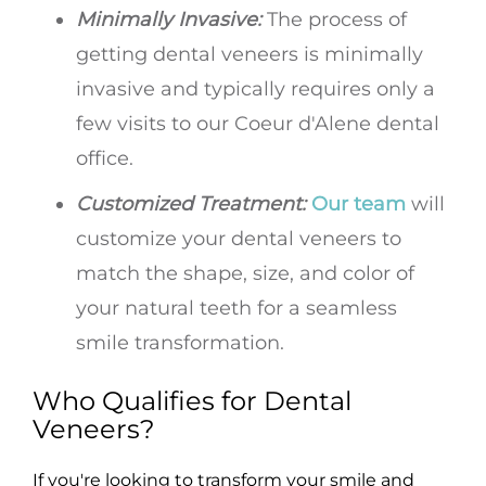
Minimally Invasive:
The process of
getting dental veneers is minimally
invasive and typically requires only a
few visits to our Coeur d'Alene dental
office.
Customized Treatment:
Our team
will
customize your dental veneers to
match the shape, size, and color of
your natural teeth for a seamless
smile transformation.
Who Qualifies for Dental
Veneers?
If you're looking to transform your smile and