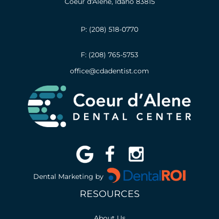
Coeur d'Alene, Idaho 83815
P: (208) 518-0770
F: (208) 765-5753
office@cdadentist.com
Dental Marketing by
RESOURCES
About Us