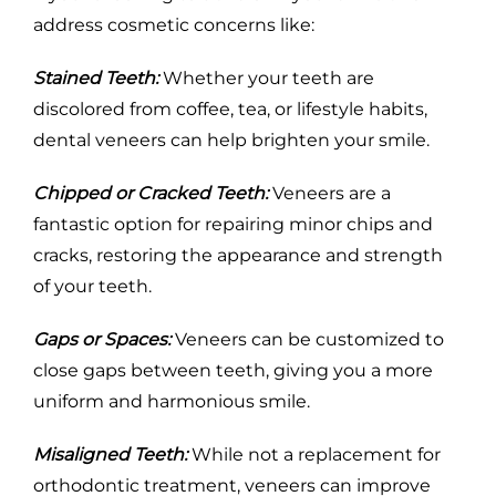
address cosmetic concerns like:
Stained Teeth:
Whether your teeth are
discolored from coffee, tea, or lifestyle habits,
dental veneers can help brighten your smile.
Chipped or Cracked Teeth:
Veneers are a
fantastic option for repairing minor chips and
cracks, restoring the appearance and strength
of your teeth.
Gaps or Spaces:
Veneers can be customized to
close gaps between teeth, giving you a more
uniform and harmonious smile.
Misaligned Teeth:
While not a replacement for
orthodontic treatment, veneers can improve