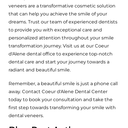
veneers are a transformative cosmetic solution
that can help you achieve the smile of your
dreams. Trust our team of experienced dentists
to provide you with exceptional care and
personalized attention throughout your smile
transformation journey. Visit us at our Coeur
d'Alene dental office to experience top-notch
dental care and start your journey towards a
radiant and beautiful smile.
Remember, a beautiful smile is just a phone call
away. Contact Coeur d'Alene Dental Center
today to book your consultation and take the
first step towards transforming your smile with
dental veneers.