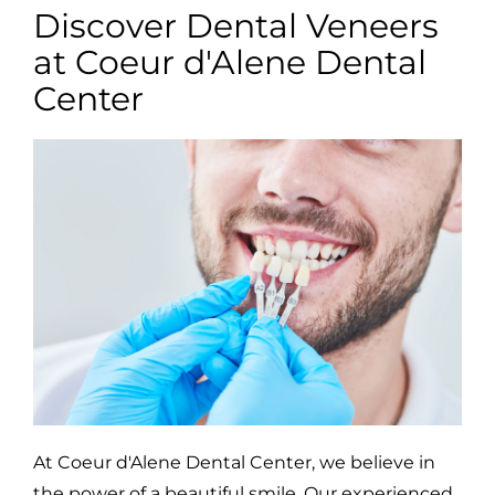
Discover Dental Veneers
at Coeur d'Alene Dental
Center
At Coeur d'Alene Dental Center, we believe in
the power of a beautiful smile. Our experienced