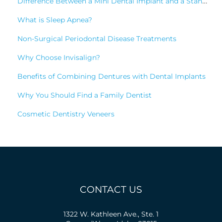
Difference Between a Mini Dental Implant and a Standard Implant?
What is Sleep Apnea?
Non-Surgical Periodontal Disease Treatments
Why Choose Invisalign?
Benefits of Combining Dentures with Dental Implants
Why You Should Find a Family Dentist
Cosmetic Dentistry Veneers
CONTACT US
1322 W. Kathleen Ave., Ste. 1