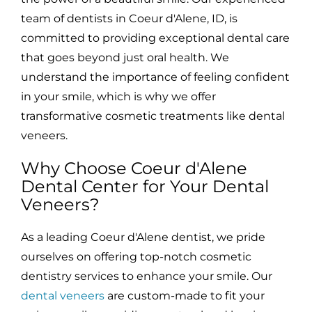
team of dentists in Coeur d'Alene, ID, is
committed to providing exceptional dental care
that goes beyond just oral health. We
understand the importance of feeling confident
in your smile, which is why we offer
transformative cosmetic treatments like dental
veneers.
Why Choose Coeur d'Alene
Dental Center for Your Dental
Veneers?
As a leading Coeur d'Alene dentist, we pride
ourselves on offering top-notch cosmetic
dentistry services to enhance your smile. Our
dental veneers
are custom-made to fit your