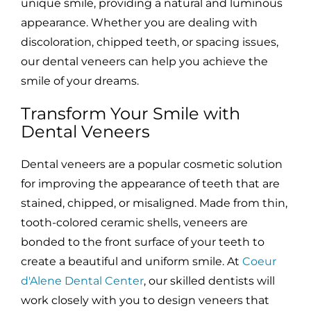
unique smile, providing a natural and luminous
appearance. Whether you are dealing with
discoloration, chipped teeth, or spacing issues,
our dental veneers can help you achieve the
smile of your dreams.
Transform Your Smile with
Dental Veneers
Dental veneers are a popular cosmetic solution
for improving the appearance of teeth that are
stained, chipped, or misaligned. Made from thin,
tooth-colored ceramic shells, veneers are
bonded to the front surface of your teeth to
create a beautiful and uniform smile. At
Coeur
d'Alene Dental Center
, our skilled dentists will
work closely with you to design veneers that