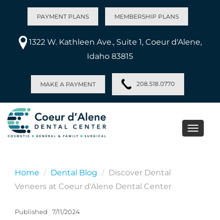
PAYMENT PLANS
MEMBERSHIP PLANS
1322 W. Kathleen Ave., Suite 1, Coeur d'Alene,
Idaho 83815
208.518.0770
MAKE A PAYMENT
Toggle
naviga
Home
Dental Blog
Discover Dental
Veneers at Coeur d'Alene Dental Center
Published
7/11/2024