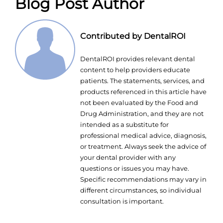
Blog Post Author
Contributed by DentalROI
DentalROI provides relevant dental
content to help providers educate
patients. The statements, services, and
products referenced in this article have
not been evaluated by the Food and
Drug Administration, and they are not
intended as a substitute for
professional medical advice, diagnosis,
or treatment. Always seek the advice of
your dental provider with any
questions or issues you may have.
Specific recommendations may vary in
different circumstances, so individual
consultation is important.