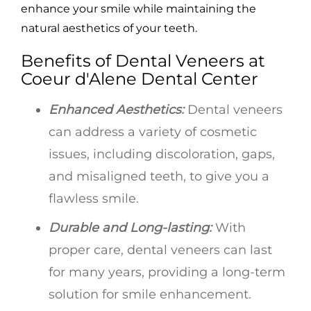
enhance your smile while maintaining the
natural aesthetics of your teeth.
Benefits of Dental Veneers at
Coeur d'Alene Dental Center
Enhanced Aesthetics:
Dental veneers
can address a variety of cosmetic
issues, including discoloration, gaps,
and misaligned teeth, to give you a
flawless smile.
Durable and Long-lasting:
With
proper care, dental veneers can last
for many years, providing a long-term
solution for smile enhancement.