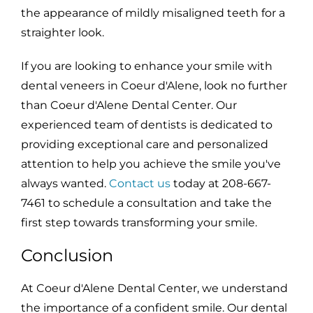
the appearance of mildly misaligned teeth for a
straighter look.
If you are looking to enhance your smile with
dental veneers in Coeur d'Alene, look no further
than Coeur d'Alene Dental Center. Our
experienced team of dentists is dedicated to
providing exceptional care and personalized
attention to help you achieve the smile you've
always wanted.
Contact us
today at 208-667-
7461 to schedule a consultation and take the
first step towards transforming your smile.
Conclusion
At Coeur d'Alene Dental Center, we understand
the importance of a confident smile. Our dental