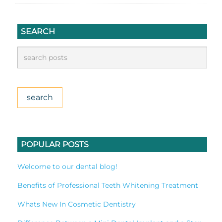
SEARCH
POPULAR POSTS
Welcome to our dental blog!
Benefits of Professional Teeth Whitening Treatment
Whats New In Cosmetic Dentistry