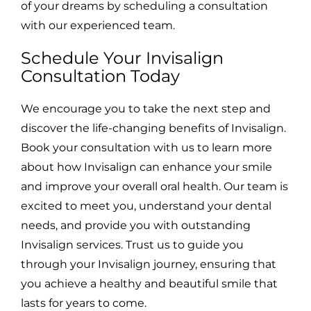
of your dreams by scheduling a consultation
with our experienced team.
Schedule Your Invisalign
Consultation Today
We encourage you to take the next step and
discover the life-changing benefits of Invisalign.
Book your consultation with us to learn more
about how Invisalign can enhance your smile
and improve your overall oral health. Our team is
excited to meet you, understand your dental
needs, and provide you with outstanding
Invisalign services. Trust us to guide you
through your Invisalign journey, ensuring that
you achieve a healthy and beautiful smile that
lasts for years to come.