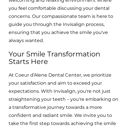
welcoming and relaxing environment where
you feel comfortable discussing your dental
concerns. Our compassionate team is here to
guide you through the Invisalign process,
ensuring that you achieve the smile you've
always wanted.
Your Smile Transformation
Starts Here
At Coeur d’Alene Dental Center, we prioritize
your satisfaction and aim to exceed your
expectations. With Invisalign, you're not just
straightening your teeth – you're embarking on
a transformative journey towards a more
confident and radiant smile. We invite you to
take the first step towards achieving the smile