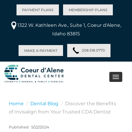
PAYMENT PLANS
MEMBERSHIP PLANS
1322 W. Kathleen Ave., Suite 1, Coeur d'Alene,
Idaho 83815
208.518.0770
MAKE A PAYMENT
Toggle
naviga
Home
Dental Blog
Discover the Benefits
of Invisalign from Your Trusted CDA Dentist
Published
5/22/2024