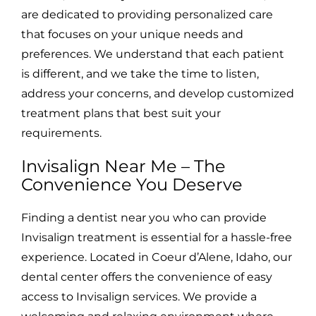
are dedicated to providing personalized care
that focuses on your unique needs and
preferences. We understand that each patient
is different, and we take the time to listen,
address your concerns, and develop customized
treatment plans that best suit your
requirements.
Invisalign Near Me – The
Convenience You Deserve
Finding a dentist near you who can provide
Invisalign treatment is essential for a hassle-free
experience. Located in Coeur d’Alene, Idaho, our
dental center offers the convenience of easy
access to Invisalign services. We provide a