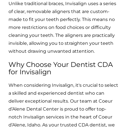
Unlike traditional braces, Invisalign uses a series
of clear, removable aligners that are custom-
made to fit your teeth perfectly. This means no
more restrictions on food choices or difficulty
cleaning your teeth. The aligners are practically
invisible, allowing you to straighten your teeth
without drawing unwanted attention.
Why Choose Your Dentist CDA
for Invisalign
When considering Invisalign, it's crucial to select
a skilled and experienced dentist who can
deliver exceptional results. Our team at Coeur
d’Alene Dental Center is proud to offer top-
notch Invisalign services in the heart of Coeur
d’Alene, Idaho. As your trusted CDA dentist, we