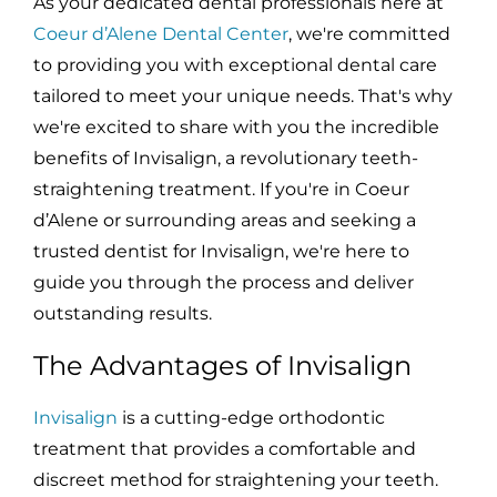
As your dedicated dental professionals here at
Coeur d’Alene Dental Center
, we're committed
to providing you with exceptional dental care
tailored to meet your unique needs. That's why
we're excited to share with you the incredible
benefits of Invisalign, a revolutionary teeth-
straightening treatment. If you're in Coeur
d’Alene or surrounding areas and seeking a
trusted dentist for Invisalign, we're here to
guide you through the process and deliver
outstanding results.
The Advantages of Invisalign
Invisalign
is a cutting-edge orthodontic
treatment that provides a comfortable and
discreet method for straightening your teeth.