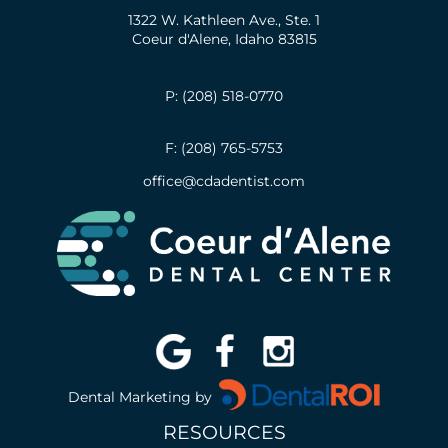
1322 W. Kathleen Ave., Ste. 1
Coeur d'Alene, Idaho 83815
P: (208) 518-0770
F: (208) 765-5753
office@cdadentist.com
Dental Marketing by
RESOURCES