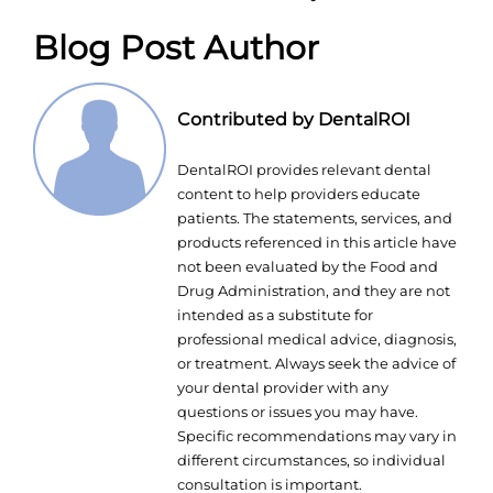
Blog Post Author
Contributed by DentalROI
DentalROI provides relevant dental
content to help providers educate
patients. The statements, services, and
products referenced in this article have
not been evaluated by the Food and
Drug Administration, and they are not
intended as a substitute for
professional medical advice, diagnosis,
or treatment. Always seek the advice of
your dental provider with any
questions or issues you may have.
Specific recommendations may vary in
different circumstances, so individual
consultation is important.