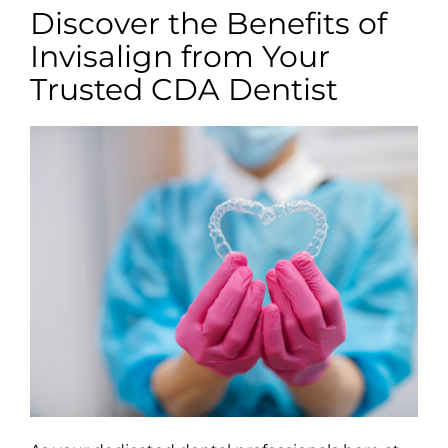
Discover the Benefits of
Invisalign from Your
Trusted CDA Dentist