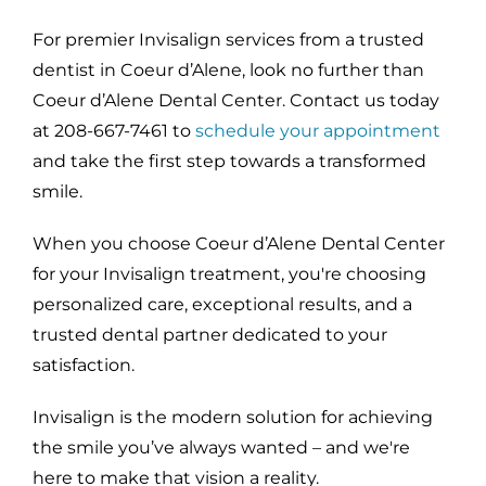
For premier Invisalign services from a trusted
dentist in Coeur d’Alene, look no further than
Coeur d’Alene Dental Center. Contact us today
at 208-667-7461 to
schedule your appointment
and take the first step towards a transformed
smile.
When you choose Coeur d’Alene Dental Center
for your Invisalign treatment, you're choosing
personalized care, exceptional results, and a
trusted dental partner dedicated to your
satisfaction.
Invisalign is the modern solution for achieving
the smile you’ve always wanted – and we're
here to make that vision a reality.