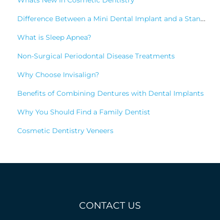
Whats New In Cosmetic Dentistry
Difference Between a Mini Dental Implant and a Standard Implant?
What is Sleep Apnea?
Non-Surgical Periodontal Disease Treatments
Why Choose Invisalign?
Benefits of Combining Dentures with Dental Implants
Why You Should Find a Family Dentist
Cosmetic Dentistry Veneers
CONTACT US