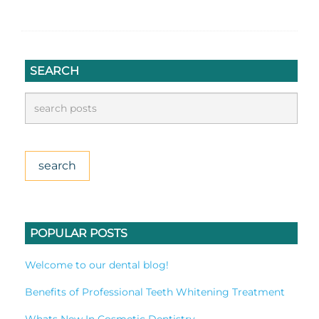
SEARCH
POPULAR POSTS
Welcome to our dental blog!
Benefits of Professional Teeth Whitening Treatment