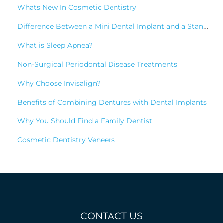
Whats New In Cosmetic Dentistry
Difference Between a Mini Dental Implant and a Standard Implant?
What is Sleep Apnea?
Non-Surgical Periodontal Disease Treatments
Why Choose Invisalign?
Benefits of Combining Dentures with Dental Implants
Why You Should Find a Family Dentist
Cosmetic Dentistry Veneers
CONTACT US