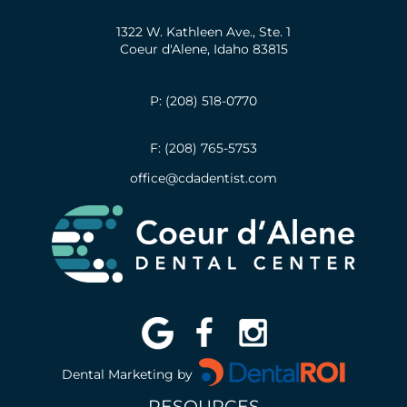
1322 W. Kathleen Ave., Ste. 1
Coeur d'Alene, Idaho 83815
P: (208) 518-0770
F: (208) 765-5753
office@cdadentist.com
Dental Marketing by
RESOURCES