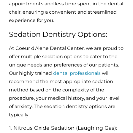
appointments and less time spent in the dental
chair, ensuring a convenient and streamlined
experience for you.
Sedation Dentistry Options:
At Coeur d'Alene Dental Center, we are proud to
offer multiple sedation options to cater to the
unique needs and preferences of our patients.
Our highly trained
dental professionals
will
recommend the most appropriate sedation
method based on the complexity of the
procedure, your medical history, and your level
of anxiety. The sedation dentistry options are
typically:
1. Nitrous Oxide Sedation (Laughing Gas):