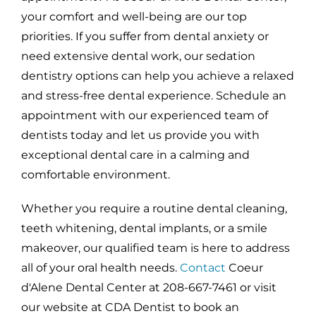
your comfort and well-being are our top
priorities. If you suffer from dental anxiety or
need extensive dental work, our sedation
dentistry options can help you achieve a relaxed
and stress-free dental experience. Schedule an
appointment with our experienced team of
dentists today and let us provide you with
exceptional dental care in a calming and
comfortable environment.
Whether you require a routine dental cleaning,
teeth whitening, dental implants, or a smile
makeover, our qualified team is here to address
all of your oral health needs.
Contact
Coeur
d'Alene Dental Center at 208-667-7461 or visit
our website at CDA Dentist to book an