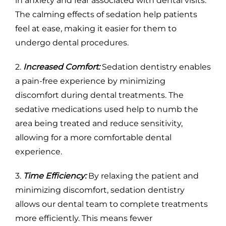
in anxiety and fear associated with dental visits.
The calming effects of sedation help patients
feel at ease, making it easier for them to
undergo dental procedures.
2.
Increased Comfort:
Sedation dentistry enables
a pain-free experience by minimizing
discomfort during dental treatments. The
sedative medications used help to numb the
area being treated and reduce sensitivity,
allowing for a more comfortable dental
experience.
3.
Time Efficiency:
By relaxing the patient and
minimizing discomfort, sedation dentistry
allows our dental team to complete treatments
more efficiently. This means fewer