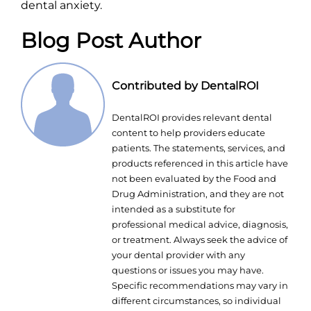
dental anxiety.
Blog Post Author
Contributed by DentalROI
DentalROI provides relevant dental
content to help providers educate
patients. The statements, services, and
products referenced in this article have
not been evaluated by the Food and
Drug Administration, and they are not
intended as a substitute for
professional medical advice, diagnosis,
or treatment. Always seek the advice of
your dental provider with any
questions or issues you may have.
Specific recommendations may vary in
different circumstances, so individual