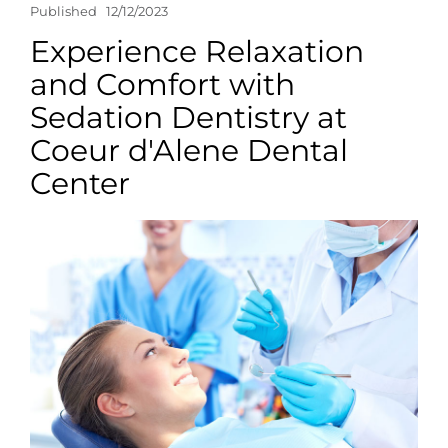
Published
12/12/2023
Experience Relaxation
and Comfort with
Sedation Dentistry at
Coeur d'Alene Dental
Center