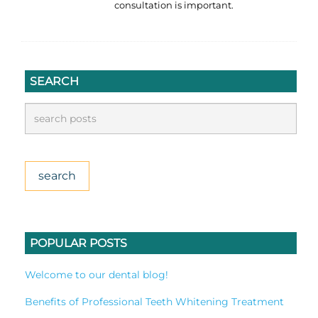
consultation is important.
SEARCH
POPULAR POSTS
Welcome to our dental blog!
Benefits of Professional Teeth Whitening Treatment