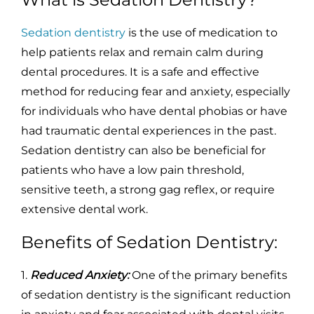
Sedation dentistry
is the use of medication to
help patients relax and remain calm during
dental procedures. It is a safe and effective
method for reducing fear and anxiety, especially
for individuals who have dental phobias or have
had traumatic dental experiences in the past.
Sedation dentistry can also be beneficial for
patients who have a low pain threshold,
sensitive teeth, a strong gag reflex, or require
extensive dental work.
Benefits of Sedation Dentistry:
1.
Reduced Anxiety:
One of the primary benefits
of sedation dentistry is the significant reduction