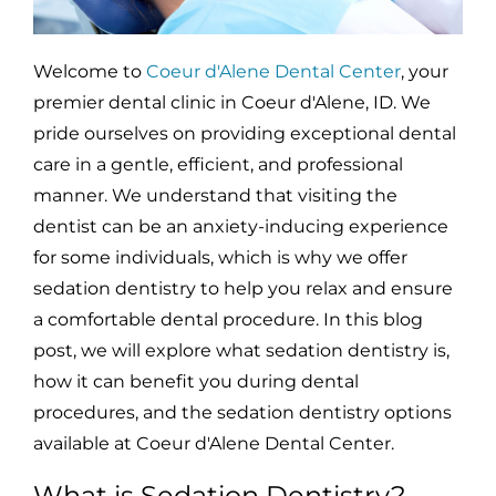
Welcome to
Coeur d'Alene Dental Center
, your
premier dental clinic in Coeur d'Alene, ID. We
pride ourselves on providing exceptional dental
care in a gentle, efficient, and professional
manner. We understand that visiting the
dentist can be an anxiety-inducing experience
for some individuals, which is why we offer
sedation dentistry to help you relax and ensure
a comfortable dental procedure. In this blog
post, we will explore what sedation dentistry is,
how it can benefit you during dental
procedures, and the sedation dentistry options
available at Coeur d'Alene Dental Center.
What is Sedation Dentistry?