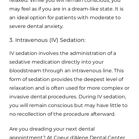
relaxed. While you will remain conscious, you
may feel as if you are in a dream-like state. It is
an ideal option for patients with moderate to
severe dental anxiety.
3. Intravenous (IV) Sedation:
IV sedation involves the administration of a
sedative medication directly into your
bloodstream through an intravenous line. This
form of sedation provides the deepest level of
relaxation and is often used for more complex or
invasive dental procedures. During IV sedation,
you will remain conscious but may have little to
no recollection of the procedure afterward.
Are you dreading your next dental
appointment? At Coeur d'Alene Dental Center,