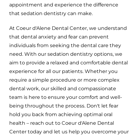
appointment and experience the difference
that sedation dentistry can make.
At Coeur d'Alene Dental Center, we understand
that dental anxiety and fear can prevent
individuals from seeking the dental care they
need. With our sedation dentistry options, we
aim to provide a relaxed and comfortable dental
experience for all our patients. Whether you
require a simple procedure or more complex
dental work, our skilled and compassionate
team is here to ensure your comfort and well-
being throughout the process. Don't let fear
hold you back from achieving optimal oral
health – reach out to Coeur d'Alene Dental
Center today and let us help you overcome your