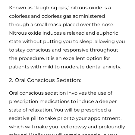
Known as "laughing gas," nitrous oxide is a
colorless and odorless gas administered
through a small mask placed over the nose.
Nitrous oxide induces a relaxed and euphoric
state without putting you to sleep, allowing you
to stay conscious and responsive throughout
the procedure. It is an excellent option for
patients with mild to moderate dental anxiety.
2. Oral Conscious Sedation:
Oral conscious sedation involves the use of
prescription medications to induce a deeper
state of relaxation. You will be prescribed a
sedative pill to take prior to your appointment,
which will make you feel drowsy and profoundly