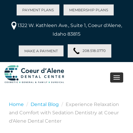
PAYMENT PLANS
MEMBERSHIP PLANS
1322 W. Kathleen Ave., Suite 1, Coeur d'Alene,
Idaho 83815
208.518.0770
MAKE A PAYMENT
Toggle
naviga
Home
Dental Blog
Experience Relaxation
and Comfort with Sedation Dentistry at Coeur
d'Alene Dental Center