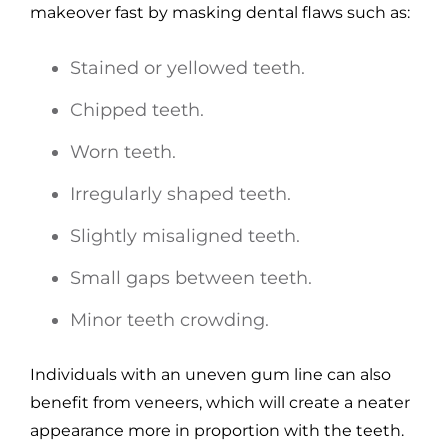
makeover fast by masking dental flaws such as:
Stained or yellowed teeth.
Chipped teeth.
Worn teeth.
Irregularly shaped teeth.
Slightly misaligned teeth.
Small gaps between teeth.
Minor teeth crowding.
Individuals with an uneven gum line can also
benefit from veneers, which will create a neater
appearance more in proportion with the teeth.