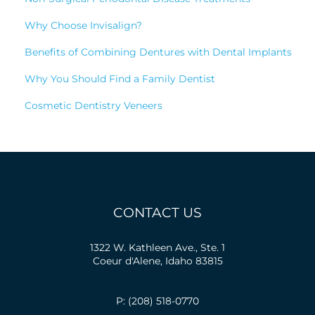
Why Choose Invisalign?
Benefits of Combining Dentures with Dental Implants
Why You Should Find a Family Dentist
Cosmetic Dentistry Veneers
CONTACT US
1322 W. Kathleen Ave., Ste. 1
Coeur d'Alene, Idaho 83815
P: (208) 518-0770