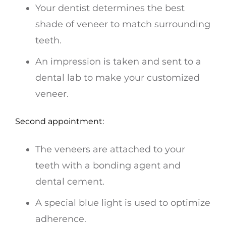
Your dentist determines the best
shade of veneer to match surrounding
teeth.
An impression is taken and sent to a
dental lab to make your customized
veneer.
Second appointment:
The veneers are attached to your
teeth with a bonding agent and
dental cement.
A special blue light is used to optimize
adherence.