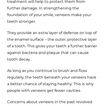
treatment will help to protect them from
further damage. In strengthening the
foundation of your smile, veneers make your
teeth stronger.
They provide an extra layer of defense on top of
the enamel surface – the outer, protective layer
of a tooth. This gives your teeth a further barrier
against bacteria and plaque that can cause
tooth decay.
As long as you continue to brush and floss
regularly, the teeth beneath your veneers have
a better chance of staying healthy. This is why
people with veneers get fewer cavities.
Concerns about veneers in the past revolved