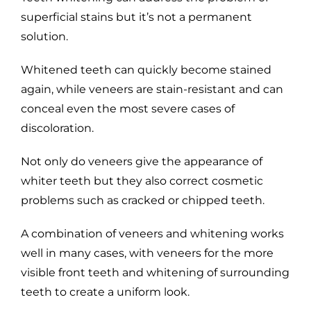
superficial stains but it’s not a permanent
solution.
Whitened teeth can quickly become stained
again, while veneers are stain-resistant and can
conceal even the most severe cases of
discoloration.
Not only do veneers give the appearance of
whiter teeth but they also correct cosmetic
problems such as cracked or chipped teeth.
A combination of veneers and whitening works
well in many cases, with veneers for the more
visible front teeth and whitening of surrounding
teeth to create a uniform look.