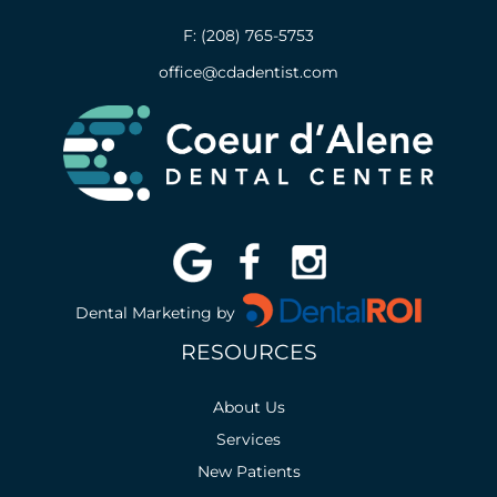
F: (208) 765-5753
office@cdadentist.com
Dental Marketing by
RESOURCES
About Us
Services
New Patients