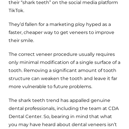
their “shark teeth” on the social media platform
TikTok.
They’d fallen for a marketing ploy hyped as a
faster, cheaper way to get veneers to improve
their smile.
The correct veneer procedure usually requires
only minimal modification of a single surface of a
tooth. Removing a significant amount of tooth
structure can weaken the tooth and leave it far
more vulnerable to future problems.
The shark teeth trend has appalled genuine
dental professionals, including the team at CDA
Dental Center. So, bearing in mind that what
you may have heard about dental veneers isn’t