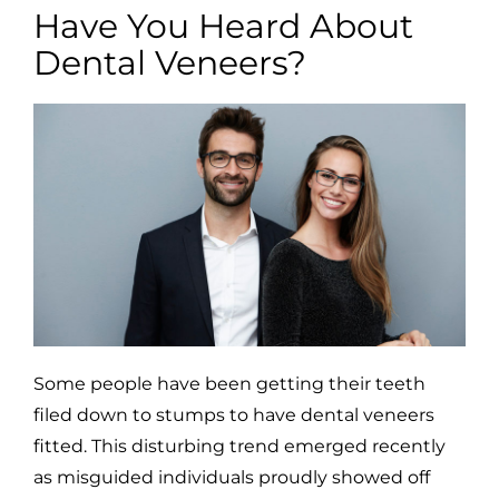
Have You Heard About
Dental Veneers?
Some people have been getting their teeth
filed down to stumps to have dental veneers
fitted. This disturbing trend emerged recently
as misguided individuals proudly showed off