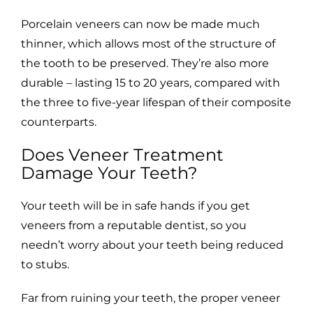
Porcelain veneers can now be made much
thinner, which allows most of the structure of
the tooth to be preserved. They’re also more
durable – lasting 15 to 20 years, compared with
the three to five-year lifespan of their composite
counterparts.
Does Veneer Treatment
Damage Your Teeth?
Your teeth will be in safe hands if you get
veneers from a reputable dentist, so you
needn’t worry about your teeth being reduced
to stubs.
Far from ruining your teeth, the proper veneer