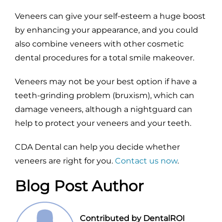
Veneers can give your self-esteem a huge boost
by enhancing your appearance, and you could
also combine veneers with other cosmetic
dental procedures for a total smile makeover.
Veneers may not be your best option if have a
teeth-grinding problem (bruxism), which can
damage veneers, although a nightguard can
help to protect your veneers and your teeth.
CDA Dental can help you decide whether
veneers are right for you.
Contact us now
.
Blog Post Author
Contributed by DentalROI