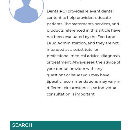
DentalROI provides relevant dental
content to help providers educate
patients. The statements, services, and
products referenced in this article have
not been evaluated by the Food and
Drug Administration, and they are not
intended as a substitute for
professional medical advice, diagnosis,
or treatment. Always seek the advice of
your dental provider with any
questions or issues you may have.
Specific recommendations may vary in
different circumstances, so individual
consultation is important.
SEARCH