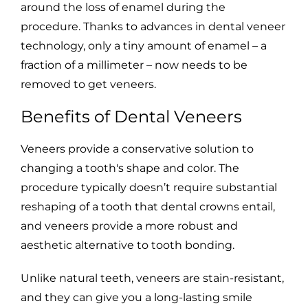
around the loss of enamel during the
procedure. Thanks to advances in dental veneer
technology, only a tiny amount of enamel – a
fraction of a millimeter – now needs to be
removed to get veneers.
Benefits of Dental Veneers
Veneers provide a conservative solution to
changing a tooth's shape and color. The
procedure typically doesn’t require substantial
reshaping of a tooth that dental crowns entail,
and veneers provide a more robust and
aesthetic alternative to tooth bonding.
Unlike natural teeth, veneers are stain-resistant,
and they can give you a long-lasting smile