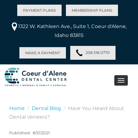
PAYMENT PLANS
MEMBERSHIP PLANS
1322 W. Kathleen Ave., Suite 1, Coeur d'Alene,
Idaho 83815
208.518.0770
MAKE A PAYMENT
Toggle
naviga
Home
Dental Blog
Have You Heard About
Dental Veneers?
Published
8/31/2021