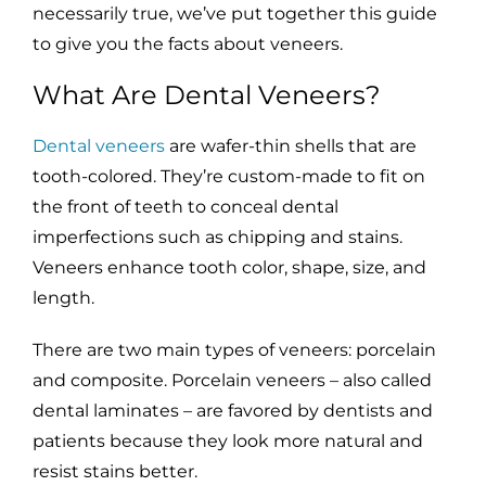
necessarily true, we’ve put together this guide
to give you the facts about veneers.
What Are Dental Veneers?
Dental veneers
are wafer-thin shells that are
tooth-colored. They’re custom-made to fit on
the front of teeth to conceal dental
imperfections such as chipping and stains.
Veneers enhance tooth color, shape, size, and
length.
There are two main types of veneers: porcelain
and composite. Porcelain veneers – also called
dental laminates – are favored by dentists and
patients because they look more natural and
resist stains better.