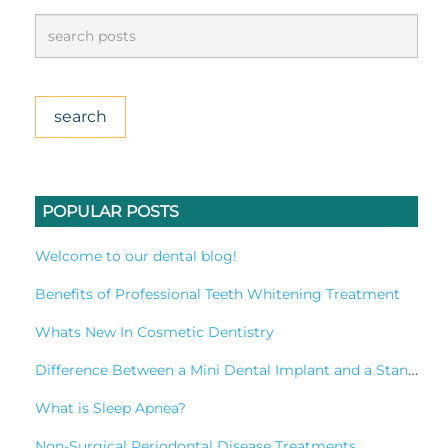
POPULAR POSTS
Welcome to our dental blog!
Benefits of Professional Teeth Whitening Treatment
Whats New In Cosmetic Dentistry
Difference Between a Mini Dental Implant and a Standard Implant?
What is Sleep Apnea?
Non-Surgical Periodontal Disease Treatments