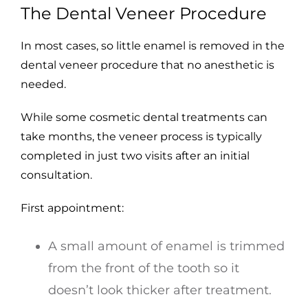
The Dental Veneer Procedure
In most cases, so little enamel is removed in the
dental veneer procedure that no anesthetic is
needed.
While some cosmetic dental treatments can
take months, the veneer process is typically
completed in just two visits after an initial
consultation.
First appointment:
A small amount of enamel is trimmed
from the front of the tooth so it
doesn’t look thicker after treatment.