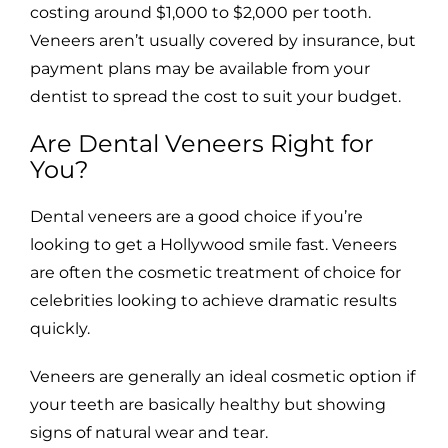
costing around $1,000 to $2,000 per tooth.
Veneers aren’t usually covered by insurance, but
payment plans may be available from your
dentist to spread the cost to suit your budget.
Are Dental Veneers Right for
You?
Dental veneers are a good choice if you’re
looking to get a Hollywood smile fast. Veneers
are often the cosmetic treatment of choice for
celebrities looking to achieve dramatic results
quickly.
Veneers are generally an ideal cosmetic option if
your teeth are basically healthy but showing
signs of natural wear and tear.