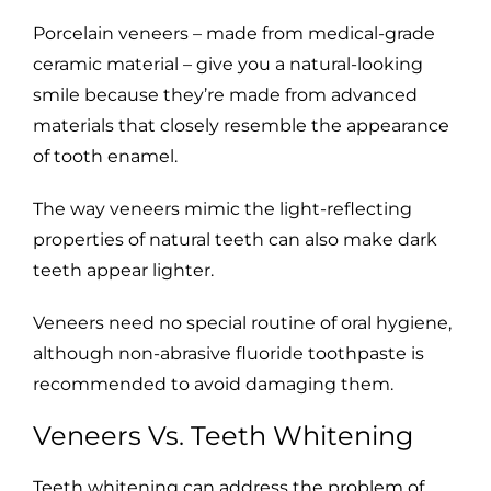
Porcelain veneers – made from medical-grade
ceramic material – give you a natural-looking
smile because they’re made from advanced
materials that closely resemble the appearance
of tooth enamel.
The way veneers mimic the light-reflecting
properties of natural teeth can also make dark
teeth appear lighter.
Veneers need no special routine of oral hygiene,
although non-abrasive fluoride toothpaste is
recommended to avoid damaging them.
Veneers Vs. Teeth Whitening
Teeth whitening can address the problem of