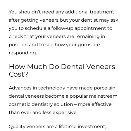
You shouldn’t need any additional treatment
after getting veneers but your dentist may ask
you to schedule a follow-up appointment to
check that your veneers are remaining in
position and to see how your gums are
responding.
How Much Do Dental Veneers
Cost?
Advances in technology have made porcelain
dental veneers become a popular mainstream
cosmetic dentistry solution – more effective
than ever and less expensive.
Quality veneers are a lifetime investment,