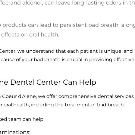
fee and alcohol, can leave long-lasting odors in t
products can lead to persistent bad breath, alon
effects on oral health.
Center, we understand that each patient is unique, and
cause of your bad breath is crucial in providing effective
ne Dental Center Can Help
n Coeur d'Alene, we offer comprehensive dental services
ur oral health, including the treatment of bad breath.
ced team can help:
aminations: