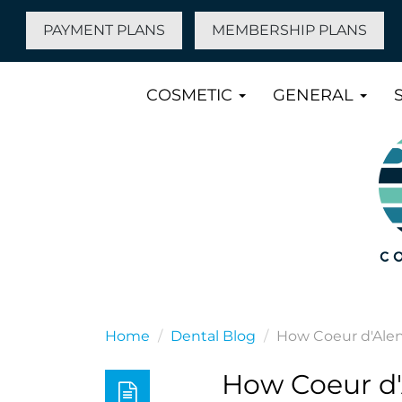
PAYMENT PLANS
MEMBERSHIP PLANS
COSMETIC
GENERAL
Home
Dental Blog
How Coeur d'Alen
How Coeur d'