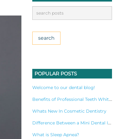
POPULAR POSTS
Welcome to our dental blog!
Benefits of Professional Teeth Whitening Treatment
Whats New In Cosmetic Dentistry
Difference Between a Mini Dental Implant and a Standard Implant?
What is Sleep Apnea?