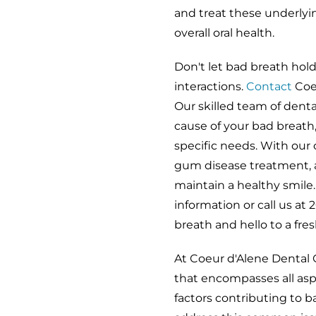
and treat these underlyi
overall oral health.
Don't let bad breath hol
interactions.
Contact
Coe
Our skilled team of denta
cause of your bad breath
specific needs. With our 
gum disease treatment, a
maintain a healthy smile
information or call us a
breath and hello to a fre
At Coeur d'Alene Dental 
that encompasses all asp
factors contributing to 