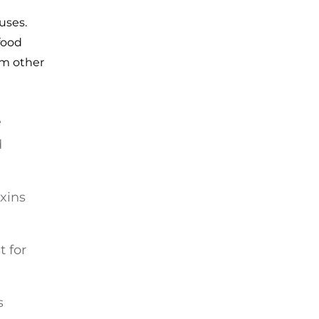
uses.
food
om other
e
d
xins
t for
s