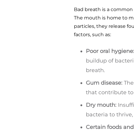
Bad breath is a common o
The mouth is home to mil
particles, they release f
factors, such as:
Poor oral hygiene
buildup of bacteri
breath.
Gum disease:
The 
that contribute to
Dry mouth:
Insuff
bacteria to thrive
Certain foods and