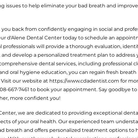
ng issues to help eliminate your bad breath and improve
d you back from confidently engaging in social and profe
ur d'Alene Dental Center today to schedule an appoint
l professionals will provide a thorough evaluation, identi
, and develop a personalized treatment plan to address 
comprehensive dental services, including professional c
nd oral hygiene education, you can regain fresh breath
. Visit our website at https://www.cdadentist.com for mo
t 208-667-7461 to book your appointment. Say goodbye to
sher, more confident you!
Center, we are dedicated to providing exceptional denta
ects of your oral health. Our experienced team underst
bad breath and offers personalized treatment options to 