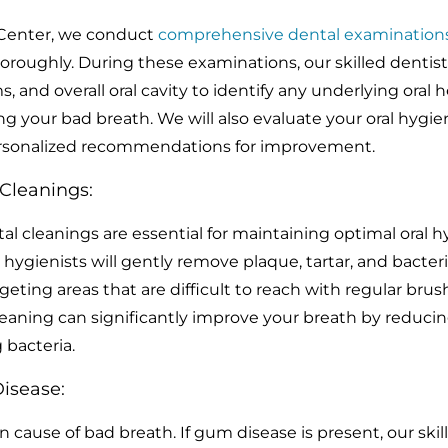
 Center, we conduct
comprehensive dental examination
horoughly. During these examinations, our skilled dentists
 and overall oral cavity to identify any underlying oral h
g your bad breath. We will also evaluate your oral hygie
ersonalized recommendations for improvement.
 Cleanings:
al cleanings are essential for maintaining optimal oral h
 hygienists will gently remove plaque, tartar, and bacter
eting areas that are difficult to reach with regular bru
leaning can significantly improve your breath by reduci
 bacteria.
isease:
cause of bad breath. If gum disease is present, our skil