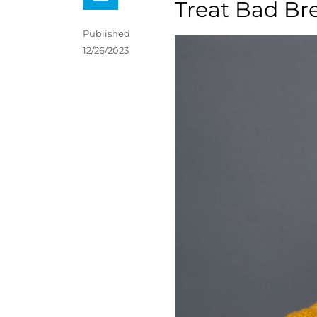
Treat Bad Br
Published
12/26/2023