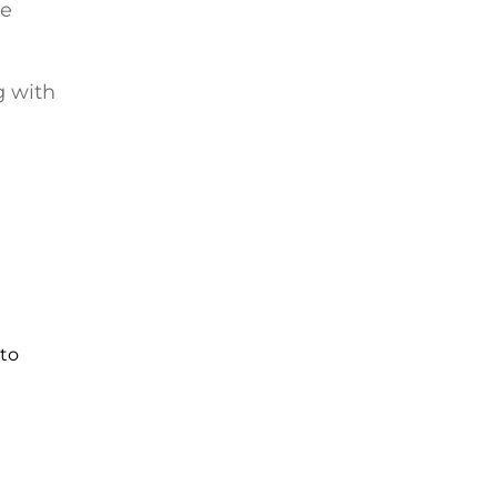
he
g with
 to