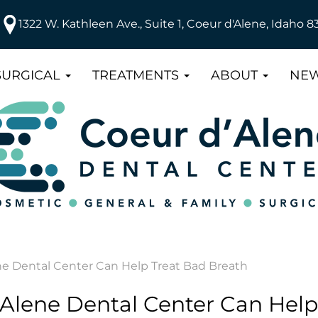
1322 W. Kathleen Ave., Suite 1, Coeur d'Alene, Idaho 8
SURGICAL
TREATMENTS
ABOUT
NEW
e Dental Center Can Help Treat Bad Breath
Alene Dental Center Can Help