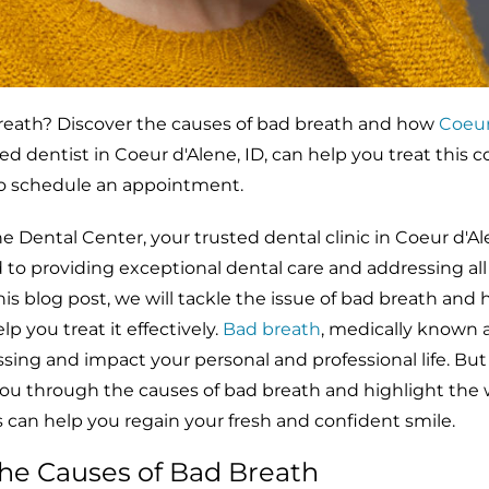
reath? Discover the causes of bad breath and how
Coeur
sted dentist in Coeur d'Alene, ID, can help you treat thi
to schedule an appointment.
Dental Center, your trusted dental clinic in Coeur d'Ale
o providing exceptional dental care and addressing all 
this blog post, we will tackle the issue of bad breath and
 you treat it effectively.
Bad breath
, medically known 
ssing and impact your personal and professional life. But 
you through the causes of bad breath and highlight the 
 can help you regain your fresh and confident smile.
he Causes of Bad Breath