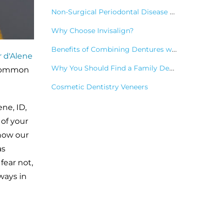
Non-Surgical Periodontal Disease Treatments
Why Choose Invisalign?
Benefits of Combining Dentures with Dental Implants
 d'Alene
Why You Should Find a Family Dentist
s common
Cosmetic Dentistry Veneers
ne, ID,
of your
 how our
as
fear not,
ways in