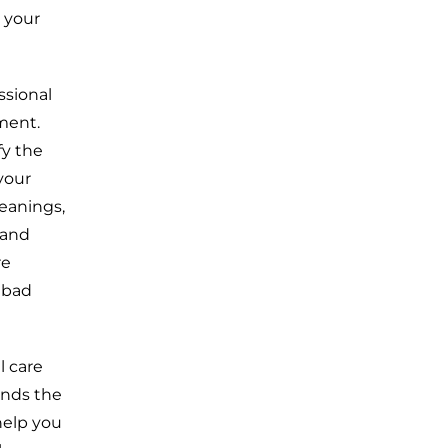
 your
ssional
ment.
fy the
your
leanings,
 and
re
 bad
l care
ands the
help you