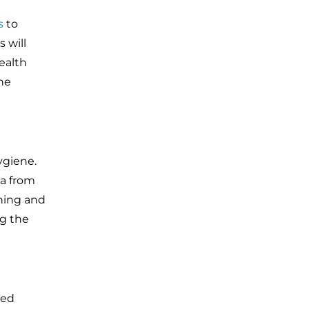
s
to
 will
ealth
ne
ygiene.
ia from
shing and
ng the
led