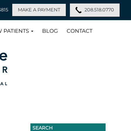
208.518.0770
3815
MAKE A PAYMENT
 PATIENTS
BLOG
CONTACT
SEARCH