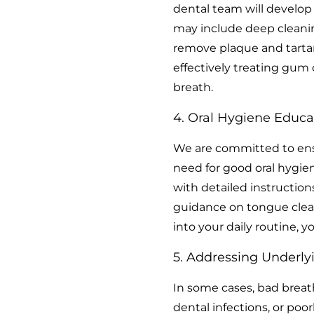
dental team will develop
may include deep cleanin
remove plaque and tarta
effectively treating gum
breath.
4. Oral Hygiene Educa
We are committed to ens
need for good oral hygien
with detailed instruction
guidance on tongue clea
into your daily routine, 
5. Addressing Underlyi
In some cases, bad breath
dental infections, or poor