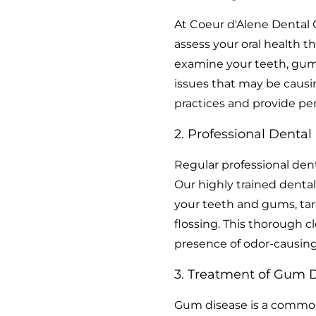
At Coeur d'Alene Dental
assess your oral health t
examine your teeth, gums,
issues that may be causin
practices and provide p
2. Professional Dental
Regular professional dent
Our highly trained dental
your teeth and gums, targ
flossing. This thorough c
presence of odor-causing
3. Treatment of Gum D
Gum disease is a common 