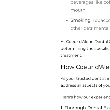
beverages like cof
mouth.
Smoking:
Tobacco 
other detrimental 
At Coeur d'Alene Dental 
determining the specific 
treatment.
How Coeur d'Ale
As your trusted dentist i
address all aspects of yo
Here's how our experien
1. Thorough Dental Ex