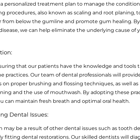
 a personalized treatment plan to manage the condition.
g procedures, also known as scaling and root planing, t
r from below the gumline and promote gum healing. By
 disease, we can help eliminate the underlying cause of 
tion:
uring that our patients have the knowledge and tools 
e practices. Our team of dental professionals will provid
s on proper brushing and flossing techniques, as well as
ning and the use of mouthwash. By adopting these prac
you can maintain fresh breath and optimal oral health.
ng Dental Issues:
 may be a result of other dental issues such as tooth de
ly fitting dental restorations. Our skilled dentists will di