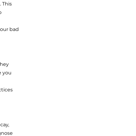
 This
o
your bad
they
e you
tices
cay,
agnose