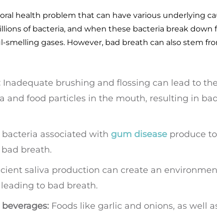
ral health problem that can have various underlying ca
lions of bacteria, and when these bacteria break down 
oul-smelling gases. However, bad breath can also stem fr
:
Inadequate brushing and flossing can lead to th
a and food particles in the mouth, resulting in ba
bacteria associated with
gum disease
produce to
 bad breath.
icient saliva production can create an environmen
, leading to bad breath.
 beverages:
Foods like garlic and onions, as well a