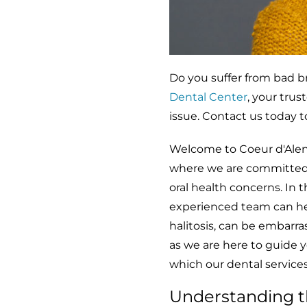
Do you suffer from bad b
Dental Center
, your tru
issue. Contact us today 
Welcome to Coeur d'Alene 
where we are committed t
oral health concerns. In 
experienced team can help
halitosis, can be embarra
as we are here to guide 
which our dental services
Understanding t