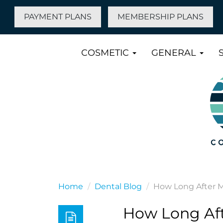
PAYMENT PLANS
MEMBERSHIP PLANS
COSMETIC
GENERAL
Home
Dental Blog
How Long After M
How Long Aft