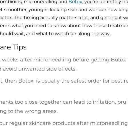
t combining microneedling and
Botox
, you’re definitely n
et smoother, younger-looking skin and wonder how long
otox. The timing actually matters a lot, and getting it 
 Here’s what you need to know about how these treatme
hould wait, and what to watch for along the way.
are Tips
 2 weeks after microneedling before getting Botox t
d avoid unwanted side effects.
t, then Botox, is usually the safest order for best r
nts too close together can lead to irritation, brui
ng to the wrong areas.
your regular skincare products after microneedlin