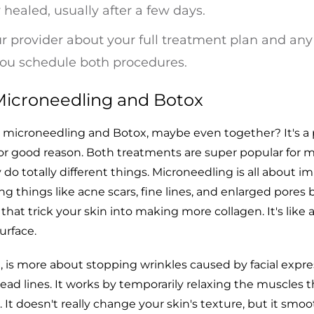
y healed, usually after a few days.
ur provider about your full treatment plan and any
you schedule both procedures.
icroneedling and Botox
t microneedling and Botox, maybe even together? It's a 
r good reason. Both treatments are super popular for 
 do totally different things. Microneedling is all about i
ing things like acne scars, fine lines, and enlarged pores 
s that trick your skin into making more collagen. It's like 
surface.
, is more about stopping wrinkles caused by facial expre
head lines. It works by temporarily relaxing the muscles t
. It doesn't really change your skin's texture, but it smo