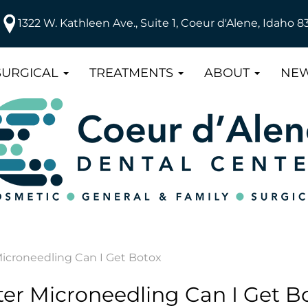
1322 W. Kathleen Ave., Suite 1, Coeur d'Alene, Idaho 8
SURGICAL
TREATMENTS
ABOUT
NEW
icroneedling Can I Get Botox
er Microneedling Can I Get B