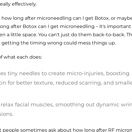
ally effectively.
how long after microneedling can I get Botox, or mayb
ong after Botox can I get microneedling – it's importan
 a little space. You can't just do them back-to-back. Th
d getting the timing wrong could mess things up.
f what each does:
es tiny needles to create micro-injuries, boosting
in for better texture, reduced scarring, and small
o relax facial muscles, smoothing out dynamic wri
ions.
hat people sometimes ask about how long after RF micro