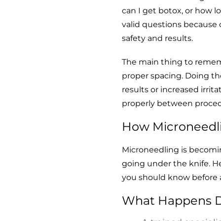
can I get botox, or how lo
valid questions because 
safety and results.
The main thing to remem
proper spacing. Doing th
results or increased irrita
properly between proced
How Microneedl
Microneedling is becoming
going under the knife. He
you should know before a
What Happens D