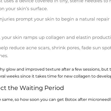
st uses a device covered in tiny, sterile needles t
n your skin’s surface.
njuries prompt your skin to begin a natural repair
g, your skin ramps up collagen and elastin product
help reduce acne scars, shrink pores, fade sun spo
nes.
lthy glow and improved texture after a few sessions, but 
eral weeks since it takes time for new collagen to develo
ect the Waiting Period
he same, so how soon you can get Botox after microneed