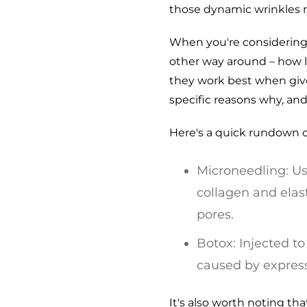
those dynamic wrinkles re
When you're considering 
other way around – how l
they work best when given
specific reasons why, an
Here's a quick rundown o
Microneedling: Us
collagen and elast
pores.
Botox: Injected t
caused by express
It's also worth noting t