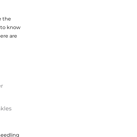
e the
t to know
ere are
er
nkles
needling