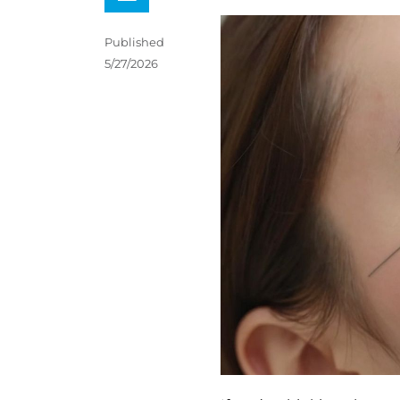
Published
5/27/2026