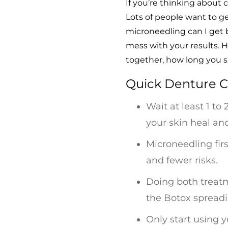
If you’re thinking abou
Lots of people want to g
microneedling can I get b
mess with your results.
together, how long you s
Quick Denture C
Wait at least 1 to
your skin heal an
Microneedling firs
and fewer risks.
Doing both treatme
the Botox spreadi
Only start using 