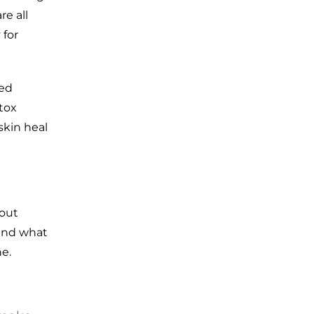
re all
 for
eed
tox
 skin heal
hout
 and what
e.