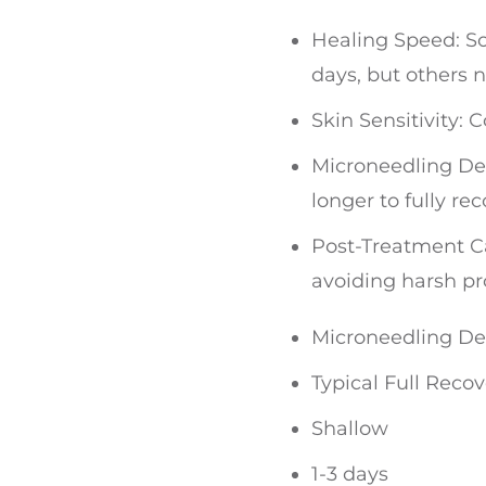
Healing Speed: So
days, but others 
Skin Sensitivity:
Microneedling Dep
longer to fully rec
Post-Treatment Ca
avoiding harsh pr
Microneedling D
Typical Full Reco
Shallow
1-3 days