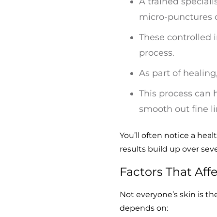
A trained speciali
micro-punctures o
These controlled i
process.
As part of healin
This process can 
smooth out fine li
You’ll often notice a hea
results build up over sev
Factors That Aff
Not everyone’s skin is t
depends on: