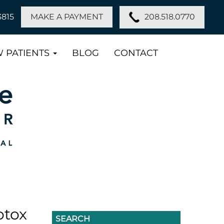
208.518.0770
3815
MAKE A PAYMENT
 PATIENTS
BLOG
CONTACT
otox
SEARCH