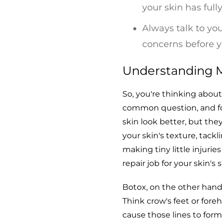
your skin has full
Always talk to yo
concerns before 
Understanding M
So, you're thinking abou
common question, and fo
skin look better, but they
your skin's texture, tackl
making tiny little injurie
repair job for your skin's 
Botox, on the other hand
Think crow's feet or fore
cause those lines to form