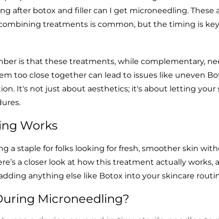
ng after botox and filler can I get microneedling. These a
combining treatments is common, but the timing is key
ber is that these treatments, while complementary, n
em too close together can lead to issues like uneven Bo
tion. It's not just about aesthetics; it's about letting your
ures.
ing Works
 a staple for folks looking for fresh, smoother skin wit
re’s a closer look at how this treatment actually works,
dding anything else like Botox into your skincare routin
uring Microneedling?