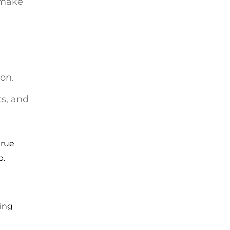
o make
ion.
ts, and
true
p.
ling