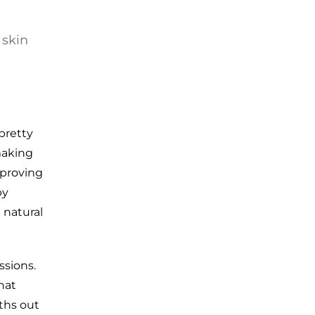
 skin
pretty
making
mproving
by
a natural
ssions.
hat
oths out