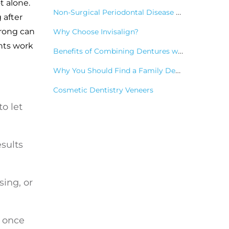
ot alone.
Non-Surgical Periodontal Disease Treatments
 after
wrong can
Why Choose Invisalign?
nts work
Benefits of Combining Dentures with Dental Implants
Why You Should Find a Family Dentist
Cosmetic Dentistry Veneers
o let
esults
sing, or
g once