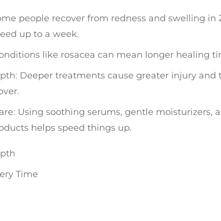
me people recover from redness and swelling in 
need up to a week.
 Conditions like rosacea can mean longer healing t
th: Deeper treatments cause greater injury and 
over.
re: Using soothing serums, gentle moisturizers, 
oducts helps speed things up.
epth
very Time