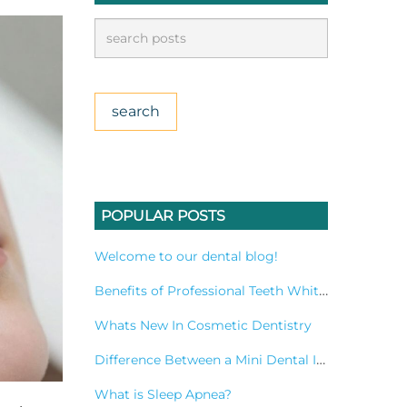
POPULAR POSTS
Welcome to our dental blog!
Benefits of Professional Teeth Whitening Treatment
Whats New In Cosmetic Dentistry
Difference Between a Mini Dental Implant and a Standard Implant?
What is Sleep Apnea?