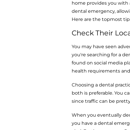
home provides you with a
dental emergency, allowin
Here are the topmost tips
Check Their Loc
You may have seen advert
you're searching for a de
found on social media pl
health requirements and
Choosing a dental practic
both is preferable. You c
since traffic can be pret
When you eventually dec
you have a dental emerg