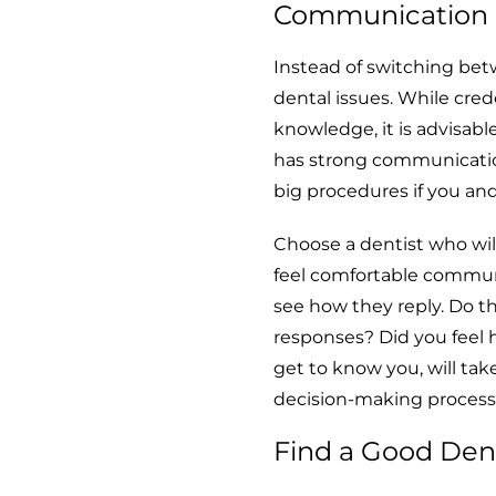
Communication S
Instead of switching betw
dental issues. While cred
knowledge, it is advisab
has strong communication 
big procedures if you and
Choose a dentist who wi
feel comfortable communi
see how they reply. Do t
responses? Did you feel 
get to know you, will tak
decision-making process
Find a Good Dent