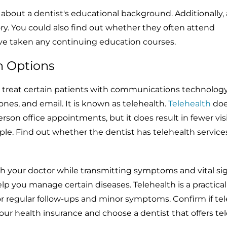
k about a dentist's educational background. Additionally,
ory. You could also find out whether they often attend
ave taken any continuing education courses.
h Options
d treat certain patients with communications technology
ones, and email. It is known as telehealth.
Telehealth
doe
erson office appointments, but it does result in fewer visi
ple. Find out whether the dentist has telehealth service
with your doctor while transmitting symptoms and vital si
p you manage certain diseases. Telehealth is a practical
for regular follow-ups and minor symptoms. Confirm if te
our health insurance and choose a dentist that offers te