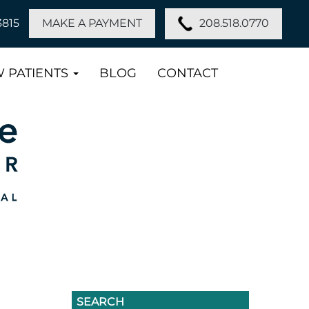
208.518.0770
3815
MAKE A PAYMENT
 PATIENTS
BLOG
CONTACT
SEARCH