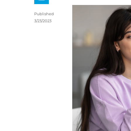
Published
3/23/2023