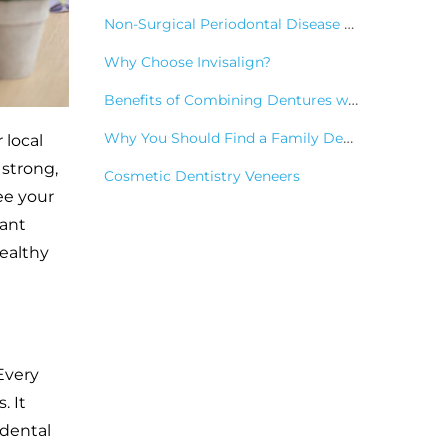
Non-Surgical Periodontal Disease Treatments
Why Choose Invisalign?
Benefits of Combining Dentures with Dental Implants
Why You Should Find a Family Dentist
 local
 strong,
Cosmetic Dentistry Veneers
ee your
cant
healthy
Every
. It
 dental