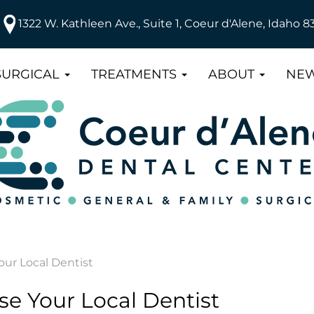
1322 W. Kathleen Ave., Suite 1, Coeur d'Alene, Idaho 8
SURGICAL
TREATMENTS
ABOUT
NEW
ur Local Dentist
e Your Local Dentist