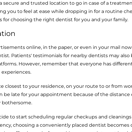
 secure and trusted location to go in case of a treatmen
g you to feel at ease while dropping in for a routine ch
 for choosing the right dentist for you and your family.
ation
isements online, in the paper, or even in your mail now
ntist. Patients' testimonials for nearby dentists may also
atforms. However, remember that everyone has different
 experiences.
e closest to your residence, on your route to or from wor
an be late for your appointment because of the distance or
ty bothersome.
ide to start scheduling regular checkups and cleaning
ency, choosing a conveniently placed dentist becomes 