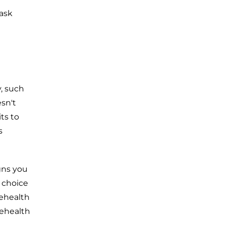
 ask
, such
sn't
ts to
s
gns you
 choice
lehealth
lehealth