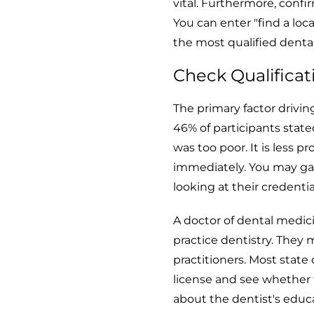
vital. Furthermore, conf
You can enter "find a loc
the most qualified denta
Check Qualificat
The primary factor drivin
46% of participants stated
was too poor. It is less 
immediately. You may ga
looking at their credentia
A doctor of dental medic
practice dentistry. They
practitioners. Most state
license and see whether 
about the dentist's educa