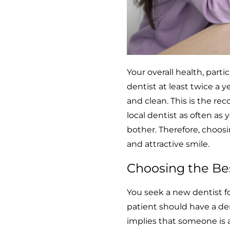
Your overall health, parti
dentist at least twice a 
and clean. This is the re
local dentist as often as y
bother. Therefore, choosin
and attractive smile.
Choosing the Bes
You seek a new dentist f
patient should have a dent
implies that someone is a