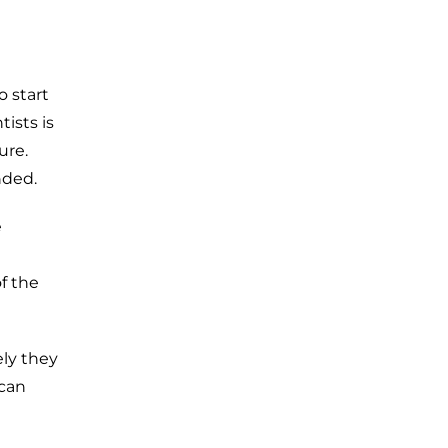
o start
ists is
ure.
nded.
e
f the
ly they
 can