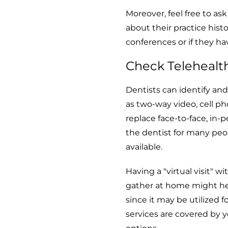
Moreover, feel free to as
about their practice hist
conferences or if they h
Check Telehealt
Dentists can identify an
as two-way video, cell ph
replace face-to-face, in-p
the dentist for many peo
available.
Having a "virtual visit" 
gather at home might hel
since it may be utilized 
services are covered by y