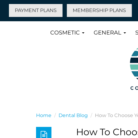
PAYMENT PLANS
MEMBERSHIP PLANS
COSMETIC
GENERAL
Home
Dental Blog
How To Choose Yo
How To Choos