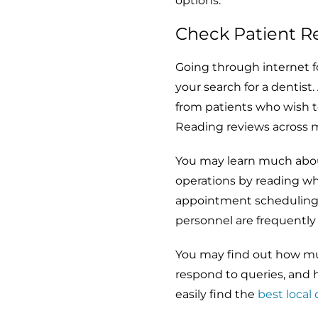
options.
Check Patient R
Going through internet fo
your search for a dentist
from patients who wish to
Reading reviews across 
You may learn much about 
operations by reading wh
appointment scheduling, 
personnel are frequently 
You may find out how muc
respond to queries, and 
easily find the
best local 