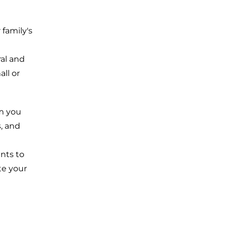
family's
ral and
ll or
m you
, and
nts to
te your