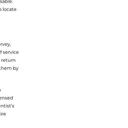
sable.
o locate
rvey,
f service
o return
 them by
o
censed
ntist's
ire