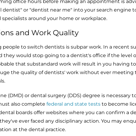
irming office hours before making an appointment is advi
al dentist" or "dentist near me" into your search engine t
l specialists around your home or workplace.
ions and Work Quality
g people to switch dentists is subpar work. In a recent su
 they would stop going to a dentist's office if the level o
probable that substandard work will result in you having t
uge the quality of dentists' work without ever meeting
ls.
ine (DMD) or dental surgery (DDS) degree is necessary t
 must also complete
federal and state tests
to become li
 dental boards offer websites where you can confirm a de
they've ever faced any disciplinary action. You may enqu
tion at the dental practice.