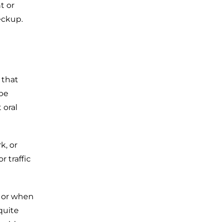
t or
eckup.
 that
 be
 oral
k, or
 traffic
s or when
quite