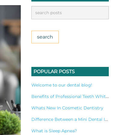
POPULAR POSTS
Welcome to our dental blog!
Benefits of Professional Teeth Whitening Treatment
Whats New In Cosmetic Dentistry
Difference Between a Mini Dental Implant and a Standard Implant?
What is Sleep Apnea?