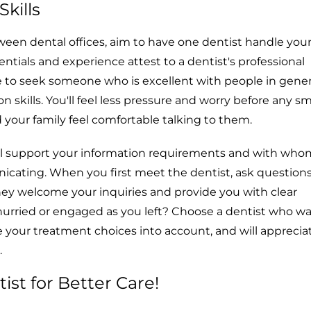
kills
een dental offices, aim to have one dentist handle your 
entials and experience attest to a dentist's professional
le to seek someone who is excellent with people in gene
skills. You'll feel less pressure and worry before any sma
 your family feel comfortable talking to them.
ll support your information requirements and with who
cating. When you first meet the dentist, ask questions
hey welcome your inquiries and provide you with clear
hurried or engaged as you left? Choose a dentist who wa
e your treatment choices into account, and will apprecia
.
ist for Better Care!