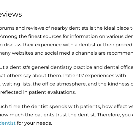
eviews
rums and reviews of nearby dentists is the ideal place t
. Among the finest sources for information on various dent
 discuss their experience with a dentist or their proced
many websites and social media channels are recomme
a dentist's general dentistry practice and dental offic
at others say about them. Patients' experiences with
waiting lists, the office atmosphere, and the kindness o
reflected in patient evaluations.
h time the dentist spends with patients, how effective
how much the patients trust the dentist. Therefore, you
dentist
for your needs.