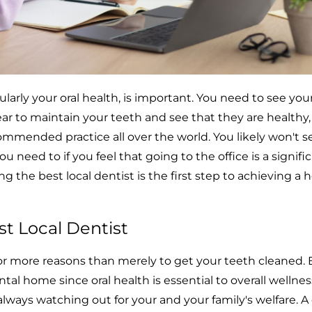
cularly your oral health, is important. You need to see your
year to maintain your teeth and see that they are healthy,
commended practice all over the world. You likely won't s
ou need to if you feel that going to the office is a signifi
g the best local dentist is the first step to achieving a 
t Local Dentist
or more reasons than merely to get your teeth cleaned. 
al home since oral health is essential to overall wellness
lways watching out for your and your family's welfare. A