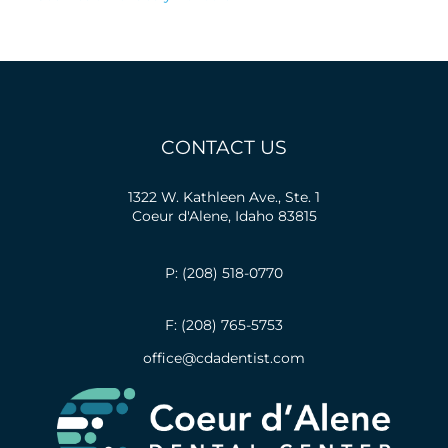
CONTACT US
1322 W. Kathleen Ave., Ste. 1
Coeur d'Alene, Idaho 83815
P: (208) 518-0770
F: (208) 765-5753
office@cdadentist.com