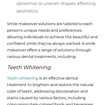
abnormal or uneven shapes affecting
aesthetics.
Smile makeover solutions are tailored to each
person's unique needs and preferences,
allowing individuals to achieve the beautiful and
confident smile they've always wanted. A smile
makeover offers a range of solutions through
various dental treatments, including:
Teeth Whitening
Teeth whitening
is an effective dental
treatment to brighten and restore the natural
color of teeth, addressing discoloration and
stains caused by various factors, including
consuming dark-colored foods and beverages,