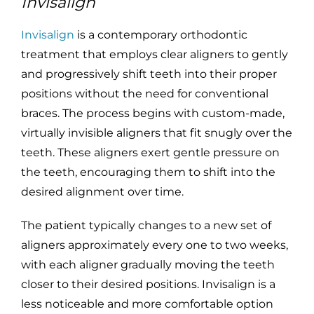
Invisalign
Invisalign
is a contemporary orthodontic
treatment that employs clear aligners to gently
and progressively shift teeth into their proper
positions without the need for conventional
braces. The process begins with custom-made,
virtually invisible aligners that fit snugly over the
teeth. These aligners exert gentle pressure on
the teeth, encouraging them to shift into the
desired alignment over time.
The patient typically changes to a new set of
aligners approximately every one to two weeks,
with each aligner gradually moving the teeth
closer to their desired positions. Invisalign is a
less noticeable and more comfortable option