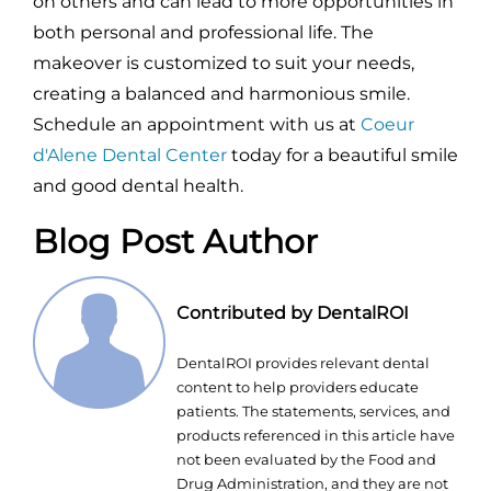
on others and can lead to more opportunities in
both personal and professional life. The
makeover is customized to suit your needs,
creating a balanced and harmonious smile.
Schedule an appointment with us at
Coeur
d'Alene Dental Center
today for a beautiful smile
and good dental health.
Blog Post Author
Contributed by DentalROI
DentalROI provides relevant dental
content to help providers educate
patients. The statements, services, and
products referenced in this article have
not been evaluated by the Food and
Drug Administration, and they are not