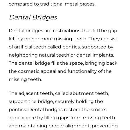
compared to traditional metal braces.
Dental Bridges
Dental bridges are restorations that fill the gap
left by one or more missing teeth. They consist
of artificial teeth called pontics, supported by
neighboring natural teeth or dental implants.
The dental bridge fills the space, bringing back
the cosmetic appeal and functionality of the
missing teeth.
The adjacent teeth, called abutment teeth,
support the bridge, securely holding the
pontics. Dental bridges restore the smile's
appearance by filling gaps from missing teeth
and maintaining proper alignment, preventing