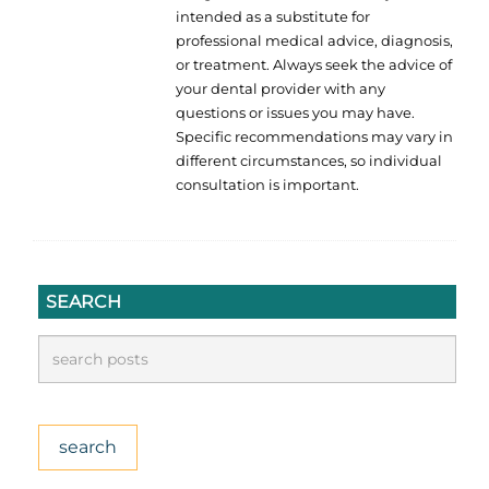
intended as a substitute for
professional medical advice, diagnosis,
or treatment. Always seek the advice of
your dental provider with any
questions or issues you may have.
Specific recommendations may vary in
different circumstances, so individual
consultation is important.
SEARCH