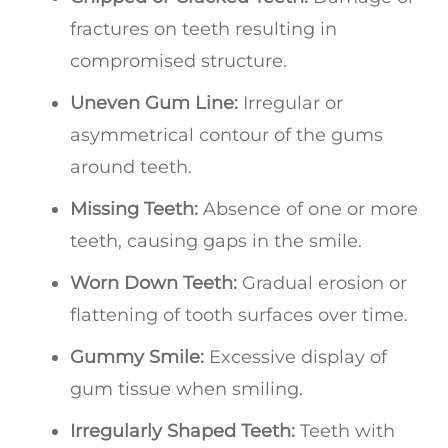
fractures on teeth resulting in
compromised structure.
Uneven Gum Line:
Irregular or
asymmetrical contour of the gums
around teeth.
Missing Teeth:
Absence of one or more
teeth, causing gaps in the smile.
Worn Down Teeth:
Gradual erosion or
flattening of tooth surfaces over time.
Gummy Smile:
Excessive display of
gum tissue when smiling.
Irregularly Shaped Teeth:
Teeth with