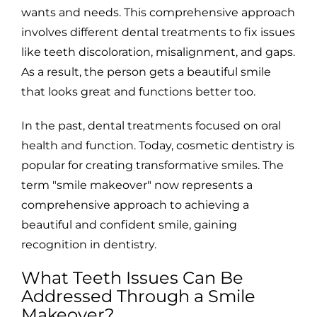
wants and needs. This comprehensive approach
involves different dental treatments to fix issues
like teeth discoloration, misalignment, and gaps.
As a result, the person gets a beautiful smile
that looks great and functions better too.
In the past, dental treatments focused on oral
health and function. Today, cosmetic dentistry is
popular for creating transformative smiles. The
term "smile makeover" now represents a
comprehensive approach to achieving a
beautiful and confident smile, gaining
recognition in dentistry.
What Teeth Issues Can Be
Addressed Through a Smile
Makeover?