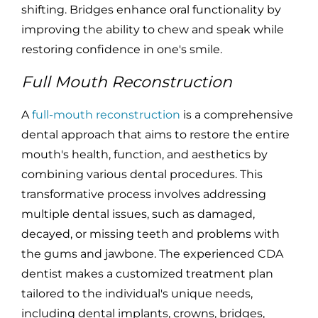
shifting. Bridges enhance oral functionality by
improving the ability to chew and speak while
restoring confidence in one's smile.
Full Mouth Reconstruction
A
full-mouth reconstruction
is a comprehensive
dental approach that aims to restore the entire
mouth's health, function, and aesthetics by
combining various dental procedures. This
transformative process involves addressing
multiple dental issues, such as damaged,
decayed, or missing teeth and problems with
the gums and jawbone. The experienced CDA
dentist makes a customized treatment plan
tailored to the individual's unique needs,
including dental implants, crowns, bridges,