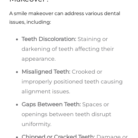
A smile makeover can address various dental
issues, including:
Teeth Discoloration:
Staining or
darkening of teeth affecting their
appearance.
Misaligned Teeth:
Crooked or
improperly positioned teeth causing
alignment issues.
Gaps Between Teeth:
Spaces or
openings between teeth disrupt
uniformity.
Chipped or Cracked Teeth:
Damage or