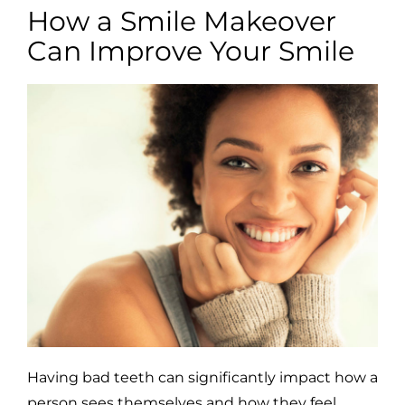
How a Smile Makeover
Can Improve Your Smile
Having bad teeth can significantly impact how a
person sees themselves and how they feel