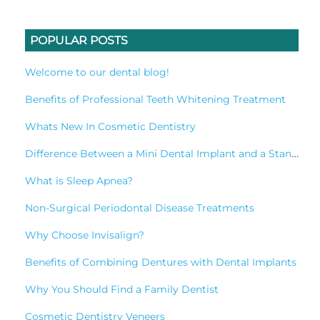
POPULAR POSTS
Welcome to our dental blog!
Benefits of Professional Teeth Whitening Treatment
Whats New In Cosmetic Dentistry
Difference Between a Mini Dental Implant and a Standard Implant?
What is Sleep Apnea?
Non-Surgical Periodontal Disease Treatments
Why Choose Invisalign?
Benefits of Combining Dentures with Dental Implants
Why You Should Find a Family Dentist
Cosmetic Dentistry Veneers