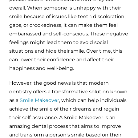
overall. When someone is unhappy with their
smile because of issues like teeth discoloration,
gaps, or crookedness, it can make them feel
embarrassed and self-conscious. These negative
feelings might lead them to avoid social
situations and hide their smile. Over time, this
can lower their confidence and affect their
happiness and well-being.
However, the good news is that modern
dentistry offers a transformative solution known
as a
Smile Makeover
, which can help individuals
achieve the smile of their dreams and regain
their self-assurance. A Smile Makeover is an
amazing dental process that aims to improve
and transform a person's smile based on their