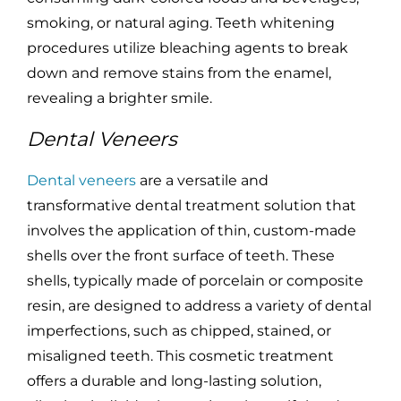
smoking, or natural aging. Teeth whitening
procedures utilize bleaching agents to break
down and remove stains from the enamel,
revealing a brighter smile.
Dental Veneers
Dental veneers
are a versatile and
transformative dental treatment solution that
involves the application of thin, custom-made
shells over the front surface of teeth. These
shells, typically made of porcelain or composite
resin, are designed to address a variety of dental
imperfections, such as chipped, stained, or
misaligned teeth. This cosmetic treatment
offers a durable and long-lasting solution,