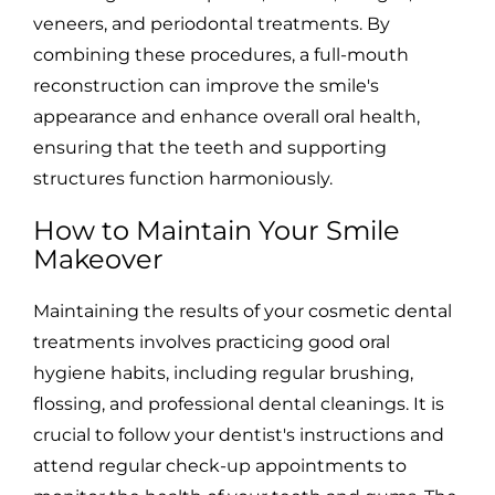
veneers, and periodontal treatments. By
combining these procedures, a full-mouth
reconstruction can improve the smile's
appearance and enhance overall oral health,
ensuring that the teeth and supporting
structures function harmoniously.
How to Maintain Your Smile
Makeover
Maintaining the results of your cosmetic dental
treatments involves practicing good oral
hygiene habits, including regular brushing,
flossing, and professional dental cleanings. It is
crucial to follow your dentist's instructions and
attend regular check-up appointments to