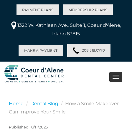
PAYMENT PLANS
MEMBERSHIP PLANS
1322 W. Kathleen Ave., Suite 1, Coeur d'Alene,
Idaho 83815
208.518.0770
MAKE A PAYMENT
Toggle
naviga
Home
Dental Blog
How a Smile Makeover
Can Improve Your Smile
Published
8/11/2023