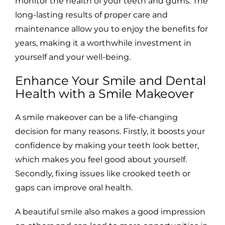
monitor the health of your teeth and gums. The
long-lasting results of proper care and
maintenance allow you to enjoy the benefits for
years, making it a worthwhile investment in
yourself and your well-being.
Enhance Your Smile and Dental
Health with a Smile Makeover
A smile makeover can be a life-changing
decision for many reasons. Firstly, it boosts your
confidence by making your teeth look better,
which makes you feel good about yourself.
Secondly, fixing issues like crooked teeth or
gaps can improve oral health.
A beautiful smile also makes a good impression