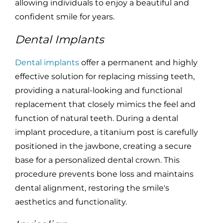
allowing individuals to enjoy a beautiful and
confident smile for years.
Dental Implants
Dental implants
offer a permanent and highly
effective solution for replacing missing teeth,
providing a natural-looking and functional
replacement that closely mimics the feel and
function of natural teeth. During a dental
implant procedure, a titanium post is carefully
positioned in the jawbone, creating a secure
base for a personalized dental crown. This
procedure prevents bone loss and maintains
dental alignment, restoring the smile's
aesthetics and functionality.