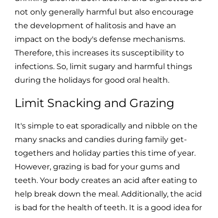
not only generally harmful but also encourage
the development of halitosis and have an
impact on the body's defense mechanisms.
Therefore, this increases its susceptibility to
infections. So, limit sugary and harmful things
during the holidays for good oral health.
Limit Snacking and Grazing
It's simple to eat sporadically and nibble on the
many snacks and candies during family get-
togethers and holiday parties this time of year.
However, grazing is bad for your gums and
teeth. Your body creates an acid after eating to
help break down the meal. Additionally, the acid
is bad for the health of teeth. It is a good idea for