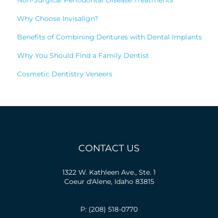
Why Choose Invisalign?
Benefits of Combining Dentures with Dental Implants
Why You Should Find a Family Dentist
Cosmetic Dentistry Veneers
CONTACT US
1322 W. Kathleen Ave., Ste. 1
Coeur d'Alene, Idaho 83815
P: (208) 518-0770