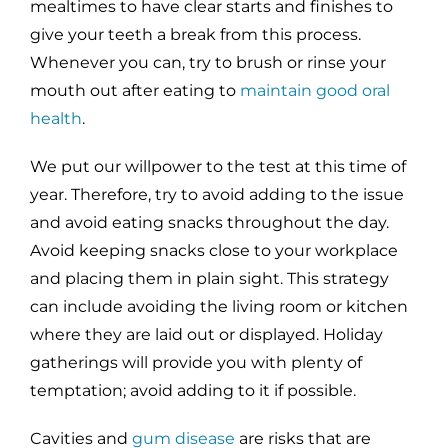
mealtimes to have clear starts and finishes to
give your teeth a break from this process.
Whenever you can, try to brush or rinse your
mouth out after eating to
maintain good oral
health
.
We put our willpower to the test at this time of
year. Therefore, try to avoid adding to the issue
and avoid eating snacks throughout the day.
Avoid keeping snacks close to your workplace
and placing them in plain sight. This strategy
can include avoiding the living room or kitchen
where they are laid out or displayed. Holiday
gatherings will provide you with plenty of
temptation; avoid adding to it if possible.
Cavities and
gum disease
are risks that are