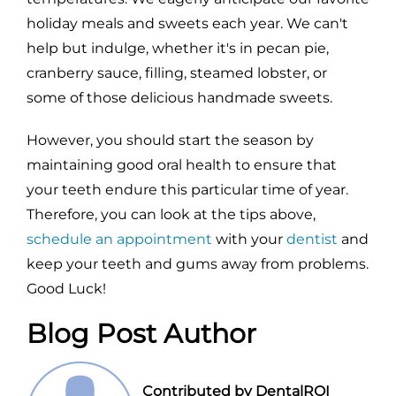
holiday meals and sweets each year. We can't
help but indulge, whether it's in pecan pie,
cranberry sauce, filling, steamed lobster, or
some of those delicious handmade sweets.
However, you should start the season by
maintaining good oral health to ensure that
your teeth endure this particular time of year.
Therefore, you can look at the tips above,
schedule an appointment
with your
dentist
and
keep your teeth and gums away from problems.
Good Luck!
Blog Post Author
Contributed by DentalROI