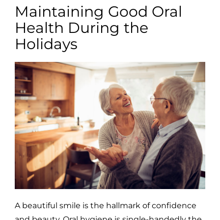
Maintaining Good Oral
Health During the
Holidays
A beautiful smile is the hallmark of confidence
and beauty. Oral hygiene is single-handedly the