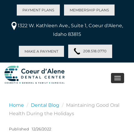
PAYMENT PLANS
MEMBERSHIP PLANS
1322 W. Kathleen Ave., Suite 1, Coeur d'Alene,
Idaho 83815
208.518.0770
MAKE A PAYMENT
Toggle
naviga
Home
Dental Blog
Maintaining Good Oral
Health During the Holidays
Published
12/26/2022