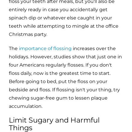
floss your teeth after meals, but you'll also be
entirely ready in case you accidentally get
spinach dip or whatever else caught in your
teeth while attempting to mingle at the office
Christmas party.
The
importance of flossing
increases over the
holidays. However, studies show that just one in
four Americans regularly flosses. If you don't
floss daily, now is the greatest time to start.
Before going to bed, put the floss on your
bedside and floss. If flossing isn't your thing, try
chewing sugar-free gum to lessen plaque
accumulation.
Limit Sugary and Harmful
Things