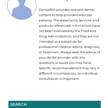
DentalROI provides relevant dental
content to help providers educate
patients. The statements, services, and
products referenced in this article have
not been evaluated by the Food and
Drug Administration, and they are not
intended as a substitute for
professional medical advice, diagnosis,
or treatment. Always seek the advice of
your dental provider with any
questions or issues you may have.
Specific recommendations may vary in
different circumstances, so individual
consultation is important.
SEARCH