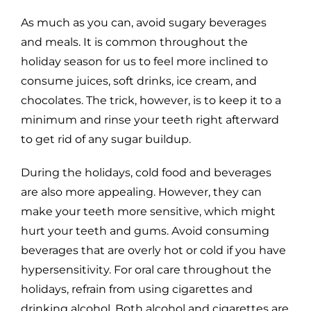
As much as you can, avoid sugary beverages
and meals. It is common throughout the
holiday season for us to feel more inclined to
consume juices, soft drinks, ice cream, and
chocolates. The trick, however, is to keep it to a
minimum and rinse your teeth right afterward
to get rid of any sugar buildup.
During the holidays, cold food and beverages
are also more appealing. However, they can
make your teeth more sensitive, which might
hurt your teeth and gums. Avoid consuming
beverages that are overly hot or cold if you have
hypersensitivity. For oral care throughout the
holidays, refrain from using cigarettes and
drinking alcohol. Both alcohol and cigarettes are