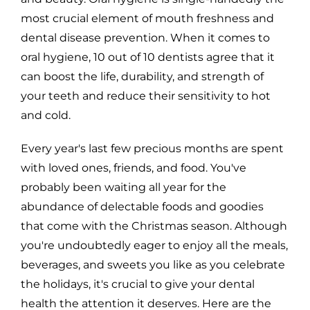
most crucial element of mouth freshness and
dental disease prevention. When it comes to
oral hygiene, 10 out of 10 dentists agree that it
can boost the life, durability, and strength of
your teeth and reduce their sensitivity to hot
and cold.
Every year's last few precious months are spent
with loved ones, friends, and food. You've
probably been waiting all year for the
abundance of delectable foods and goodies
that come with the Christmas season. Although
you're undoubtedly eager to enjoy all the meals,
beverages, and sweets you like as you celebrate
the holidays, it's crucial to give your dental
health the attention it deserves. Here are the