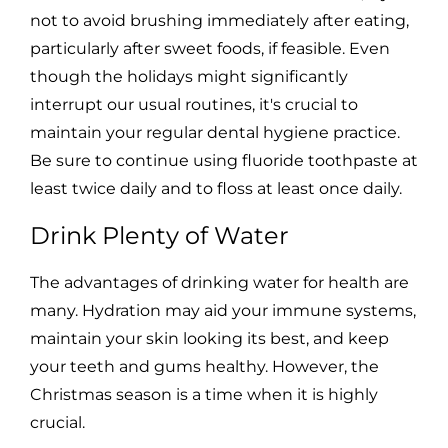
not to avoid brushing immediately after eating,
particularly after sweet foods, if feasible. Even
though the holidays might significantly
interrupt our usual routines, it's crucial to
maintain your regular dental hygiene practice.
Be sure to continue using fluoride toothpaste at
least twice daily and to floss at least once daily.
Drink Plenty of Water
The advantages of drinking water for health are
many. Hydration may aid your immune systems,
maintain your skin looking its best, and keep
your teeth and gums healthy. However, the
Christmas season is a time when it is highly
crucial.