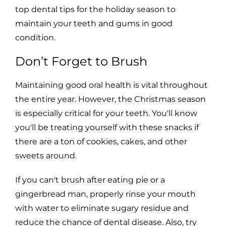
top dental tips for the holiday season to
maintain your teeth and gums in good
condition.
Don’t Forget to Brush
Maintaining good oral health is vital throughout
the entire year. However, the Christmas season
is especially critical for your teeth. You'll know
you'll be treating yourself with these snacks if
there are a ton of cookies, cakes, and other
sweets around.
If you can't brush after eating pie or a
gingerbread man, properly rinse your mouth
with water to eliminate sugary residue and
reduce the chance of dental disease. Also, try