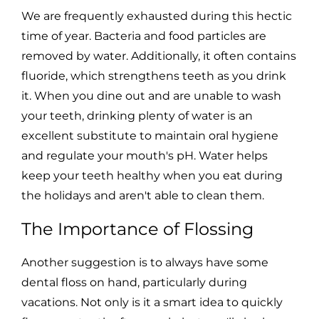
We are frequently exhausted during this hectic
time of year. Bacteria and food particles are
removed by water. Additionally, it often contains
fluoride, which strengthens teeth as you drink
it. When you dine out and are unable to wash
your teeth, drinking plenty of water is an
excellent substitute to maintain oral hygiene
and regulate your mouth's pH. Water helps
keep your teeth healthy when you eat during
the holidays and aren't able to clean them.
The Importance of Flossing
Another suggestion is to always have some
dental floss on hand, particularly during
vacations. Not only is it a smart idea to quickly