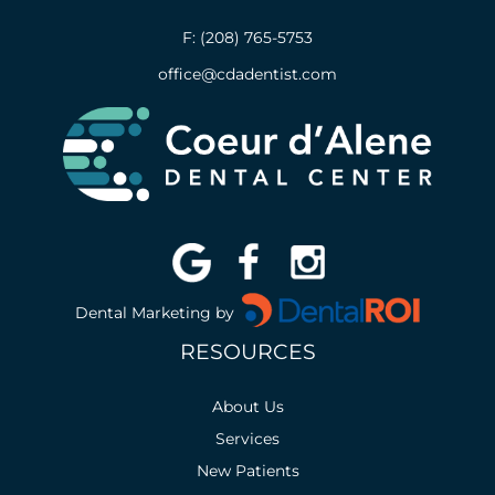
F: (208) 765-5753
office@cdadentist.com
Dental Marketing by
RESOURCES
About Us
Services
New Patients