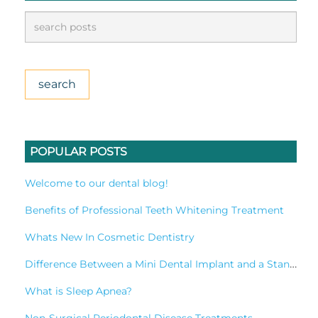
POPULAR POSTS
Welcome to our dental blog!
Benefits of Professional Teeth Whitening Treatment
Whats New In Cosmetic Dentistry
Difference Between a Mini Dental Implant and a Standard Implant?
What is Sleep Apnea?
Non-Surgical Periodontal Disease Treatments