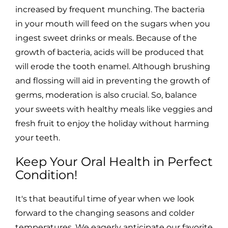
increased by frequent munching. The bacteria
in your mouth will feed on the sugars when you
ingest sweet drinks or meals. Because of the
growth of bacteria, acids will be produced that
will erode the tooth enamel. Although brushing
and flossing will aid in preventing the growth of
germs, moderation is also crucial. So, balance
your sweets with healthy meals like veggies and
fresh fruit to enjoy the holiday without harming
your teeth.
Keep Your Oral Health in Perfect
Condition!
It's that beautiful time of year when we look
forward to the changing seasons and colder
temperatures. We eagerly anticipate our favorite