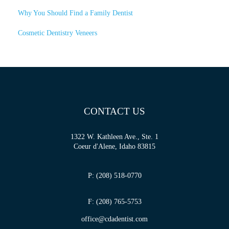
Why You Should Find a Family Dentist
Cosmetic Dentistry Veneers
CONTACT US
1322 W. Kathleen Ave., Ste. 1
Coeur d'Alene, Idaho 83815
P: (208) 518-0770
F: (208) 765-5753
office@cdadentist.com