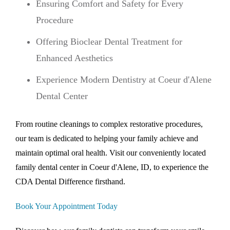
Ensuring Comfort and Safety for Every
Procedure
Offering Bioclear Dental Treatment for
Enhanced Aesthetics
Experience Modern Dentistry at Coeur d'Alene
Dental Center
From routine cleanings to complex restorative procedures,
our team is dedicated to helping your family achieve and
maintain optimal oral health. Visit our conveniently located
family dental center in Coeur d'Alene, ID, to experience the
CDA Dental Difference firsthand.
Book Your Appointment Today