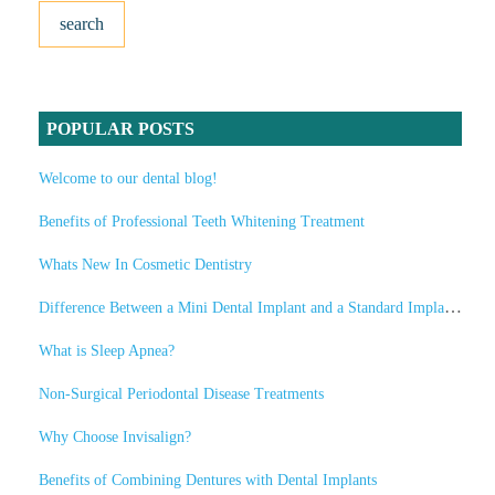
POPULAR POSTS
Welcome to our dental blog!
Benefits of Professional Teeth Whitening Treatment
Whats New In Cosmetic Dentistry
Difference Between a Mini Dental Implant and a Standard Implant?
What is Sleep Apnea?
Non-Surgical Periodontal Disease Treatments
Why Choose Invisalign?
Benefits of Combining Dentures with Dental Implants