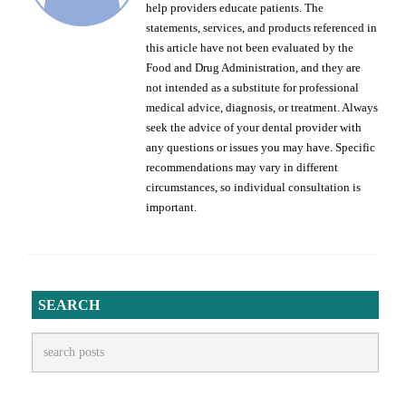
help providers educate patients. The
statements, services, and products referenced in
this article have not been evaluated by the
Food and Drug Administration, and they are
not intended as a substitute for professional
medical advice, diagnosis, or treatment. Always
seek the advice of your dental provider with
any questions or issues you may have. Specific
recommendations may vary in different
circumstances, so individual consultation is
important.
SEARCH