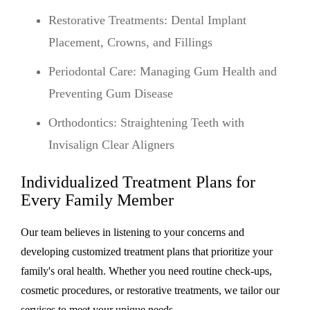
Restorative Treatments: Dental Implant
Placement, Crowns, and Fillings
Periodontal Care: Managing Gum Health and
Preventing Gum Disease
Orthodontics: Straightening Teeth with
Invisalign Clear Aligners
Individualized Treatment Plans for
Every Family Member
Our team believes in listening to your concerns and
developing customized treatment plans that prioritize your
family's oral health. Whether you need routine check-ups,
cosmetic procedures, or restorative treatments, we tailor our
services to meet your unique needs.