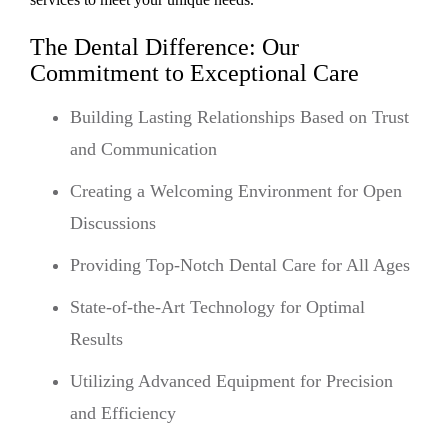
The Dental Difference: Our
Commitment to Exceptional Care
Building Lasting Relationships Based on Trust
and Communication
Creating a Welcoming Environment for Open
Discussions
Providing Top-Notch Dental Care for All Ages
State-of-the-Art Technology for Optimal
Results
Utilizing Advanced Equipment for Precision
and Efficiency