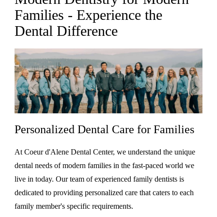
Families - Experience the
Dental Difference
Personalized Dental Care for Families
At Coeur d'Alene Dental Center, we understand the unique
dental needs of modern families in the fast-paced world we
live in today. Our team of experienced family dentists is
dedicated to providing personalized care that caters to each
family member's specific requirements.