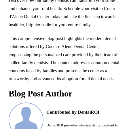
Discover how our family dentists can transform your smile
and enhance your oral health. Schedule your visit to Coeur
d'Alene Dental Center today and take the first step towards a
healthier, brighter smile for your entire family.
This comprehensive blog post highlights the modern dental
solutions offered by Coeur d'Alene Dental Center,
emphasizing the personalized care provided by their team of
skilled family dentists. The content addresses common dental
concerns faced by families and presents the center as a
trustworthy and advanced local option for all dental needs.
Blog Post Author
Contributed by DentalROI
DentalROI provides relevant dental content to