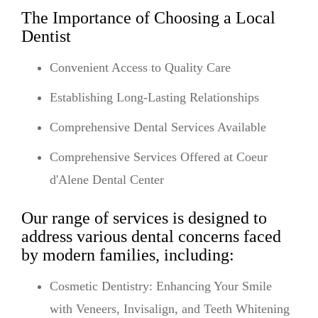
The Importance of Choosing a Local
Dentist
Convenient Access to Quality Care
Establishing Long-Lasting Relationships
Comprehensive Dental Services Available
Comprehensive Services Offered at Coeur
d'Alene Dental Center
Our range of services is designed to
address various dental concerns faced
by modern families, including:
Cosmetic Dentistry: Enhancing Your Smile
with Veneers, Invisalign, and Teeth Whitening