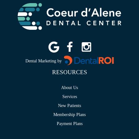
Dental Marketing by
RESOURCES
About Us
Services
New Patients
Membership Plans
Payment Plans