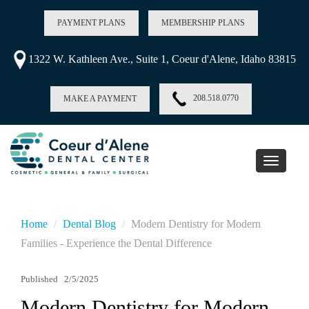
PAYMENT PLANS
MEMBERSHIP PLANS
1322 W. Kathleen Ave., Suite 1, Coeur d'Alene, Idaho 83815
208.518.0770
MAKE A PAYMENT
Toggle
navigati
Home
Dental Blog
Modern Dentistry for Modern
Families - Experience the Dental Difference
Published
2/5/2025
Modern Dentistry for Modern