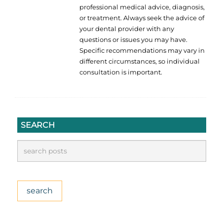
professional medical advice, diagnosis,
or treatment. Always seek the advice of
your dental provider with any
questions or issues you may have.
Specific recommendations may vary in
different circumstances, so individual
consultation is important.
SEARCH