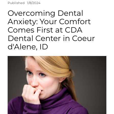
Published
1/8/2024
Overcoming Dental
Anxiety: Your Comfort
Comes First at CDA
Dental Center in Coeur
d'Alene, ID