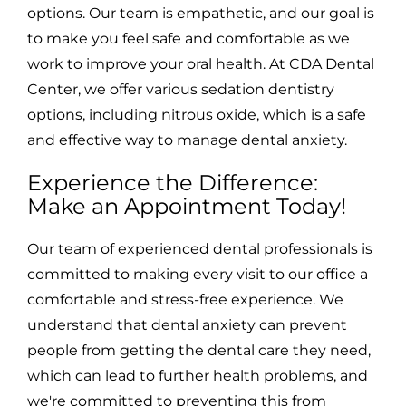
options. Our team is empathetic, and our goal is
to make you feel safe and comfortable as we
work to improve your oral health. At CDA Dental
Center, we offer various sedation dentistry
options, including nitrous oxide, which is a safe
and effective way to manage dental anxiety.
Experience the Difference:
Make an Appointment Today!
Our team of experienced dental professionals is
committed to making every visit to our office a
comfortable and stress-free experience. We
understand that dental anxiety can prevent
people from getting the dental care they need,
which can lead to further health problems, and
we're committed to preventing this from