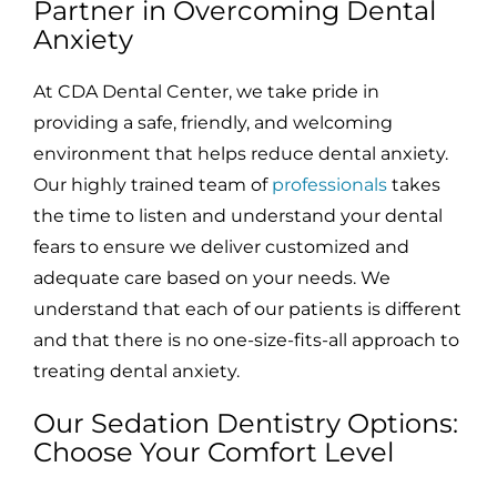
Partner in Overcoming Dental
Anxiety
At CDA Dental Center, we take pride in
providing a safe, friendly, and welcoming
environment that helps reduce dental anxiety.
Our highly trained team of
professionals
takes
the time to listen and understand your dental
fears to ensure we deliver customized and
adequate care based on your needs. We
understand that each of our patients is different
and that there is no one-size-fits-all approach to
treating dental anxiety.
Our Sedation Dentistry Options:
Choose Your Comfort Level