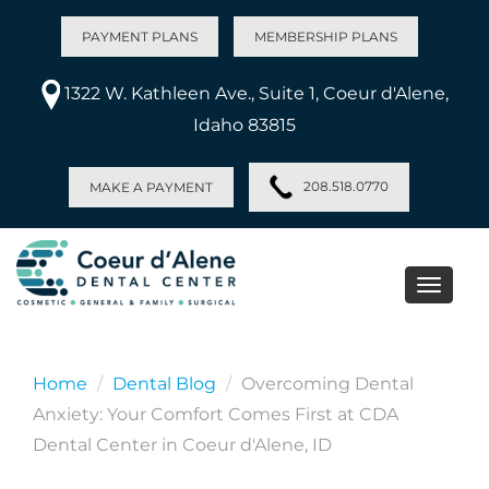
PAYMENT PLANS
MEMBERSHIP PLANS
1322 W. Kathleen Ave., Suite 1, Coeur d'Alene,
Idaho 83815
208.518.0770
MAKE A PAYMENT
Toggle
naviga
Home
Dental Blog
Overcoming Dental
Anxiety: Your Comfort Comes First at CDA
Dental Center in Coeur d'Alene, ID