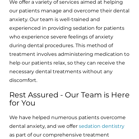
We offer a variety of services aimed at helping
our patients manage and overcome their dental
anxiety. Our team is well-trained and
experienced in providing sedation for patients
who experience severe feelings of anxiety
during dental procedures. This method of
treatment involves administering medication to
help our patients relax, so they can receive the
necessary dental treatments without any
discomfort.
Rest Assured - Our Team is Here
for You
We have helped numerous patients overcome
dental anxiety, and we offer
sedation dentistry
as part of our comprehensive treatment