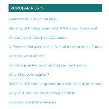
POPULAR POSTS
Welcome to our dental blog!
Benefits of Professional Teeth Whitening Treatment
Whats New In Cosmetic Dentistry
Difference Between a Mini Dental Implant and a Standard Implant?
What is Sleep Apnea?
Non-Surgical Periodontal Disease Treatments
Why Choose Invisalign?
Benefits of Combining Dentures with Dental Implants
Why You Should Find a Family Dentist
Cosmetic Dentistry Veneers