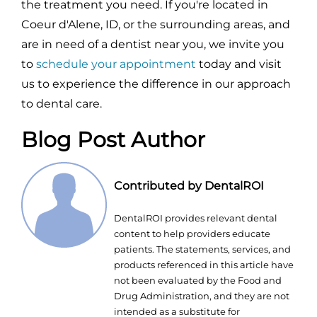
the treatment you need. If you're located in
Coeur d'Alene, ID, or the surrounding areas, and
are in need of a dentist near you, we invite you
to
schedule your appointment
today and visit
us to experience the difference in our approach
to dental care.
Blog Post Author
Contributed by DentalROI
DentalROI provides relevant dental
content to help providers educate
patients. The statements, services, and
products referenced in this article have
not been evaluated by the Food and
Drug Administration, and they are not
intended as a substitute for