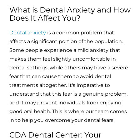
What is Dental Anxiety and How
Does It Affect You?
Dental anxiety
is a common problem that
affects a significant portion of the population.
Some people experience a mild anxiety that
makes them feel slightly uncomfortable in
dental settings, while others may have a severe
fear that can cause them to avoid dental
treatments altogether. It's imperative to
understand that this fear is a genuine problem,
and it may prevent individuals from enjoying
good oral health. This is where our team comes
in to help you overcome your dental fears.
CDA Dental Center: Your