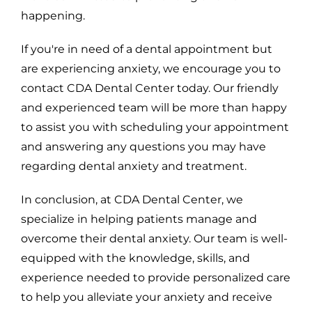
happening.
If you're in need of a dental appointment but
are experiencing anxiety, we encourage you to
contact CDA Dental Center today. Our friendly
and experienced team will be more than happy
to assist you with scheduling your appointment
and answering any questions you may have
regarding dental anxiety and treatment.
In conclusion, at CDA Dental Center, we
specialize in helping patients manage and
overcome their dental anxiety. Our team is well-
equipped with the knowledge, skills, and
experience needed to provide personalized care
to help you alleviate your anxiety and receive