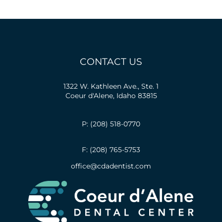
CONTACT US
1322 W. Kathleen Ave., Ste. 1
Coeur d'Alene, Idaho 83815
P: (208) 518-0770
F: (208) 765-5753
office@cdadentist.com