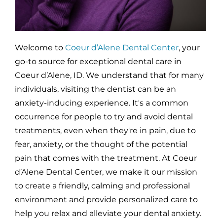
Welcome to
Coeur d’Alene Dental Center
, your
go-to source for exceptional dental care in
Coeur d’Alene, ID. We understand that for many
individuals, visiting the dentist can be an
anxiety-inducing experience. It's a common
occurrence for people to try and avoid dental
treatments, even when they're in pain, due to
fear, anxiety, or the thought of the potential
pain that comes with the treatment. At Coeur
d’Alene Dental Center, we make it our mission
to create a friendly, calming and professional
environment and provide personalized care to
help you relax and alleviate your dental anxiety.