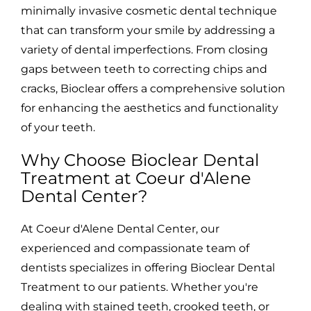
minimally invasive cosmetic dental technique
that can transform your smile by addressing a
variety of dental imperfections. From closing
gaps between teeth to correcting chips and
cracks, Bioclear offers a comprehensive solution
for enhancing the aesthetics and functionality
of your teeth.
Why Choose Bioclear Dental
Treatment at Coeur d'Alene
Dental Center?
At Coeur d'Alene Dental Center, our
experienced and compassionate team of
dentists specializes in offering Bioclear Dental
Treatment to our patients. Whether you're
dealing with stained teeth, crooked teeth, or