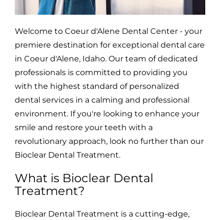
Welcome to Coeur d'Alene Dental Center - your
premiere destination for exceptional dental care
in Coeur d'Alene, Idaho. Our team of dedicated
professionals is committed to providing you
with the highest standard of personalized
dental services in a calming and professional
environment. If you're looking to enhance your
smile and restore your teeth with a
revolutionary approach, look no further than our
Bioclear Dental Treatment.
What is Bioclear Dental
Treatment?
Bioclear Dental Treatment is a cutting-edge,