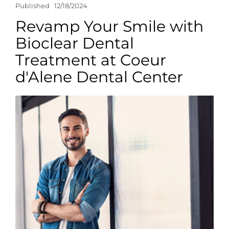
Published
12/18/2024
Revamp Your Smile with
Bioclear Dental
Treatment at Coeur
d'Alene Dental Center