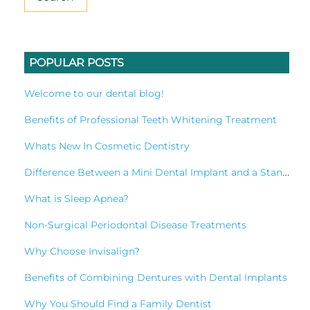
POPULAR POSTS
Welcome to our dental blog!
Benefits of Professional Teeth Whitening Treatment
Whats New In Cosmetic Dentistry
Difference Between a Mini Dental Implant and a Standard Implant?
What is Sleep Apnea?
Non-Surgical Periodontal Disease Treatments
Why Choose Invisalign?
Benefits of Combining Dentures with Dental Implants
Why You Should Find a Family Dentist