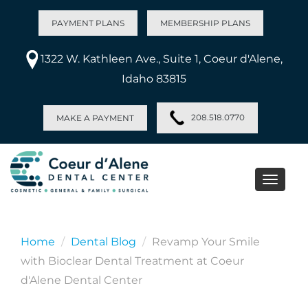
PAYMENT PLANS
MEMBERSHIP PLANS
1322 W. Kathleen Ave., Suite 1, Coeur d'Alene,
Idaho 83815
208.518.0770
MAKE A PAYMENT
Toggle
naviga
Home
Dental Blog
Revamp Your Smile
with Bioclear Dental Treatment at Coeur
d'Alene Dental Center