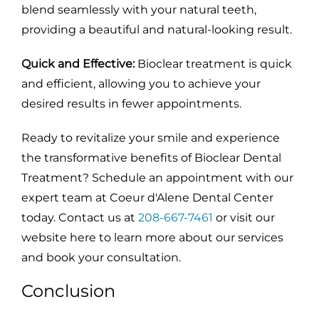
blend seamlessly with your natural teeth,
providing a beautiful and natural-looking result.
Quick and Effective:
Bioclear treatment is quick
and efficient, allowing you to achieve your
desired results in fewer appointments.
Ready to revitalize your smile and experience
the transformative benefits of Bioclear Dental
Treatment? Schedule an appointment with our
expert team at Coeur d'Alene Dental Center
today. Contact us at
208-667-7461
or visit our
website here to learn more about our services
and book your consultation.
Conclusion