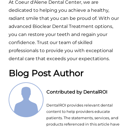
At Coeur d'Alene Dental Center, we are
dedicated to helping you achieve a healthy,
radiant smile that you can be proud of. With our
advanced Bioclear Dental Treatment options,
you can restore your teeth and regain your
confidence. Trust our team of skilled
professionals to provide you with exceptional
dental care that exceeds your expectations.
Blog Post Author
Contributed by DentalROI
DentalROI provides relevant dental
content to help providers educate
patients. The statements, services, and
products referenced in this article have