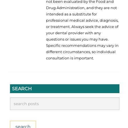
not been evaluated by the Food and
Drug Administration, and they are not
intended as a substitute for
professional medical advice, diagnosis,
or treatment. Always seek the advice of
your dental provider with any
questions or issues you may have.
Specific recommendations may vary in
different circumstances, so individual
consultation is important.
SEARCH