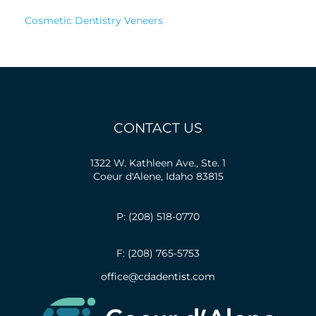
Cosmetic Dentistry Veneers
CONTACT US
1322 W. Kathleen Ave., Ste. 1
Coeur d'Alene, Idaho 83815
P: (208) 518-0770
F: (208) 765-5753
office@cdadentist.com