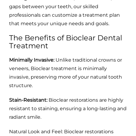
gaps between your teeth, our skilled
professionals can customize a treatment plan
that meets your unique needs and goals.
The Benefits of Bioclear Dental
Treatment
Minimally Invasive:
Unlike traditional crowns or
veneers, Bioclear treatment is minimally
invasive, preserving more of your natural tooth
structure.
Stain-Resistant:
Bioclear restorations are highly
resistant to staining, ensuring a long-lasting and
radiant smile.
Natural Look and Feel: Bioclear restorations