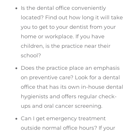
Is the dental office conveniently
located? Find out how long it will take
you to get to your dentist from your
home or workplace. If you have
children, is the practice near their
school?
Does the practice place an emphasis
on preventive care? Look for a dental
office that has its own in-house dental
hygienists and offers regular check-
ups and oral cancer screening.
Can I get emergency treatment
outside normal office hours? If your