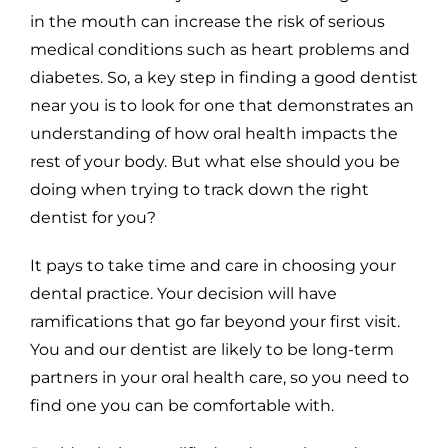
in the mouth can increase the risk of serious
medical conditions such as heart problems and
diabetes. So, a key step in finding a good dentist
near you is to look for one that demonstrates an
understanding of how oral health impacts the
rest of your body. But what else should you be
doing when trying to track down the right
dentist for you?
It pays to take time and care in choosing your
dental practice. Your decision will have
ramifications that go far beyond your first visit.
You and our dentist are likely to be long-term
partners in your oral health care, so you need to
find one you can be comfortable with.