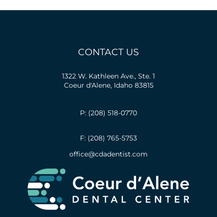
CONTACT US
1322 W. Kathleen Ave., Ste. 1
Coeur d'Alene, Idaho 83815
P: (208) 518-0770
F: (208) 765-5753
office@cdadentist.com