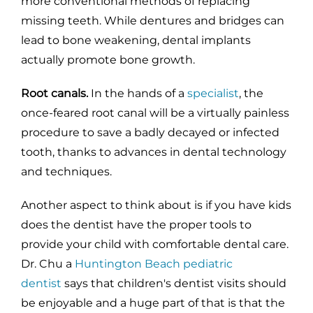
more conventional methods of replacing
missing teeth. While dentures and bridges can
lead to bone weakening, dental implants
actually promote bone growth.
Root canals.
In the hands of a
specialist
, the
once-feared root canal will be a virtually painless
procedure to save a badly decayed or infected
tooth, thanks to advances in dental technology
and techniques.
Another aspect to think about is if you have kids
does the dentist have the proper tools to
provide your child with comfortable dental care.
Dr. Chu a
Huntington Beach pediatric
dentist
says that children's dentist visits should
be enjoyable and a huge part of that is that the