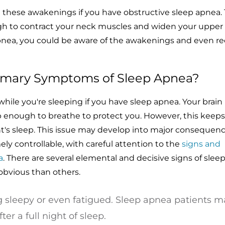
l these awakenings if you have obstructive sleep apnea. T
ugh to contract your neck muscles and widen your upper a
pnea, you could be aware of the awakenings and even rec
imary Symptoms of Sleep Apnea?
hile you're sleeping if you have sleep apnea. Your brain
 enough to breathe to protect you. However, this keep
t's sleep. This issue may develop into major consequen
ely controllable, with careful attention to the
signs and
a
. There are several elemental and decisive signs of slee
obvious than others.
 sleepy or even fatigued. Sleep apnea patients m
er a full night of sleep.