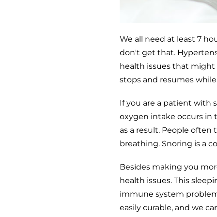
We all need at least 7 ho
don't get that. Hypertens
health issues that might 
stops and resumes while a
If you are a patient with
oxygen intake occurs in 
as a result. People often
breathing. Snoring is a 
Besides making you more
health issues. This sleepi
immune system problems,
easily curable, and we c