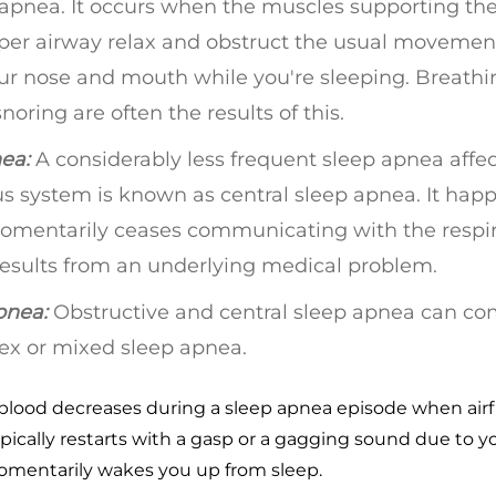
 apnea. It occurs when the muscles supporting the
pper airway relax and obstruct the usual movement
our nose and mouth while you're sleeping. Breathi
oring are often the results of this.
ea:
A considerably less frequent sleep apnea affe
us system is known as central sleep apnea. It hap
omentarily ceases communicating with the respir
 results from an underlying medical problem.
pnea:
Obstructive and central sleep apnea can c
x or mixed sleep apnea.
 blood decreases during a sleep apnea episode when air
pically restarts with a gasp or a gagging sound due to y
momentarily wakes you up from sleep.