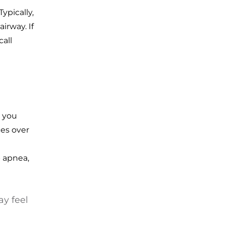
ypically,
irway. If
all
s you
ces over
p apnea,
ay feel