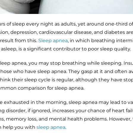
urs of sleep every night as adults, yet around one-third o
ion, depression, cardiovascular disease, and diabetes are
result from this.
Sleep apnea
, in which breathing interm
sleep, is a significant contributor to poor sleep quality.
 sleep apnea, you may stop breathing while sleeping. Insu
those who have sleep apnea. They gasp at it and often 
 think their sleep cycle is regular, although they have st
common comparison for sleep apnea.
 exhausted in the morning, sleep apnea may lead to va
ng disorder, if ignored, increases your chance of heart fail
 memory loss, and mental health problems. However, t
an help you with
sleep apnea
.