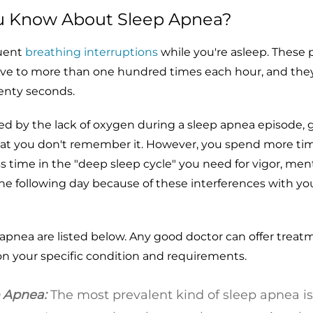
u Know About Sleep Apnea?
quent
breathing interruptions
while you're asleep. These
ive to more than one hundred times each hour, and they
enty seconds.
d by the lack of oxygen during a sleep apnea episode, g
that you don't remember it. However, you spend more tim
ess time in the "deep sleep cycle" you need for vigor, men
 the following day because of these interferences with yo
apnea are listed below. Any good doctor can offer treat
n your specific condition and requirements.
p Apnea:
The most prevalent kind of sleep apnea is