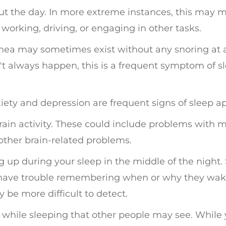
t the day. In more extreme instances, this may 
orking, driving, or engaging in other tasks.
nea may sometimes exist without any snoring at a
't always happen, this is a frequent symptom of s
ety and depression are frequent signs of sleep a
rain activity. These could include problems with 
 other brain-related problems.
 up during your sleep in the middle of the night.
 have trouble remembering when or why they wak
be more difficult to detect.
while sleeping that other people may see. While 