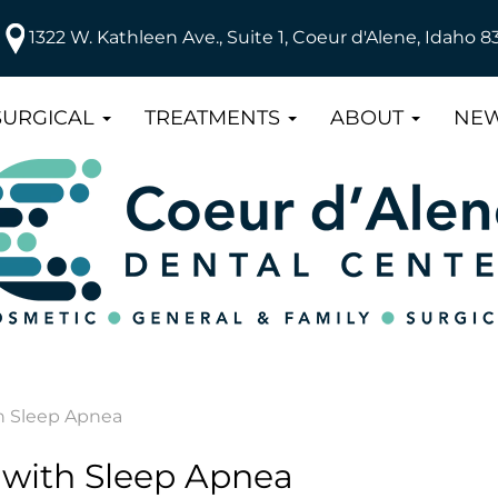
1322 W. Kathleen Ave., Suite 1, Coeur d'Alene, Idaho 8
SURGICAL
TREATMENTS
ABOUT
NEW
h Sleep Apnea
with Sleep Apnea