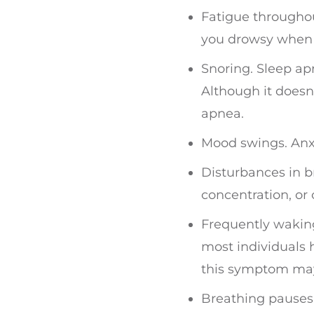
Fatigue throughou
you drowsy when w
Snoring. Sleep ap
Although it doesn
apnea.
Mood swings. Anxi
Disturbances in b
concentration, or
Frequently waking
most individuals
this symptom may 
Breathing pauses 