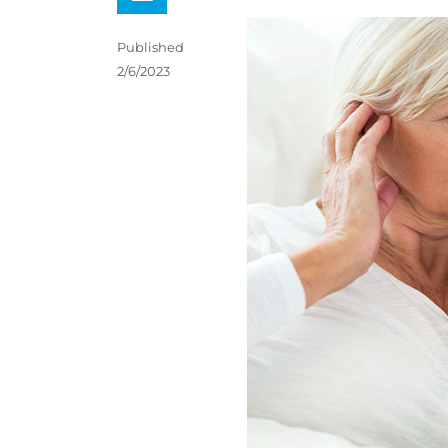
Published
2/6/2023