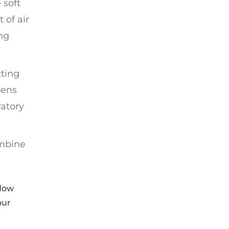
 soft
 of air
ng
cting
pens
atory
ombine
flow
our