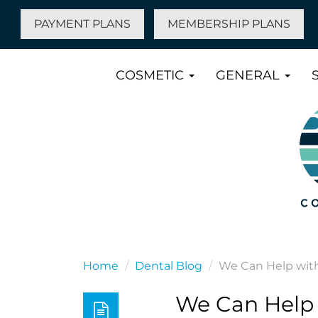
PAYMENT PLANS
MEMBERSHIP PLANS
COSMETIC
GENERAL
Home
Dental Blog
We Can Help wit
We Can Help 