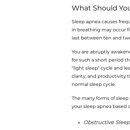
What Should Yo
Sleep apnea causes fre
in breathing may occur f
last between ten and tw
You are abruptly awakene
for such a short period 
"light sleep" cycle and l
clarity, and productivity
normal sleep cycle.
The many forms of sleep 
your sleep apnea based o
Obstructive Slee