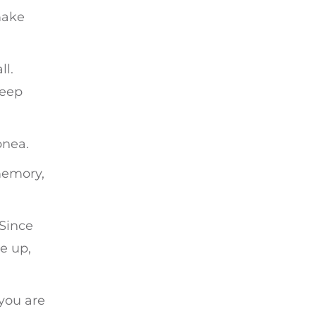
make
ll.
leep
pnea.
memory,
 Since
e up,
you are