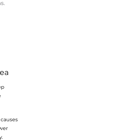
s.
nea
ep
e
 causes
ower
y.