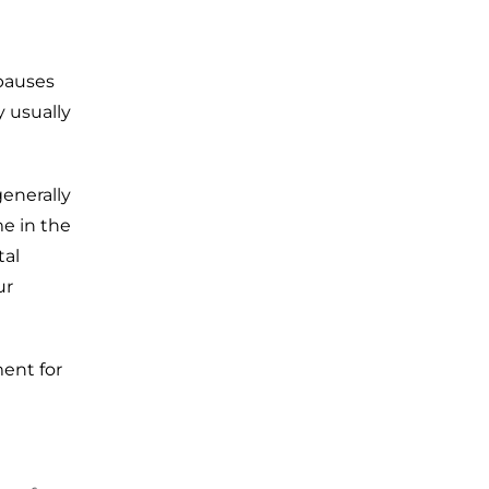
 pauses
 usually
enerally
e in the
tal
ur
ment for