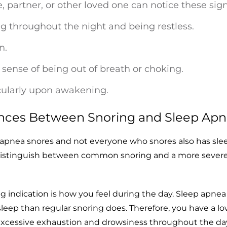
, partner, or other loved one can notice these sign
 throughout the night and being restless.
n.
sense of being out of breath or choking.
cularly upon awakening.
ences Between Snoring and Sleep Ap
 apnea snores and not everyone who snores also has sle
distinguish between common snoring and a more sever
 indication is how you feel during the day. Sleep apnea
leep than regular snoring does. Therefore, you have a l
excessive exhaustion and drowsiness throughout the da