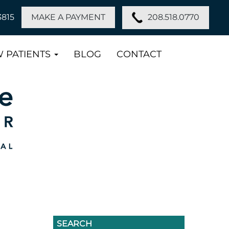
208.518.0770
3815
MAKE A PAYMENT
 PATIENTS
BLOG
CONTACT
SEARCH