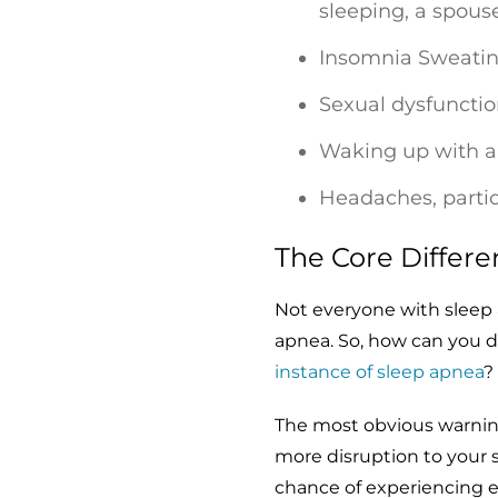
sleeping, a spouse
Insomnia Sweating
Sexual dysfunctio
Waking up with a 
Headaches, parti
The Core Differ
Not everyone with sleep
apnea. So, how can you 
instance of sleep apnea
?
The most obvious warning
more disruption to your s
chance of experiencing 