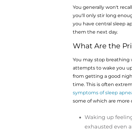
You generally won't recal
you'll only stir long eno
you have central sleep a
them the next day.
What Are the Pr
You may stop breathing w
attempts to wake you up
from getting a good nigh
time. This is often extrem
symptoms of sleep apne
some of which are more 
Waking up feeling
exhausted even aft