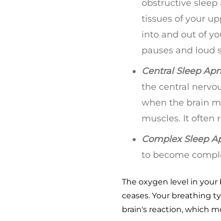
obstructive sleep
tissues of your u
into and out of y
pauses and loud sn
Central Sleep Apn
the central nervo
when the brain m
muscles. It often
Complex Sleep A
to become comple
The oxygen level in your
ceases. Your breathing ty
brain's reaction, which 