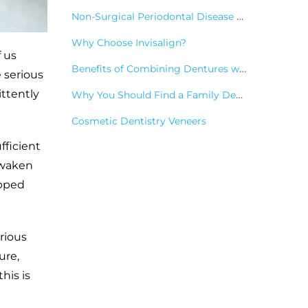
Non-Surgical Periodontal Disease Treatments
Why Choose Invisalign?
f us
Benefits of Combining Dentures with Dental Implants
 serious
ittently
Why You Should Find a Family Dentist
Cosmetic Dentistry Veneers
fficient
awaken
opped
rious
ure,
his is