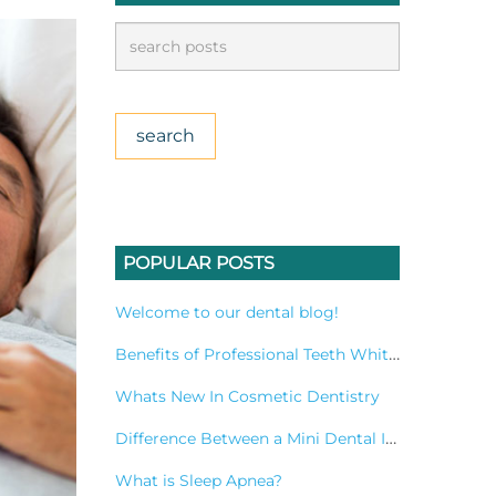
POPULAR POSTS
Welcome to our dental blog!
Benefits of Professional Teeth Whitening Treatment
Whats New In Cosmetic Dentistry
Difference Between a Mini Dental Implant and a Standard Implant?
What is Sleep Apnea?