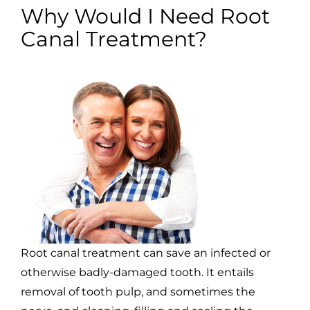
Why Would I Need Root
Canal Treatment?
Root canal treatment can save an infected or
otherwise badly-damaged tooth. It entails
removal of tooth pulp, and sometimes the