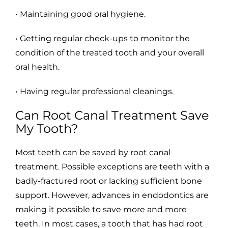
• Maintaining good oral hygiene.
• Getting regular check-ups to monitor the
condition of the treated tooth and your overall
oral health.
• Having regular professional cleanings.
Can Root Canal Treatment Save
My Tooth?
Most teeth can be saved by root canal
treatment. Possible exceptions are teeth with a
badly-fractured root or lacking sufficient bone
support. However, advances in endodontics are
making it possible to save more and more
teeth. In most cases, a tooth that has had root