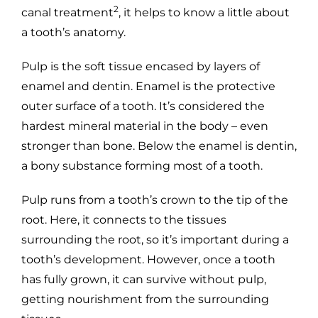
2
canal treatment
, it helps to know a little about
a tooth’s anatomy.
Pulp is the soft tissue encased by layers of
enamel and dentin. Enamel is the protective
outer surface of a tooth. It’s considered the
hardest mineral material in the body – even
stronger than bone. Below the enamel is dentin,
a bony substance forming most of a tooth.
Pulp runs from a tooth’s crown to the tip of the
root. Here, it connects to the tissues
surrounding the root, so it’s important during a
tooth’s development. However, once a tooth
has fully grown, it can survive without pulp,
getting nourishment from the surrounding