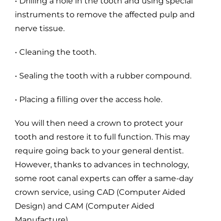
• Drilling a hole in the tooth and using special
instruments to remove the affected pulp and
nerve tissue.
• Cleaning the tooth.
• Sealing the tooth with a rubber compound.
• Placing a filling over the access hole.
You will then need a crown to protect your
tooth and restore it to full function. This may
require going back to your general dentist.
However, thanks to advances in technology,
some root canal experts can offer a same-day
crown service, using CAD (Computer Aided
Design) and CAM (Computer Aided
Manufacture).