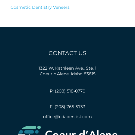
Cosmetic Dentistry Veneers
CONTACT US
1322 W. Kathleen Ave., Ste. 1
Coeur d'Alene, Idaho 83815
P: (208) 518-0770
F: (208) 765-5753
office@cdadentist.com