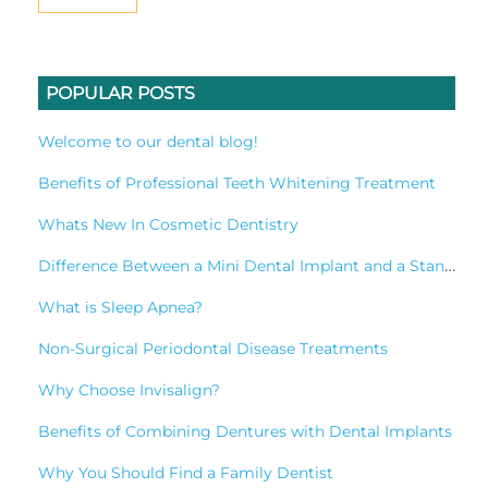
POPULAR POSTS
Welcome to our dental blog!
Benefits of Professional Teeth Whitening Treatment
Whats New In Cosmetic Dentistry
Difference Between a Mini Dental Implant and a Standard Implant?
What is Sleep Apnea?
Non-Surgical Periodontal Disease Treatments
Why Choose Invisalign?
Benefits of Combining Dentures with Dental Implants
Why You Should Find a Family Dentist