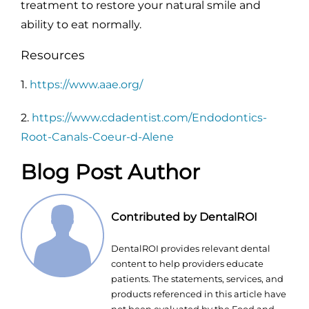
treatment to restore your natural smile and
ability to eat normally.
Resources
1.
https://www.aae.org/
2.
https://www.cdadentist.com/Endodontics-
Root-Canals-Coeur-d-Alene
Blog Post Author
Contributed by DentalROI
DentalROI provides relevant dental
content to help providers educate
patients. The statements, services, and
products referenced in this article have
not been evaluated by the Food and