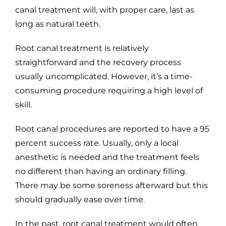
canal treatment will, with proper care, last as
long as natural teeth.
Root canal treatment is relatively
straightforward and the recovery process
usually uncomplicated. However, it’s a time-
consuming procedure requiring a high level of
skill.
Root canal procedures are reported to have a 95
percent success rate. Usually, only a local
anesthetic is needed and the treatment feels
no different than having an ordinary filling.
There may be some soreness afterward but this
should gradually ease over time.
In the past, root canal treatment would often