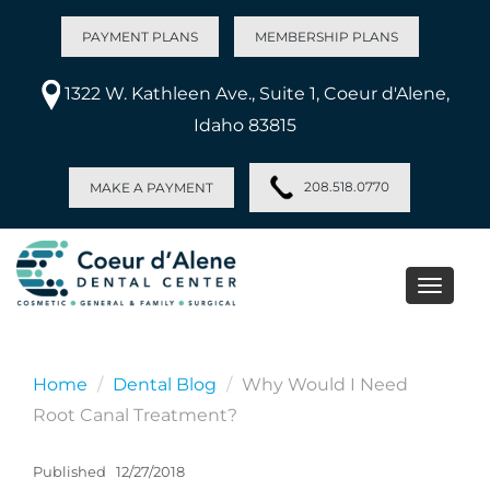
PAYMENT PLANS
MEMBERSHIP PLANS
1322 W. Kathleen Ave., Suite 1, Coeur d'Alene,
Idaho 83815
208.518.0770
MAKE A PAYMENT
Toggle
naviga
Home
Dental Blog
Why Would I Need
Root Canal Treatment?
Published
12/27/2018