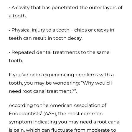
• A cavity that has penetrated the outer layers of
a tooth.
• Physical injury to a tooth – chips or cracks in
teeth can result in tooth decay.
• Repeated dental treatments to the same
tooth.
If you’ve been experiencing problems with a
tooth, you may be wondering: “Why would I
need root canal treatment?”.
According to the American Association of
1
Endodontists
(AAE), the most common
symptom indicating you may need a root canal
is pain, which can fluctuate from moderate to