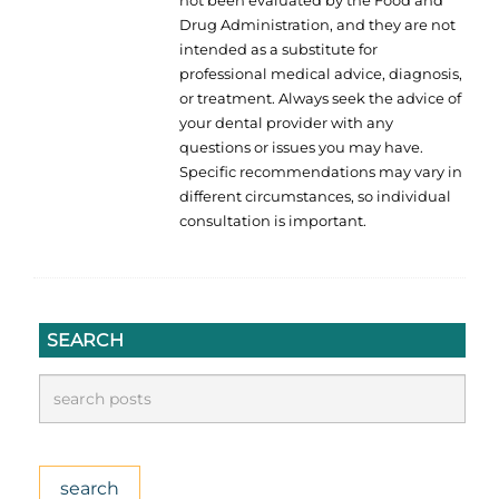
Drug Administration, and they are not
intended as a substitute for
professional medical advice, diagnosis,
or treatment. Always seek the advice of
your dental provider with any
questions or issues you may have.
Specific recommendations may vary in
different circumstances, so individual
consultation is important.
SEARCH