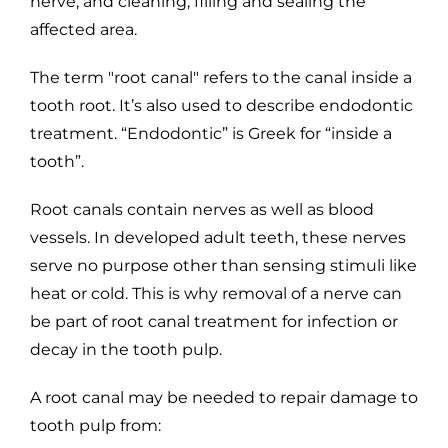
nerve, and cleaning, filling and sealing the
affected area.
The term "root canal" refers to the canal inside a
tooth root. It’s also used to describe endodontic
treatment. “Endodontic” is Greek for “inside a
tooth”.
Root canals contain nerves as well as blood
vessels. In developed adult teeth, these nerves
serve no purpose other than sensing stimuli like
heat or cold. This is why removal of a nerve can
be part of root canal treatment for infection or
decay in the tooth pulp.
A root canal may be needed to repair damage to
tooth pulp from: