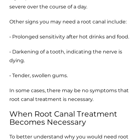
severe over the course of a day.
Other signs you may need a root canal include:
• Prolonged sensitivity after hot drinks and food.
• Darkening of a tooth, indicating the nerve is
dying.
• Tender, swollen gums.
In some cases, there may be no symptoms that
root canal treatment is necessary.
When Root Canal Treatment
Becomes Necessary
To better understand why you would need root