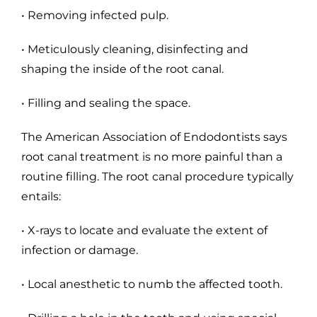
• Removing infected pulp.
• Meticulously cleaning, disinfecting and
shaping the inside of the root canal.
• Filling and sealing the space.
The American Association of Endodontists says
root canal treatment is no more painful than a
routine filling. The root canal procedure typically
entails:
• X-rays to locate and evaluate the extent of
infection or damage.
• Local anesthetic to numb the affected tooth.