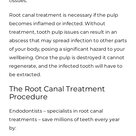
tissues.
Root canal treatment is necessary if the pulp
becomes inflamed or infected. Without
treatment, tooth pulp issues can result in an
abscess that may spread infection to other parts
of your body, posing a significant hazard to your
wellbeing. Once the pulp is destroyed it cannot
regenerate, and the infected tooth will have to
be extracted.
The Root Canal Treatment
Procedure
Endodontists – specialists in root canal
treatments – save millions of teeth every year
by: