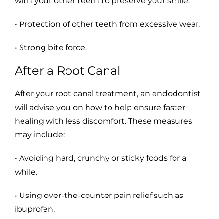
with your other teeth to preserve your smile.
• Protection of other teeth from excessive wear.
• Strong bite force.
After a Root Canal
After your root canal treatment, an endodontist
will advise you on how to help ensure faster
healing with less discomfort. These measures
may include:
• Avoiding hard, crunchy or sticky foods for a
while.
• Using over-the-counter pain relief such as
ibuprofen.