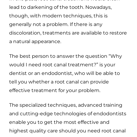
lead to darkening of the tooth. Nowadays,
though, with modern techniques, this is
generally not a problem. If there is any
discoloration, treatments are available to restore
a natural appearance.
The best person to answer the question “Why
would I need root canal treatment?” is your
dentist or an endodontist, who will be able to
tell you whether a root canal can provide
effective treatment for your problem.
The specialized techniques, advanced training
and cutting-edge technologies of endodontists
enable you to get the most effective and
highest quality care should you need root canal