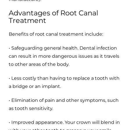
Advantages of Root Canal
Treatment
Benefits of root canal treatment include:
• Safeguarding general health. Dental infection
can result in more dangerous issues as it travels
to other areas of the body.
• Less costly than having to replace a tooth with
a bridge or an implant.
• Elimination of pain and other symptoms, such
as tooth sensitivity.
• Improved appearance. Your crown will blend in