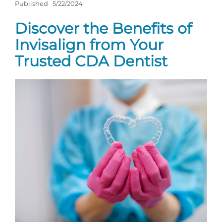
Published
5/22/2024
Discover the Benefits of
Invisalign from Your
Trusted CDA Dentist