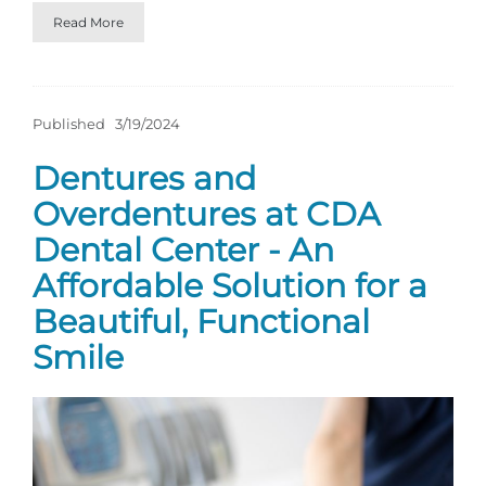
Read More
Published
3/19/2024
Dentures and
Overdentures at CDA
Dental Center - An
Affordable Solution for a
Beautiful, Functional
Smile