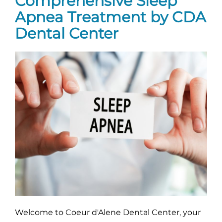
Comprehensive Sleep
Apnea Treatment by CDA
Dental Center
Welcome to Coeur d'Alene Dental Center, your