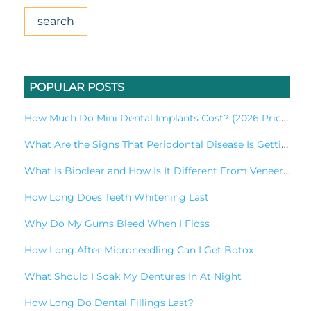
POPULAR POSTS
How Much Do Mini Dental Implants Cost? (2026 Pricing Guide)
What Are the Signs That Periodontal Disease Is Getting Worse?
What Is Bioclear and How Is It Different From Veneers?
How Long Does Teeth Whitening Last
Why Do My Gums Bleed When I Floss
How Long After Microneedling Can I Get Botox
What Should I Soak My Dentures In At Night​
How Long Do Dental Fillings Last?