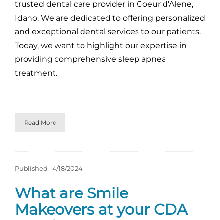
trusted dental care provider in Coeur d'Alene,
Idaho. We are dedicated to offering personalized
and exceptional dental services to our patients.
Today, we want to highlight our expertise in
providing comprehensive sleep apnea
treatment.
Read More
Published
4/18/2024
What are Smile
Makeovers at your CDA