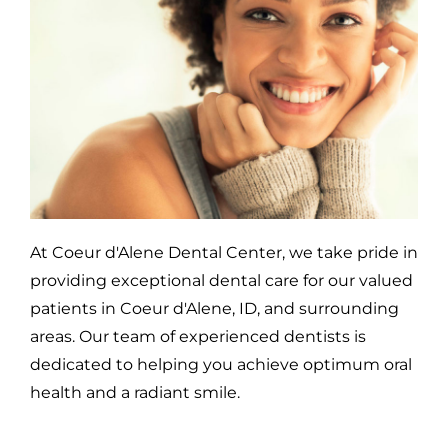
At Coeur d'Alene Dental Center, we take pride in
providing exceptional dental care for our valued
patients in Coeur d'Alene, ID, and surrounding
areas. Our team of experienced dentists is
dedicated to helping you achieve optimum oral
health and a radiant smile.