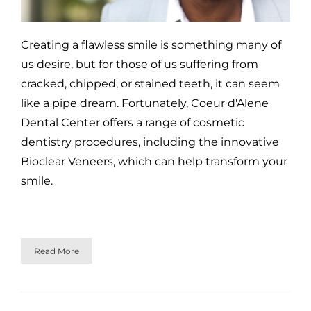
Creating a flawless smile is something many of
us desire, but for those of us suffering from
cracked, chipped, or stained teeth, it can seem
like a pipe dream. Fortunately, Coeur d'Alene
Dental Center offers a range of cosmetic
dentistry procedures, including the innovative
Bioclear Veneers, which can help transform your
smile.
Read More