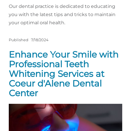
Our dental practice is dedicated to educating
you with the latest tips and tricks to maintain
your optimal oral health.
Published
7/18/2024
Enhance Your Smile with
Professional Teeth
Whitening Services at
Coeur d'Alene Dental
Center