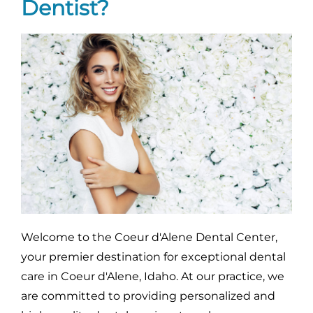
Dentist?
Welcome to the Coeur d'Alene Dental Center,
your premier destination for exceptional dental
care in Coeur d'Alene, Idaho. At our practice, we
are committed to providing personalized and