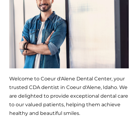
Welcome to Coeur d'Alene Dental Center, your
trusted CDA dentist in Coeur d'Alene, Idaho. We
are delighted to provide exceptional dental care
to our valued patients, helping them achieve
healthy and beautiful smiles.