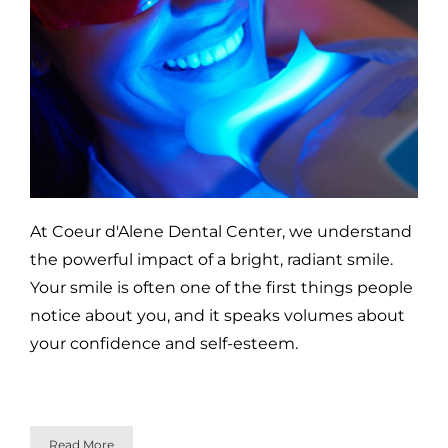
At Coeur d'Alene Dental Center, we understand
the powerful impact of a bright, radiant smile.
Your smile is often one of the first things people
notice about you, and it speaks volumes about
your confidence and self-esteem.
Read More