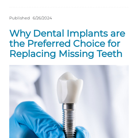
Published
6/26/2024
Why Dental Implants are
the Preferred Choice for
Replacing Missing Teeth