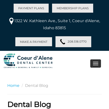
PAYMENT PLANS
MEMBERSHIP PLANS
1322 W. Kathleen Ave., Suite 1, Coeur d'Alene,
Idaho 83815
208.518.0770
MAKE A PAYMENT
Toggle
naviga
Home
Dental Blog
Dental Blog