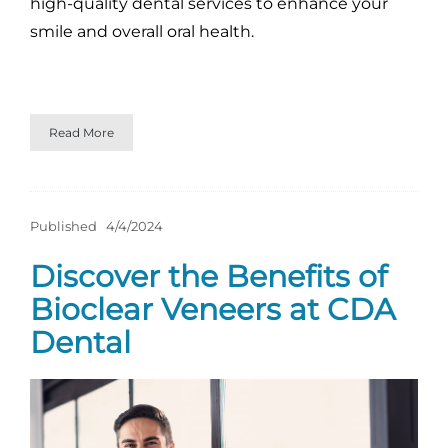
high-quality dental services to enhance your
smile and overall oral health.
Read More
Published
4/4/2024
Discover the Benefits of
Bioclear Veneers at CDA
Dental