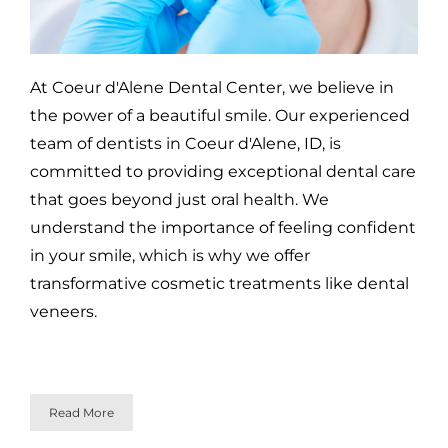
At Coeur d'Alene Dental Center, we believe in
the power of a beautiful smile. Our experienced
team of dentists in Coeur d'Alene, ID, is
committed to providing exceptional dental care
that goes beyond just oral health. We
understand the importance of feeling confident
in your smile, which is why we offer
transformative cosmetic treatments like dental
veneers.
Read More