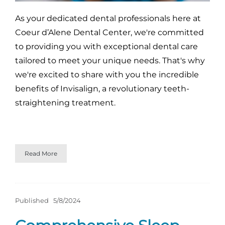
As your dedicated dental professionals here at
Coeur d’Alene Dental Center, we're committed
to providing you with exceptional dental care
tailored to meet your unique needs. That's why
we're excited to share with you the incredible
benefits of Invisalign, a revolutionary teeth-
straightening treatment.
Read More
Published
5/8/2024