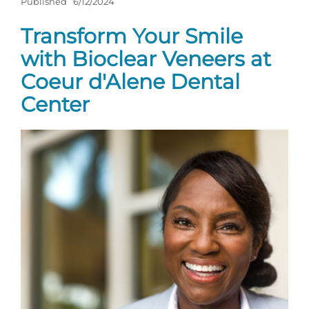
Published
6/12/2024
Transform Your Smile
with Bioclear Veneers at
Coeur d'Alene Dental
Center