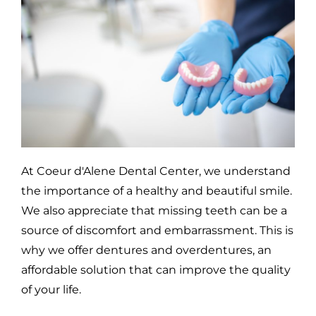
At Coeur d'Alene Dental Center, we understand
the importance of a healthy and beautiful smile.
We also appreciate that missing teeth can be a
source of discomfort and embarrassment. This is
why we offer dentures and overdentures, an
affordable solution that can improve the quality
of your life.