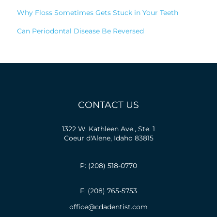
Why Floss Sometimes Gets Stuck in Your Teeth
Can Periodontal Disease Be Reversed
CONTACT US
1322 W. Kathleen Ave., Ste. 1
Coeur d'Alene, Idaho 83815
P: (208) 518-0770
F: (208) 765-5753
office@cdadentist.com