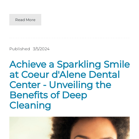
Read More
Published
3/5/2024
Achieve a Sparkling Smile
at Coeur d'Alene Dental
Center - Unveiling the
Benefits of Deep
Cleaning