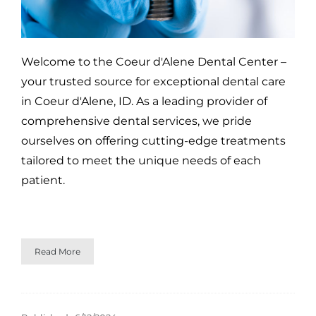
Welcome to the Coeur d'Alene Dental Center –
your trusted source for exceptional dental care
in Coeur d'Alene, ID. As a leading provider of
comprehensive dental services, we pride
ourselves on offering cutting-edge treatments
tailored to meet the unique needs of each
patient.
Read More