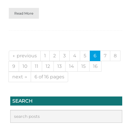
Read More
← previous
1
2
3
4
5
6
7
8
9
10
11
12
13
14
15
16
next →
6 of 16 pages
SEARCH