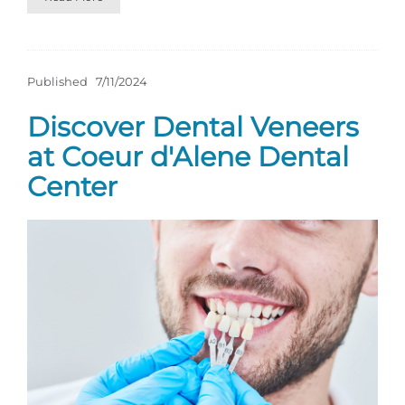
Published
7/11/2024
Discover Dental Veneers
at Coeur d'Alene Dental
Center