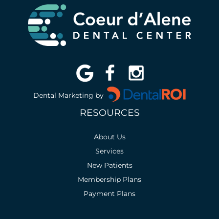
Dental Marketing by
RESOURCES
About Us
Services
New Patients
Membership Plans
Payment Plans